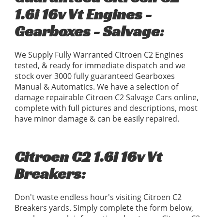
1.6i 16v Vt Engines -
Gearboxes - Salvage:
We Supply Fully Warranted Citroen C2 Engines
tested, & ready for immediate dispatch and we
stock over 3000 fully guaranteed Gearboxes
Manual & Automatics. We have a selection of
damage repairable Citroen C2 Salvage Cars online,
complete with full pictures and descriptions, most
have minor damage & can be easily repaired.
Citroen C2 1.6i 16v Vt
Breakers:
Don't waste endless hour's visiting Citroen C2
Breakers yards. Simply complete the form below,