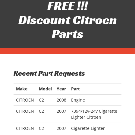
FREE !!!
Discount Citroen
Parts
Recent Part Requests
Make
Model
Year
Part
CITROEN
C2
2008
Engine
CITROEN
C2
2007
7394/12v-24v Cigarette
Lighter Citroen
CITROEN
C2
2007
Cigarette Lighter