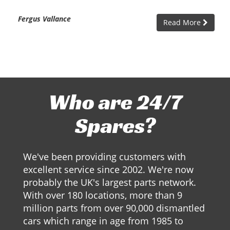
Fergus Vallance
Read More
Who are 24/7
Spares?
We've been providing customers with
excellent service since 2002. We're now
probably the UK's largest parts network.
With over 180 locations, more than 9
million parts from over 90,000 dismantled
cars which range in age from 1985 to