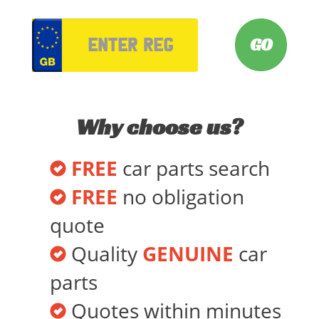
VRM
Why choose us?
FREE
car parts search
FREE
no obligation
quote
Quality
GENUINE
car
parts
Quotes within minutes