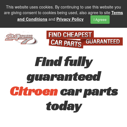
This website uses cookies. By continuing to use this website you
are giving consent to cookies being used, also agree to site
Terms
and Conditions
and
Privacy Policy
I Agreee
Find fully
guaranteed
Citroen
car parts
today