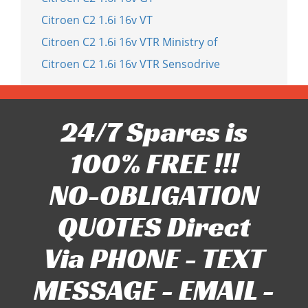
Citroen C2 1.6i 16v VT
Citroen C2 1.6i 16v VTR Ministry of
Citroen C2 1.6i 16v VTR Sensodrive
24/7 Spares is
100% FREE !!!
NO-OBLIGATION
QUOTES Direct
Via PHONE - TEXT
MESSAGE - EMAIL -