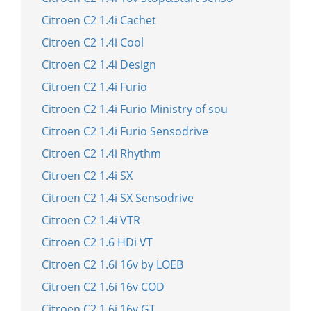
Citroen C2 1.4i Cachet
Citroen C2 1.4i Cool
Citroen C2 1.4i Design
Citroen C2 1.4i Furio
Citroen C2 1.4i Furio Ministry of sou
Citroen C2 1.4i Furio Sensodrive
Citroen C2 1.4i Rhythm
Citroen C2 1.4i SX
Citroen C2 1.4i SX Sensodrive
Citroen C2 1.4i VTR
Citroen C2 1.6 HDi VT
Citroen C2 1.6i 16v by LOEB
Citroen C2 1.6i 16v COD
Citroen C2 1.6i 16v GT