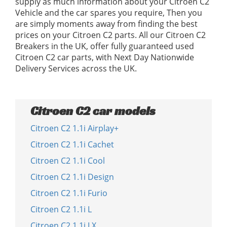
supply as much information about your Citroen C2
Vehicle and the car spares you require, Then you
are simply moments away from finding the best
prices on your Citroen C2 parts. All our Citroen C2
Breakers in the UK, offer fully guaranteed used
Citroen C2 car parts, with Next Day Nationwide
Delivery Services across the UK.
Citroen C2 car models
Citroen C2 1.1i Airplay+
Citroen C2 1.1i Cachet
Citroen C2 1.1i Cool
Citroen C2 1.1i Design
Citroen C2 1.1i Furio
Citroen C2 1.1i L
Citroen C2 1.1i LX