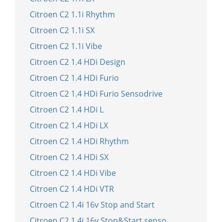
Citroen C2 1.1i Rhythm
Citroen C2 1.1i SX
Citroen C2 1.1i Vibe
Citroen C2 1.4 HDi Design
Citroen C2 1.4 HDi Furio
Citroen C2 1.4 HDi Furio Sensodrive
Citroen C2 1.4 HDi L
Citroen C2 1.4 HDi LX
Citroen C2 1.4 HDi Rhythm
Citroen C2 1.4 HDi SX
Citroen C2 1.4 HDi Vibe
Citroen C2 1.4 HDi VTR
Citroen C2 1.4i 16v Stop and Start
Citroen C2 1.4i 16v Stop&Start senso