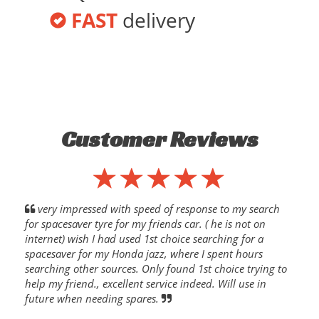
FAST
delivery
Customer Reviews
very impressed with speed of response to my search
for spacesaver tyre for my friends car. ( he is not on
internet) wish I had used 1st choice searching for a
spacesaver for my Honda jazz, where I spent hours
searching other sources. Only found 1st choice trying to
help my friend., excellent service indeed. Will use in
future when needing spares.