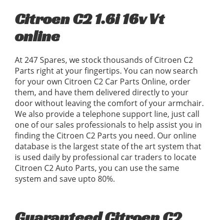
Citroen C2 1.6i 16v Vt
online
At 247 Spares, we stock thousands of Citroen C2
Parts right at your fingertips. You can now search
for your own Citroen C2 Car Parts Online, order
them, and have them delivered directly to your
door without leaving the comfort of your armchair.
We also provide a telephone support line, just call
one of our sales professionals to help assist you in
finding the Citroen C2 Parts you need. Our online
database is the largest state of the art system that
is used daily by professional car traders to locate
Citroen C2 Auto Parts, you can use the same
system and save upto 80%.
Guaranteed Citroen C2