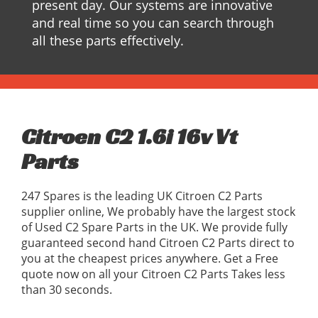
present day. Our systems are innovative
and real time so you can search through
all these parts effectively.
Citroen C2 1.6i 16v Vt
Parts
247 Spares is the leading UK Citroen C2 Parts
supplier online, We probably have the largest stock
of Used C2 Spare Parts in the UK. We provide fully
guaranteed second hand Citroen C2 Parts direct to
you at the cheapest prices anywhere. Get a Free
quote now on all your Citroen C2 Parts Takes less
than 30 seconds.