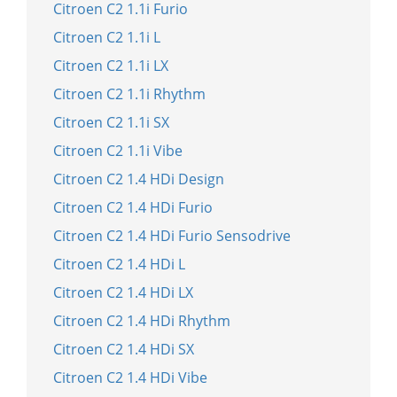
Citroen C2 1.1i Furio
Citroen C2 1.1i L
Citroen C2 1.1i LX
Citroen C2 1.1i Rhythm
Citroen C2 1.1i SX
Citroen C2 1.1i Vibe
Citroen C2 1.4 HDi Design
Citroen C2 1.4 HDi Furio
Citroen C2 1.4 HDi Furio Sensodrive
Citroen C2 1.4 HDi L
Citroen C2 1.4 HDi LX
Citroen C2 1.4 HDi Rhythm
Citroen C2 1.4 HDi SX
Citroen C2 1.4 HDi Vibe