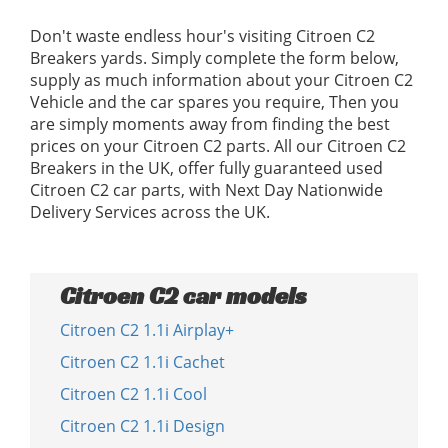
Don't waste endless hour's visiting Citroen C2
Breakers yards. Simply complete the form below,
supply as much information about your Citroen C2
Vehicle and the car spares you require, Then you
are simply moments away from finding the best
prices on your Citroen C2 parts. All our Citroen C2
Breakers in the UK, offer fully guaranteed used
Citroen C2 car parts, with Next Day Nationwide
Delivery Services across the UK.
Citroen C2 car models
Citroen C2 1.1i Airplay+
Citroen C2 1.1i Cachet
Citroen C2 1.1i Cool
Citroen C2 1.1i Design