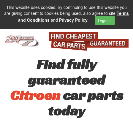
This website uses cookies. By continuing to use this website you
are giving consent to cookies being used, also agree to site
Terms
and Conditions
and
Privacy Policy
I Agreee
Find fully
guaranteed
Citroen
car parts
today