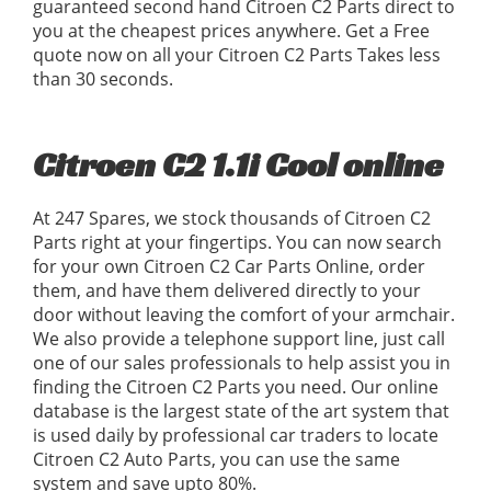
guaranteed second hand Citroen C2 Parts direct to
you at the cheapest prices anywhere. Get a Free
quote now on all your Citroen C2 Parts Takes less
than 30 seconds.
Citroen C2 1.1i Cool online
At 247 Spares, we stock thousands of Citroen C2
Parts right at your fingertips. You can now search
for your own Citroen C2 Car Parts Online, order
them, and have them delivered directly to your
door without leaving the comfort of your armchair.
We also provide a telephone support line, just call
one of our sales professionals to help assist you in
finding the Citroen C2 Parts you need. Our online
database is the largest state of the art system that
is used daily by professional car traders to locate
Citroen C2 Auto Parts, you can use the same
system and save upto 80%.