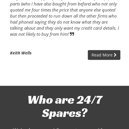
parts (who I have also bought from before) who not only
quoted me four times the price that anyone else quoted
but then proceeded to run down all the other firms who
had phoned saying they do not know what they are
talking about and they only want my credit card details. I
was not likely to buy from him!
Keith Wells
Read More
Who are 24/7
Spares?