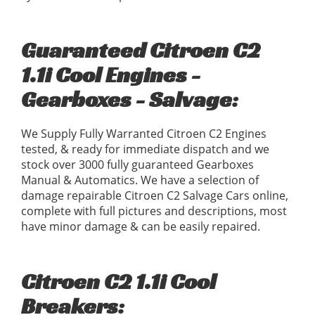
Guaranteed Citroen C2
1.1i Cool Engines -
Gearboxes - Salvage:
We Supply Fully Warranted Citroen C2 Engines
tested, & ready for immediate dispatch and we
stock over 3000 fully guaranteed Gearboxes
Manual & Automatics. We have a selection of
damage repairable Citroen C2 Salvage Cars online,
complete with full pictures and descriptions, most
have minor damage & can be easily repaired.
Citroen C2 1.1i Cool
Breakers: