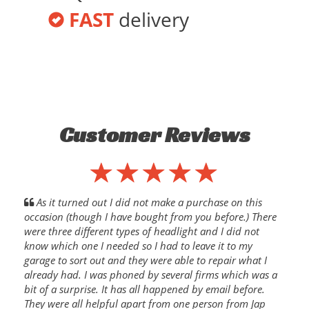
FAST
delivery
Customer Reviews
As it turned out I did not make a purchase on this
occasion (though I have bought from you before.) There
were three different types of headlight and I did not
know which one I needed so I had to leave it to my
garage to sort out and they were able to repair what I
already had. I was phoned by several firms which was a
bit of a surprise. It has all happened by email before.
They were all helpful apart from one person from Jap