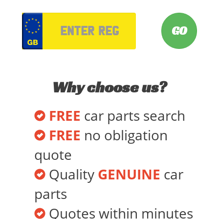
VRM
Why choose us?
FREE
car parts search
FREE
no obligation
quote
Quality
GENUINE
car
parts
Quotes within minutes