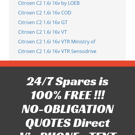
Citroen C2 1.6i 16v by LOEB
Citroen C2 1.6i 16v COD
Citroen C2 1.6i 16v GT
Citroen C2 1.6i 16v VT
Citroen C2 1.6i 16v VTR Ministry of
Citroen C2 1.6i 16v VTR Sensodrive
24/7 Spares is
100% FREE !!!
NO-OBLIGATION
QUOTES Direct