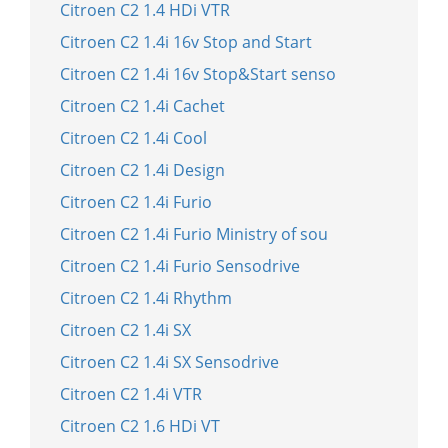
Citroen C2 1.4 HDi VTR
Citroen C2 1.4i 16v Stop and Start
Citroen C2 1.4i 16v Stop&Start senso
Citroen C2 1.4i Cachet
Citroen C2 1.4i Cool
Citroen C2 1.4i Design
Citroen C2 1.4i Furio
Citroen C2 1.4i Furio Ministry of sou
Citroen C2 1.4i Furio Sensodrive
Citroen C2 1.4i Rhythm
Citroen C2 1.4i SX
Citroen C2 1.4i SX Sensodrive
Citroen C2 1.4i VTR
Citroen C2 1.6 HDi VT