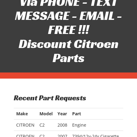
Via PHONE - TEXT
MESSAGE - EMAIL -
FREE !!!
Discount Citroen
Parts
Recent Part Requests
Make
Model
Year
Part
CITROEN
C2
2008
Engine
CITROEN
C2
2007
7394/12v-24v Cigarette