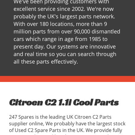
We've been providing customers with
excellent service since 2002. We're now
probably the UK's largest parts network.
With over 180 locations, more than 9
million parts from over 90,000 dismantled
cars which range in age from 1985 to
present day. Our systems are innovative
and real time so you can search through
all these parts effectively.
Citroen C2 1.1i Cool Parts
247 Spares is the leading UK Citroen C2 Parts
supplier online, We probably have the largest stock
of Used C2 Spare Parts in the UK. We provide fully