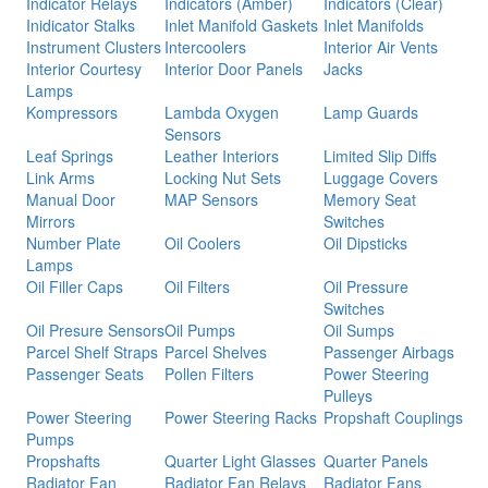
Indicator Relays
Indicators (Amber)
Indicators (Clear)
Inidicator Stalks
Inlet Manifold Gaskets
Inlet Manifolds
Instrument Clusters
Intercoolers
Interior Air Vents
Interior Courtesy
Interior Door Panels
Jacks
Lamps
Kompressors
Lambda Oxygen
Lamp Guards
Sensors
Leaf Springs
Leather Interiors
Limited Slip Diffs
Link Arms
Locking Nut Sets
Luggage Covers
Manual Door
MAP Sensors
Memory Seat
Mirrors
Switches
Number Plate
Oil Coolers
Oil Dipsticks
Lamps
Oil Filler Caps
Oil Filters
Oil Pressure
Switches
Oil Presure Sensors
Oil Pumps
Oil Sumps
Parcel Shelf Straps
Parcel Shelves
Passenger Airbags
Passenger Seats
Pollen Filters
Power Steering
Pulleys
Power Steering
Power Steering Racks
Propshaft Couplings
Pumps
Propshafts
Quarter Light Glasses
Quarter Panels
Radiator Fan
Radiator Fan Relays
Radiator Fans