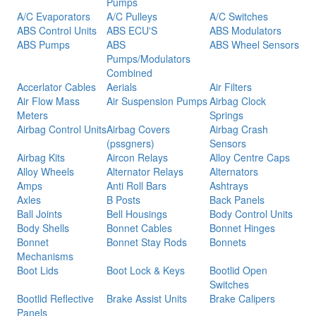
Pumps
A/C Evaporators
A/C Pulleys
A/C Switches
ABS Control Units
ABS ECU'S
ABS Modulators
ABS Pumps
ABS
ABS Wheel Sensors
Pumps/Modulators
Combined
Accerlator Cables
Aerials
Air Filters
Air Flow Mass
Air Suspension Pumps
Airbag Clock
Meters
Springs
Airbag Control Units
Airbag Covers
Airbag Crash
(pssgners)
Sensors
Airbag Kits
Aircon Relays
Alloy Centre Caps
Alloy Wheels
Alternator Relays
Alternators
Amps
Anti Roll Bars
Ashtrays
Axles
B Posts
Back Panels
Ball Joints
Bell Housings
Body Control Units
Body Shells
Bonnet Cables
Bonnet Hinges
Bonnet
Bonnet Stay Rods
Bonnets
Mechanisms
Boot Lids
Boot Lock & Keys
Bootlid Open
Switches
Bootlid Reflective
Brake Assist Units
Brake Calipers
Panels