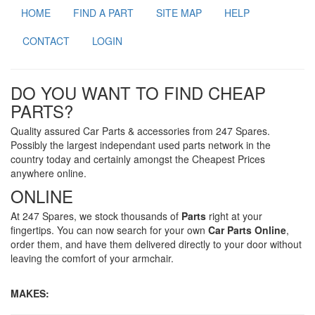
HOME
FIND A PART
SITE MAP
HELP
CONTACT
LOGIN
DO YOU WANT TO FIND CHEAP
PARTS?
Quality assured Car Parts & accessories from 247 Spares.
Possibly the largest independant used parts network in the
country today and certainly amongst the Cheapest Prices
anywhere online.
ONLINE
At 247 Spares, we stock thousands of
Parts
right at your
fingertips. You can now search for your own
Car Parts Online
,
order them, and have them delivered directly to your door without
leaving the comfort of your armchair.
MAKES: