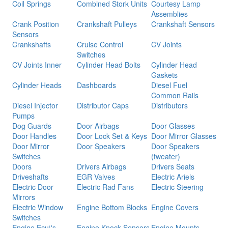
Coil Springs
Combined Stork Units
Courtesy Lamp
Assemblies
Crank Position
Crankshaft Pulleys
Crankshaft Sensors
Sensors
Crankshafts
Cruise Control
CV Joints
Switches
CV Joints Inner
Cylinder Head Bolts
Cylinder Head
Gaskets
Cylinder Heads
Dashboards
Diesel Fuel
Common Rails
Diesel Injector
Distributor Caps
Distributors
Pumps
Dog Guards
Door Airbags
Door Glasses
Door Handles
Door Lock Set & Keys
Door Mirror Glasses
Door Mirror
Door Speakers
Door Speakers
Switches
(tweater)
Doors
Drivers Airbags
Drivers Seats
Driveshafts
EGR Valves
Electric Ariels
Electric Door
Electric Rad Fans
Electric Steering
Mirrors
Electric Window
Engine Bottom Blocks
Engine Covers
Switches
Engine Ecu\'s
Engine Knock Sensors
Engine Mounts