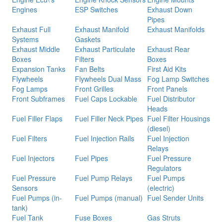
Engines
ESP Switches
Exhaust Down
Pipes
Exhaust Full
Exhaust Manifold
Exhaust Manifolds
Systems
Gaskets
Exhaust Middle
Exhaust Particulate
Exhaust Rear
Boxes
Filters
Boxes
Expansion Tanks
Fan Belts
First Aid Kits
Flywheels
Flywheels Dual Mass
Fog Lamp Switches
Fog Lamps
Front Grilles
Front Panels
Front Subframes
Fuel Caps Lockable
Fuel Distributor
Heads
Fuel Filler Flaps
Fuel Filler Neck Pipes
Fuel Filter Housings
(diesel)
Fuel Filters
Fuel Injection Rails
Fuel Injection
Relays
Fuel Injectors
Fuel Pipes
Fuel Pressure
Regulators
Fuel Pressure
Fuel Pump Relays
Fuel Pumps
Sensors
(electric)
Fuel Pumps (in-
Fuel Pumps (manual)
Fuel Sender Units
tank)
Fuel Tank
Fuse Boxes
Gas Struts