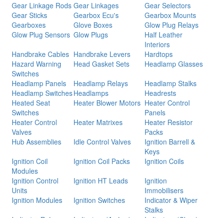
Gear Linkage Rods
Gear Linkages
Gear Selectors
Gear Sticks
Gearbox Ecu's
Gearbox Mounts
Gearboxes
Glove Boxes
Glow Plug Relays
Glow Plug Sensors
Glow Plugs
Half Leather
Interiors
Handbrake Cables
Handbrake Levers
Hardtops
Hazard Warning
Head Gasket Sets
Headlamp Glasses
Switches
Headlamp Panels
Headlamp Relays
Headlamp Stalks
Headlamp Switches
Headlamps
Headrests
Heated Seat
Heater Blower Motors
Heater Control
Switches
Panels
Heater Control
Heater Matrixes
Heater Resistor
Valves
Packs
Hub Assemblies
Idle Control Valves
Ignition Barrell &
Keys
Ignition Coil
Ignition Coil Packs
Ignition Coils
Modules
Ignition Control
Ignition HT Leads
Ignition
Units
Immobilisers
Ignition Modules
Ignition Switches
Indicator & Wiper
Stalks