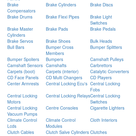
Brake
Brake Cylinders
Brake Discs
Compensators
Brake Drums
Brake Flexi Pipes
Brake Light
Switches
Brake Master
Brake Pads
Brake Pedals
Cylinders
Brake Servos
Brake Shoes
Bulk Heads
Bull Bars
Bumper Cross
Bumper Splitters
Members
Bumper Spoliers
Bumpers
Camshaft Pulleys
Camshaft Sensors
Camshafts
Carbrettors
Carpets (boot)
Carpets (interior)
Catalytic Converters
CD Face Panels
CD Multi Changers
CD Players
Center Armrests
Central Locking Ecu's
Central Locking
Fobs
Central Locking
Central Locking Relays
Central Locking
Motors
Switches
Central Locking
Centre Consoles
Cigarette Lighters
Vacuum Pumps
Climate Control
Climate Control
Cloth Interiors
Lcds
Modules
Clutch Cables
Clutch Salve Cylinders
Clutches