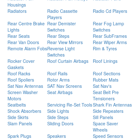
Housings
Radiators
Radio Cassette
Radio Cd Players
Players
Rear Centre Brake
Rear Demister
Rear Fog Lamp
Lights
Switches
Switches
Rear Seats
Rear Steps
Rear SubFrames
Rear Van Doors
Rear View Mirrors
Rear Wiper Arms
Remote Alarm Fobs
Reverse Light
Rim & Tyres
Switches
Rocker Cover
Roof Curtain Airbags
Roof Linings
Gaskets
Roof Racks
Roof Rails
Roof Sections
Roof Spoliers
Rotor Arms
Rubber Mats
Sat Nav Antennas
SAT Nav Screens
Sat Nav's
Screen Washer
Seat Airbags
Seat Belt Pre
Motors
Tensioners
Seatbelts
Servicing Re-Set Tools
Shark Fin Antennas
Shock Absorbers
Side Lights
Side Repeaters
Side Skirts
Side Steps
Sill Panels
Slam Panels
Sliding Doors
Space Saver
Wheels
Spark Plugs
Speakers
Speed Sensors