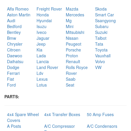
Alfa Romeo
Freight Rover
Mazda
Skoda
Aston Martin
Honda
Mercedes
Smart Car
Audi
Hyundai
Mg
Ssangyong
Bedford
Isuzu
Mini
Subaru
Bentley
Iveco
Mitsubishi
Suzuki
Bmw
Jaguar
Nissan
Talbot
Chrysler
Jeep
Peugeot
Tata
Citroen
Kia
Porsche
Toyota
Daewoo
Lada
Proton
Vauxhall
Daihatsu
Lancia
Renault
Volvo
Dodge
Land Rover
Rolls Royce
VW
Ferrari
Ldv
Rover
Fiat
Lexus
Saab
Ford
Lotus
Seat
PARTS:
4x4 Spare Wheel
4x4 Transfer Boxes
50 Amp Fuses
Covers
A Posts
A/C Compressor
A/C Condensors