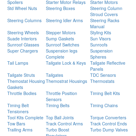
Spoliers
Starter Motor Relays
Starter Motors
Std Wheel Nuts
Steering Boxes
Steering Column
Stroud Covers
Steering Columns
Steering Idler Arms
Steering Racks
Manual
Steering Wheels
Stepper Motors
Styling Kits
Suade Interiors
Sump Gaskets
Sun Visors
Sunroof Glasses
Sunroof Switches
Sunroofs
Super Chargers
Suspension legs
Suspension
Complete
Spheres
Tail Lamps
Tailgate Lock & Keys
Tailgate Reflective
Panels
Tailgate Struts
Tailgates
TDC Sensors
Themostat Housing
Themostrat Housings
Thermostats
Gaskets
Throttle Bodies
Throttle Position
Timing Belt Kits
Sensors
Timing Belt
Timing Belts
Timing Chains
Tensioners
Tool Kits Complete
Top Ball Joints
Torque Converters
Tow Bars
Track Control Arms
Track Control Ends
Trailing Arms
Turbo Boost
Turbo Dump Valves
Regulators