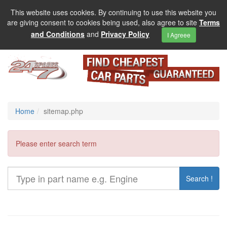
This website uses cookies. By continuing to use this website you
are giving consent to cookies being used, also agree to site
Terms
and Conditions
and
Privacy Policy
I Agreee
Home
sitemap.php
Please enter search term
Search !