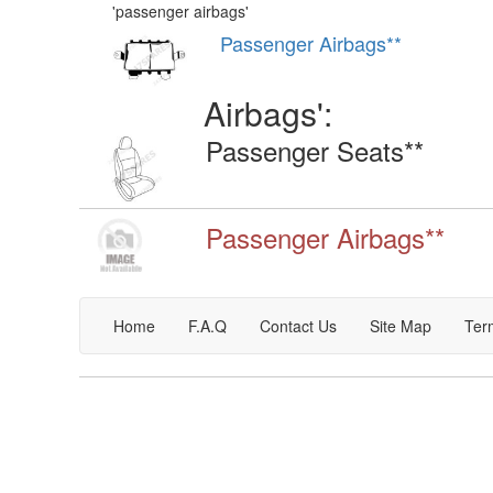
'
passenger airbags
'
Passenger Airbags**
Airbags
':
Passenger Seats**
Passenger Airbags**
Home
F.A.Q
Contact Us
Site Map
Ter