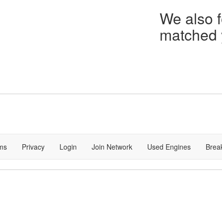
We also f
matched y
ms
Privacy
Login
Join Network
Used Engines
Brea