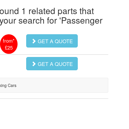
ound 1 related parts that
our search for '
Passenger
from*
GET A QUOTE
£25
GET A QUOTE
king Cars