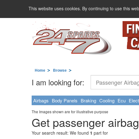
This website uses cookies. By continuing to use this web
Home
Browse
I am looking for:
Airbags
Body Panels
Braking
Cooling
Ecu
Elect
The Images shown are for illustrative purpose
Get passenger airbag
Your search result: We found
1
part for