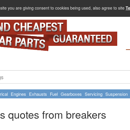
site you are giving consent to cookies being used, also agree to site
T
rical
Engines
Exhausts
Fuel
Gearboxes
Servicing
Suspension
s quotes from breakers