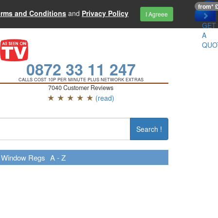
from* 
erms and Conditions
and
Privacy Policy
I Agreee
GET
A
QUO
0872 33 11 247
CALLS COST 10P PER MINUTE PLUS NETWORK EXTRAS
7040 Customer Reviews
★ ★ ★ ★ ★
(read)
Search !
Window Regs
A - Z