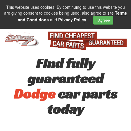
This website uses cookies. By continuing to use this website you
are giving consent to cookies being used, also agree to site
Terms
and Conditions
and
Privacy Policy
I Agreee
Find fully
guaranteed
Dodge
car parts
today