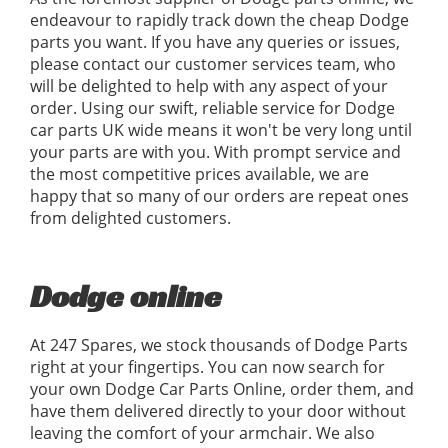
endeavour to rapidly track down the cheap Dodge
parts you want. If you have any queries or issues,
please contact our customer services team, who
will be delighted to help with any aspect of your
order. Using our swift, reliable service for Dodge
car parts UK wide means it won't be very long until
your parts are with you. With prompt service and
the most competitive prices available, we are
happy that so many of our orders are repeat ones
from delighted customers.
Dodge online
At 247 Spares, we stock thousands of Dodge Parts
right at your fingertips. You can now search for
your own Dodge Car Parts Online, order them, and
have them delivered directly to your door without
leaving the comfort of your armchair. We also