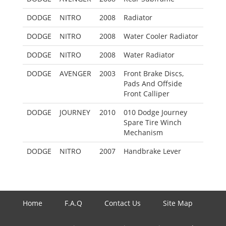
DODGE
NITRO
2008
Radiator
DODGE
NITRO
2008
Water Cooler Radiator
DODGE
NITRO
2008
Water Radiator
DODGE
AVENGER
2003
Front Brake Discs,
Pads And Offside
Front Calliper
DODGE
JOURNEY
2010
010 Dodge Journey
Spare Tire Winch
Mechanism
DODGE
NITRO
2007
Handbrake Lever
Home
F.A.Q
Contact Us
Site Map