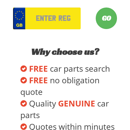
VRM
Why choose us?
FREE
car parts search
FREE
no obligation
quote
Quality
GENUINE
car
parts
Quotes within minutes