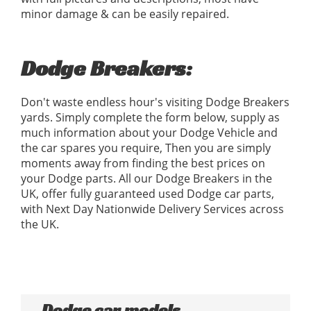
minor damage & can be easily repaired.
Dodge Breakers:
Don't waste endless hour's visiting Dodge Breakers
yards. Simply complete the form below, supply as
much information about your Dodge Vehicle and
the car spares you require, Then you are simply
moments away from finding the best prices on
your Dodge parts. All our Dodge Breakers in the
UK, offer fully guaranteed used Dodge car parts,
with Next Day Nationwide Delivery Services across
the UK.
Dodge car models