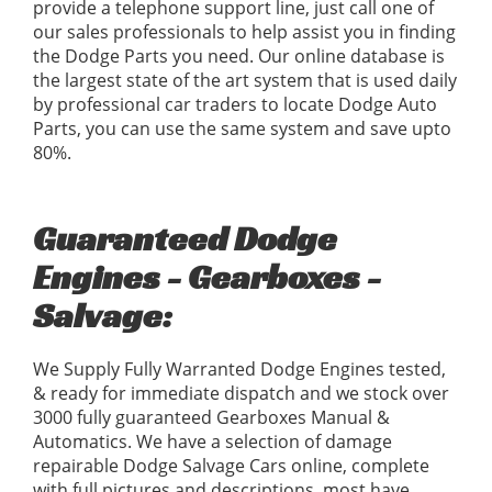
provide a telephone support line, just call one of
our sales professionals to help assist you in finding
the Dodge Parts you need. Our online database is
the largest state of the art system that is used daily
by professional car traders to locate Dodge Auto
Parts, you can use the same system and save upto
80%.
Guaranteed Dodge
Engines - Gearboxes -
Salvage:
We Supply Fully Warranted Dodge Engines tested,
& ready for immediate dispatch and we stock over
3000 fully guaranteed Gearboxes Manual &
Automatics. We have a selection of damage
repairable Dodge Salvage Cars online, complete
with full pictures and descriptions, most have