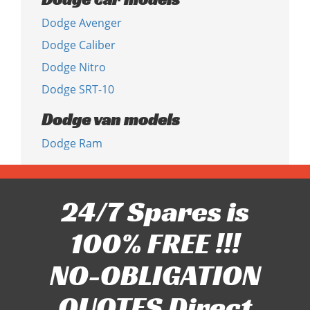
Dodge Avenger
Dodge Caliber
Dodge Nitro
Dodge SRT-10
Dodge van models
Dodge Ram
24/7 Spares is
100% FREE !!!
NO-OBLIGATION
QUOTES Direct