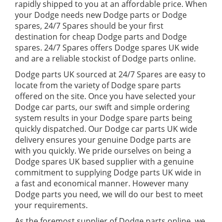
rapidly shipped to you at an affordable price. When
your Dodge needs new Dodge parts or Dodge
spares, 24/7 Spares should be your first
destination for cheap Dodge parts and Dodge
spares. 24/7 Spares offers Dodge spares UK wide
and are a reliable stockist of Dodge parts online.
Dodge parts UK sourced at 24/7 Spares are easy to
locate from the variety of Dodge spare parts
offered on the site. Once you have selected your
Dodge car parts, our swift and simple ordering
system results in your Dodge spare parts being
quickly dispatched. Our Dodge car parts UK wide
delivery ensures your genuine Dodge parts are
with you quickly. We pride ourselves on being a
Dodge spares UK based supplier with a genuine
commitment to supplying Dodge parts UK wide in
a fast and economical manner. However many
Dodge parts you need, we will do our best to meet
your requirements.
As the foremost supplier of Dodge parts online, we