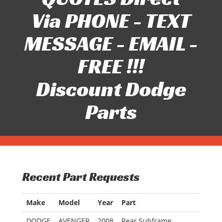
Via PHONE - TEXT
MESSAGE - EMAIL -
FREE !!!
Discount Dodge
Parts
Recent Part Requests
Make
Model
Year
Part
DODGE
AVENGER
2008
Rear Subframe