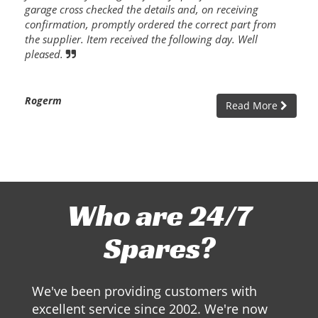
garage cross checked the details and, on receiving
confirmation, promptly ordered the correct part from
the supplier. Item received the following day. Well
pleased.
Rogerm
Read More
Who are 24/7
Spares?
We've been providing customers with
excellent service since 2002. We're now