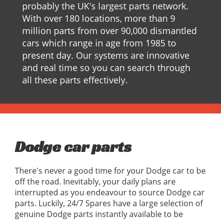
probably the UK's largest parts network.
With over 180 locations, more than 9
million parts from over 90,000 dismantled
cars which range in age from 1985 to
present day. Our systems are innovative
and real time so you can search through
all these parts effectively.
Dodge car parts
There's never a good time for your Dodge car to be
off the road. Inevitably, your daily plans are
interrupted as you endeavour to source Dodge car
parts. Luckily, 24/7 Spares have a large selection of
genuine Dodge parts instantly available to be