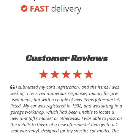
FAST
delivery
Customer Reviews
I submitted my car's registration, and the items I was
seeking. I received numerous responses, mainly for pre-
used items, but with a couple of new items (aftermarket)
listed. My car was registered in 1998, and was sitting in a
garage workshop, which had been unable to locate a
new unit (aftermarket or otherwise). I was able to pass on
the details to them, of a new aftermarket item (with a 1
year warranty), designed for my specific car model. The