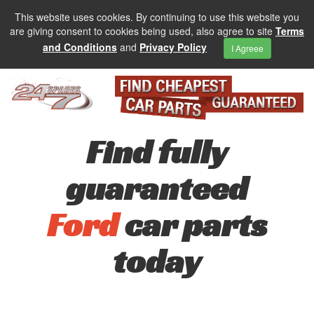
This website uses cookies. By continuing to use this website you
are giving consent to cookies being used, also agree to site
Terms
and Conditions
and
Privacy Policy
I Agreee
Find fully
guaranteed
Ford
car parts
today