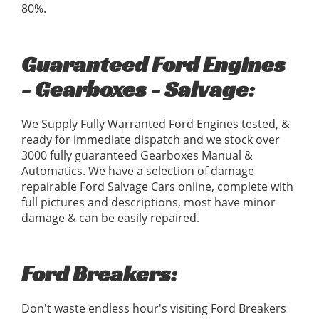
80%.
Guaranteed Ford Engines
- Gearboxes - Salvage:
We Supply Fully Warranted Ford Engines tested, &
ready for immediate dispatch and we stock over
3000 fully guaranteed Gearboxes Manual &
Automatics. We have a selection of damage
repairable Ford Salvage Cars online, complete with
full pictures and descriptions, most have minor
damage & can be easily repaired.
Ford Breakers:
Don't waste endless hour's visiting Ford Breakers