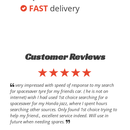
FAST
delivery
Customer Reviews
very impressed with speed of response to my search
for spacesaver tyre for my friends car. ( he is not on
internet) wish I had used 1st choice searching for a
spacesaver for my Honda jazz, where I spent hours
searching other sources. Only found 1st choice trying to
help my friend., excellent service indeed. Will use in
future when needing spares.