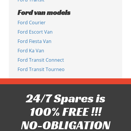
Ford van models
Ford Courier
Ford Escort Van
Ford Fiesta Van
Ford Ka Van
Ford Transit Connect
Ford Transit Tourneo
24/7 Spares is
100% FREE !!!
NO-OBLIGATION