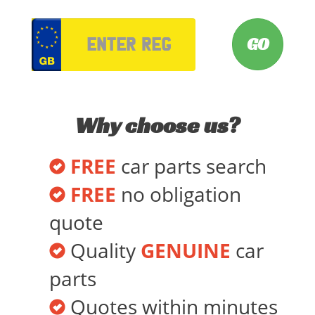
VRM
Why choose us?
FREE
car parts search
FREE
no obligation
quote
Quality
GENUINE
car
parts
Quotes within minutes