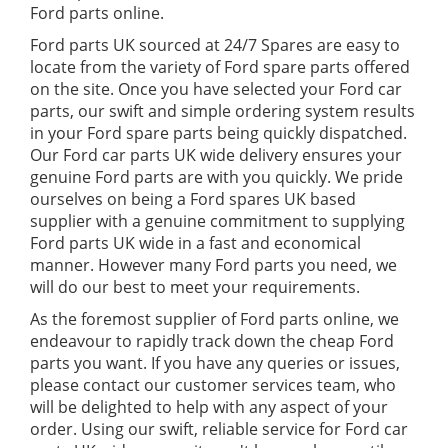
Ford parts online.
Ford parts UK sourced at 24/7 Spares are easy to
locate from the variety of Ford spare parts offered
on the site. Once you have selected your Ford car
parts, our swift and simple ordering system results
in your Ford spare parts being quickly dispatched.
Our Ford car parts UK wide delivery ensures your
genuine Ford parts are with you quickly. We pride
ourselves on being a Ford spares UK based
supplier with a genuine commitment to supplying
Ford parts UK wide in a fast and economical
manner. However many Ford parts you need, we
will do our best to meet your requirements.
As the foremost supplier of Ford parts online, we
endeavour to rapidly track down the cheap Ford
parts you want. If you have any queries or issues,
please contact our customer services team, who
will be delighted to help with any aspect of your
order. Using our swift, reliable service for Ford car