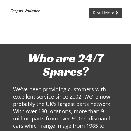
Fergus Vallance
Read More
Who are 24/7
Spares?
We've been providing customers with
excellent service since 2002. We're now
probably the UK's largest parts network.
With over 180 locations, more than 9
million parts from over 90,000 dismantled
cars which range in age from 1985 to