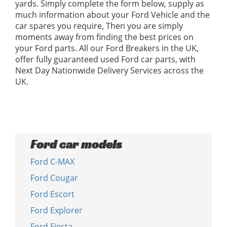
yards. Simply complete the form below, supply as
much information about your Ford Vehicle and the
car spares you require, Then you are simply
moments away from finding the best prices on
your Ford parts. All our Ford Breakers in the UK,
offer fully guaranteed used Ford car parts, with
Next Day Nationwide Delivery Services across the
UK.
Ford car models
Ford C-MAX
Ford Cougar
Ford Escort
Ford Explorer
Ford Fiesta