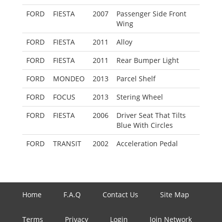
FORD
FIESTA
2007
Passenger Side Front
Wing
FORD
FIESTA
2011
Alloy
FORD
FIESTA
2011
Rear Bumper Light
FORD
MONDEO
2013
Parcel Shelf
FORD
FOCUS
2013
Stering Wheel
FORD
FIESTA
2006
Driver Seat That Tilts
Blue With Circles
FORD
TRANSIT
2002
Acceleration Pedal
Home
F.A.Q
Contact Us
Site Map
Terms
Privacy
Login
Join Network