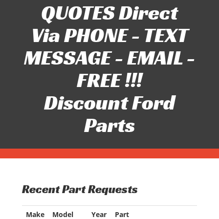
QUOTES Direct
Via PHONE - TEXT
MESSAGE - EMAIL -
FREE !!!
Discount Ford
Parts
Recent Part Requests
Make
Model
Year
Part