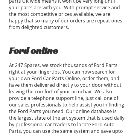
parts UK wide means it won't be very long until
your parts are with you. With prompt service and
the most competitive prices available, we are
happy that so many of our orders are repeat ones
from delighted customers.
Ford online
At 247 Spares, we stock thousands of Ford Parts
right at your fingertips. You can now search for
your own Ford Car Parts Online, order them, and
have them delivered directly to your door without
leaving the comfort of your armchair. We also
provide a telephone support line, just call one of
our sales professionals to help assist you in finding
the Ford Parts you need. Our online database is
the largest state of the art system that is used daily
by professional car traders to locate Ford Auto
Parts, you can use the same system and save upto