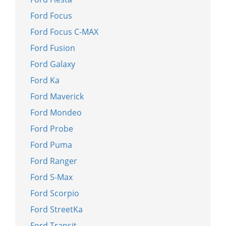
Ford Focus
Ford Focus C-MAX
Ford Fusion
Ford Galaxy
Ford Ka
Ford Maverick
Ford Mondeo
Ford Probe
Ford Puma
Ford Ranger
Ford S-Max
Ford Scorpio
Ford StreetKa
Ford Transit