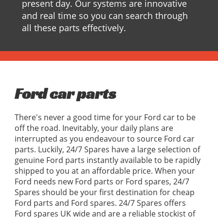
present day. Our systems are innovative
and real time so you can search through
all these parts effectively.
Ford car parts
There's never a good time for your Ford car to be
off the road. Inevitably, your daily plans are
interrupted as you endeavour to source Ford car
parts. Luckily, 24/7 Spares have a large selection of
genuine Ford parts instantly available to be rapidly
shipped to you at an affordable price. When your
Ford needs new Ford parts or Ford spares, 24/7
Spares should be your first destination for cheap
Ford parts and Ford spares. 24/7 Spares offers
Ford spares UK wide and are a reliable stockist of