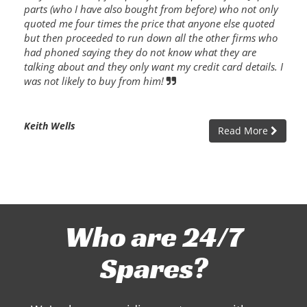
parts (who I have also bought from before) who not only
quoted me four times the price that anyone else quoted
but then proceeded to run down all the other firms who
had phoned saying they do not know what they are
talking about and they only want my credit card details. I
was not likely to buy from him!
Keith Wells
Read More
Who are 24/7
Spares?