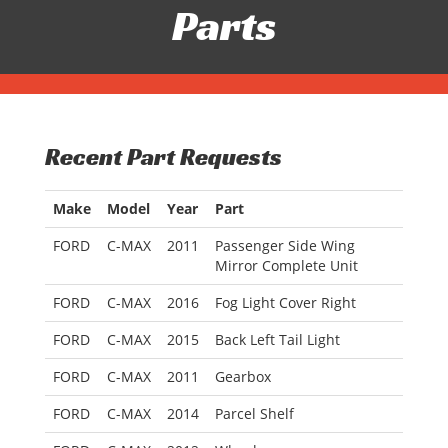
Parts
Recent Part Requests
Make
Model
Year
Part
FORD
C-MAX
2011
Passenger Side Wing
Mirror Complete Unit
FORD
C-MAX
2016
Fog Light Cover Right
FORD
C-MAX
2015
Back Left Tail Light
FORD
C-MAX
2011
Gearbox
FORD
C-MAX
2014
Parcel Shelf