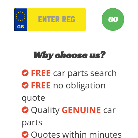
VRM
Why choose us?
FREE
car parts search
FREE
no obligation
quote
Quality
GENUINE
car
parts
Quotes within minutes