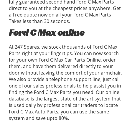
fully guaranteed second hand Ford C Max Parts
direct to you at the cheapest prices anywhere. Get
a Free quote now on all your Ford C Max Parts
Takes less than 30 seconds.
Ford C Max online
At 247 Spares, we stock thousands of Ford C Max
Parts right at your fingertips. You can now search
for your own Ford C Max Car Parts Online, order
them, and have them delivered directly to your
door without leaving the comfort of your armchair.
We also provide a telephone support line, just call
one of our sales professionals to help assist you in
finding the Ford C Max Parts you need. Our online
database is the largest state of the art system that
is used daily by professional car traders to locate
Ford C Max Auto Parts, you can use the same
system and save upto 80%.