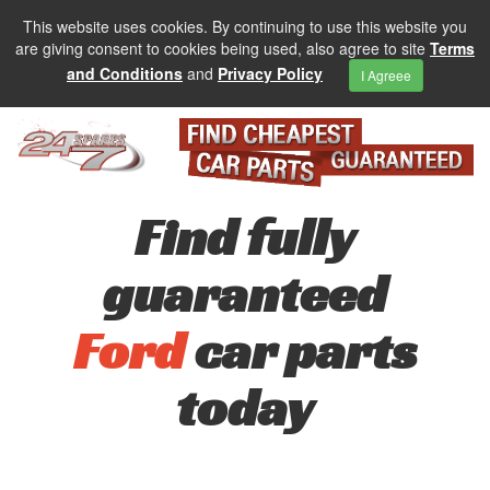
This website uses cookies. By continuing to use this website you
are giving consent to cookies being used, also agree to site
Terms
and Conditions
and
Privacy Policy
I Agreee
Find fully
guaranteed
Ford
car parts
today