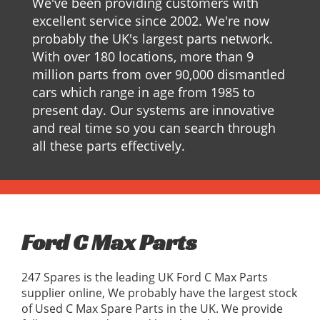
We've been providing customers with
excellent service since 2002. We're now
probably the UK's largest parts network.
With over 180 locations, more than 9
million parts from over 90,000 dismantled
cars which range in age from 1985 to
present day. Our systems are innovative
and real time so you can search through
all these parts effectively.
Ford C Max Parts
247 Spares is the leading UK Ford C Max Parts
supplier online, We probably have the largest stock
of Used C Max Spare Parts in the UK. We provide