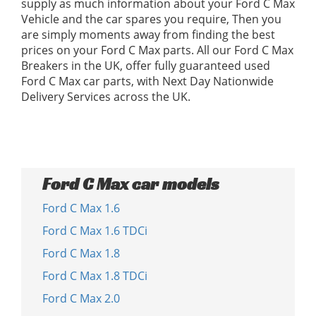
supply as much information about your Ford C Max
Vehicle and the car spares you require, Then you
are simply moments away from finding the best
prices on your Ford C Max parts. All our Ford C Max
Breakers in the UK, offer fully guaranteed used
Ford C Max car parts, with Next Day Nationwide
Delivery Services across the UK.
Ford C Max car models
Ford C Max 1.6
Ford C Max 1.6 TDCi
Ford C Max 1.8
Ford C Max 1.8 TDCi
Ford C Max 2.0