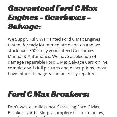
Guaranteed Ford C Max
Engines - Gearboxes -
Salvage:
We Supply Fully Warranted Ford C Max Engines
tested, & ready for immediate dispatch and we
stock over 3000 fully guaranteed Gearboxes
Manual & Automatics. We have a selection of
damage repairable Ford C Max Salvage Cars online,
complete with full pictures and descriptions, most
have minor damage & can be easily repaired.
Ford C Max Breakers:
Don't waste endless hour's visiting Ford C Max
Breakers yards. Simply complete the form below,