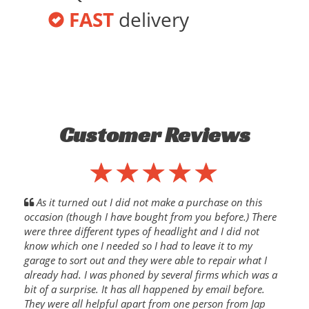
FAST
delivery
Customer Reviews
As it turned out I did not make a purchase on this
occasion (though I have bought from you before.) There
were three different types of headlight and I did not
know which one I needed so I had to leave it to my
garage to sort out and they were able to repair what I
already had. I was phoned by several firms which was a
bit of a surprise. It has all happened by email before.
They were all helpful apart from one person from Jap