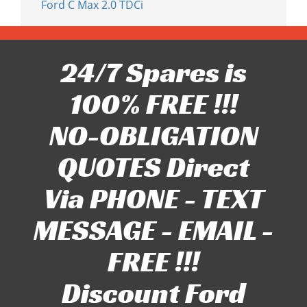
Ford C Max 2.0 TDCi
24/7 Spares is
100% FREE !!!
NO-OBLIGATION
QUOTES Direct
Via PHONE - TEXT
MESSAGE - EMAIL -
FREE !!!
Discount Ford