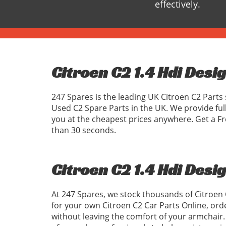
effectively.
Citroen C2 1.4 Hdi Desi
247 Spares is the leading UK Citroen C2 Parts 
Used C2 Spare Parts in the UK. We provide ful
you at the cheapest prices anywhere. Get a Fr
than 30 seconds.
Citroen C2 1.4 Hdi Desi
At 247 Spares, we stock thousands of Citroen 
for your own Citroen C2 Car Parts Online, ord
without leaving the comfort of your armchair. 