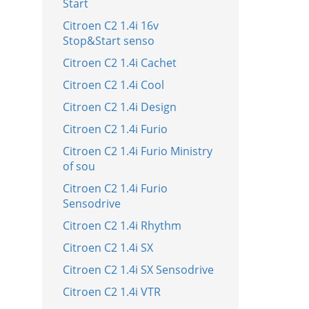
Start
Citroen C2 1.4i 16v
Stop&Start senso
Citroen C2 1.4i Cachet
Citroen C2 1.4i Cool
Citroen C2 1.4i Design
Citroen C2 1.4i Furio
Citroen C2 1.4i Furio Ministry
of sou
Citroen C2 1.4i Furio
Sensodrive
Citroen C2 1.4i Rhythm
Citroen C2 1.4i SX
Citroen C2 1.4i SX Sensodrive
Citroen C2 1.4i VTR