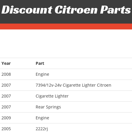
Discount Citroen Parts
Year
Part
2008
Engine
2007
7394/12v-24v Cigarette Lighter Citroen
2007
Cigarette Lighter
2007
Rear Springs
2009
Engine
2005
2222rj