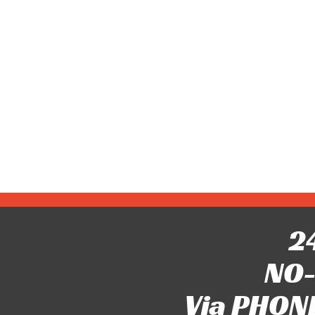
24
NO-
Via PHONE