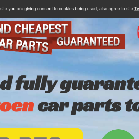
site you are giving consent to cookies being used, also agree to site
T
nd fully guarant
roen
car parts t