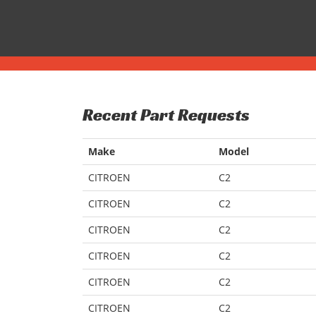
Recent Part Requests
Make
Model
CITROEN
C2
CITROEN
C2
CITROEN
C2
CITROEN
C2
CITROEN
C2
CITROEN
C2