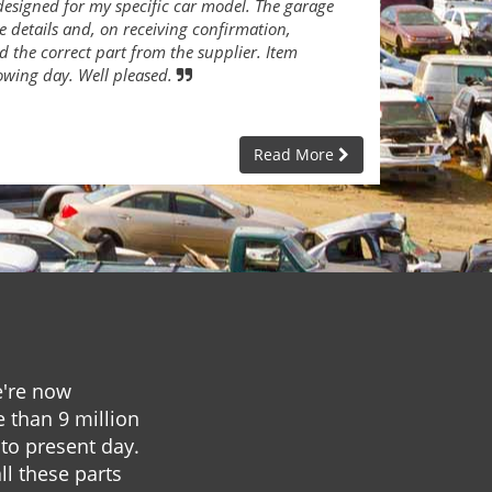
designed for my specific car model. The garage
e details and, on receiving confirmation,
 the correct part from the supplier. Item
lowing day. Well pleased.
Read More
e're now
e than 9 million
to present day.
ll these parts