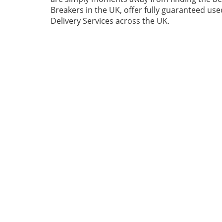
Breakers in the UK, offer fully guaranteed us
Delivery Services across the UK.