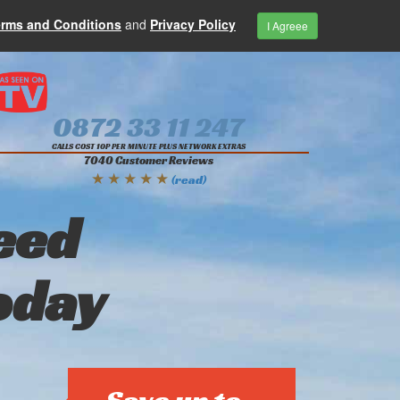
erms and Conditions
and
Privacy Policy
I Agreee
0872 33 11 247
CALLS COST 10P PER MINUTE PLUS NETWORK EXTRAS
7040 Customer Reviews
★ ★ ★ ★ ★
(read)
eed
oday