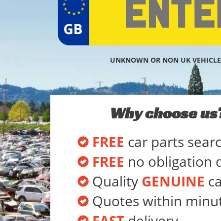
UNKNOWN OR NON UK VEHICLE
Why choose us
FREE
car parts sear
FREE
no obligation 
Quality
GENUINE
ca
Quotes within minu
FAST
delivery