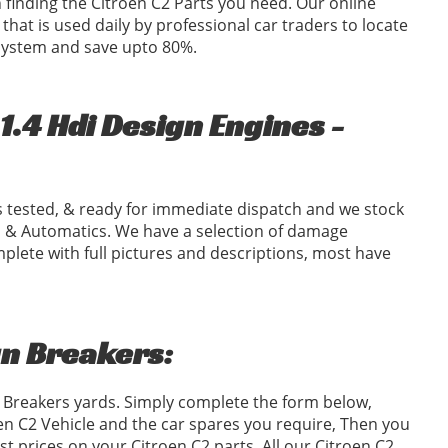
in finding the Citroen C2 Parts you need. Our online
 that is used daily by professional car traders to locate
 system and save upto 80%.
.4 Hdi Design Engines -
 tested, & ready for immediate dispatch and we stock
 & Automatics. We have a selection of damage
plete with full pictures and descriptions, most have
gn Breakers:
2 Breakers yards. Simply complete the form below,
n C2 Vehicle and the car spares you require, Then you
 prices on your Citroen C2 parts. All our Citroen C2