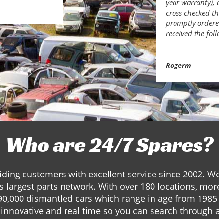
year warranty), 
cross checked th
promptly ordered
received the fol
Rogerm
Who are 24/7 Spares?
ding customers with excellent service since 2002. W
s largest parts network. With over 180 locations, mor
90,000 dismantled cars which range in age from 1985 
innovative and real time so you can search through a