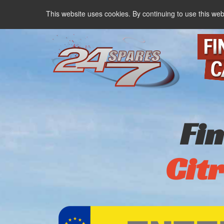
This website uses cookies. By continuing to use this web
Fi
Cit