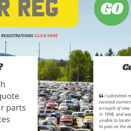
 REGISTRATIONS
CLICK HERE
?
C
ch
quote
I submitted my
received numerou
r parts
a couple of new 
in 1998, and wa
tes
unable to locate
to pass on the d