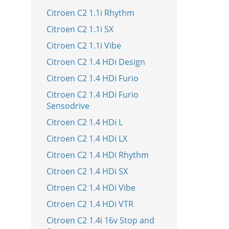
Citroen C2 1.1i Rhythm
Citroen C2 1.1i SX
Citroen C2 1.1i Vibe
Citroen C2 1.4 HDi Design
Citroen C2 1.4 HDi Furio
Citroen C2 1.4 HDi Furio
Sensodrive
Citroen C2 1.4 HDi L
Citroen C2 1.4 HDi LX
Citroen C2 1.4 HDi Rhythm
Citroen C2 1.4 HDi SX
Citroen C2 1.4 HDi Vibe
Citroen C2 1.4 HDi VTR
Citroen C2 1.4i 16v Stop and