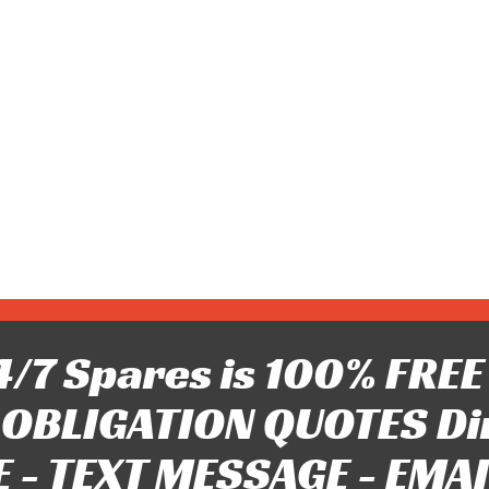
/7 Spares is 100% FREE 
OBLIGATION QUOTES Di
 - TEXT MESSAGE - EMAIL 