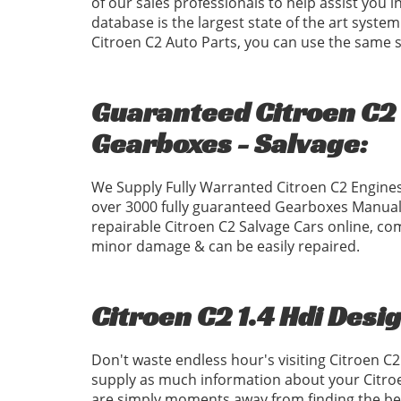
of our sales professionals to help assist you 
database is the largest state of the art system
Citroen C2 Auto Parts, you can use the same
Guaranteed Citroen C2 1
Gearboxes - Salvage:
We Supply Fully Warranted Citroen C2 Engines
over 3000 fully guaranteed Gearboxes Manual
repairable Citroen C2 Salvage Cars online, com
minor damage & can be easily repaired.
Citroen C2 1.4 Hdi Desi
Don't waste endless hour's visiting Citroen C
supply as much information about your Citroe
are simply moments away from finding the best