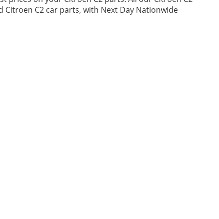
ed Citroen C2 car parts, with Next Day Nationwide