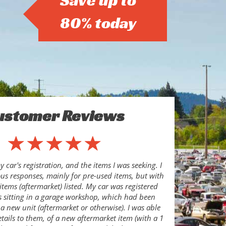
Save up to
80% today
ustomer Reviews
 car's registration, and the items I was seeking. I
s responses, mainly for pre-used items, but with
items (aftermarket) listed. My car was registered
s sitting in a garage workshop, which had been
 a new unit (aftermarket or otherwise). I was able
etails to them, of a new aftermarket item (with a 1