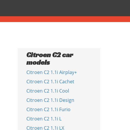
Citroen C2 car
models
Citroen C2 1.1i Airplay+
Citroen C2 1.1i Cachet
Citroen C2 1.1i Cool
Citroen C2 1.1i Design
Citroen C2 1.1i Furio
Citroen C2 1.1i L
Citroen C2 1.1i LX