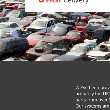
We've been provi
probably the UK'
parts from over 
Our systems are 