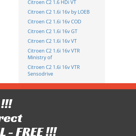
Citroen C2 1.6 HDi VT
Citroen C2 1.6i 16v by LOEB
Citroen C2 1.6i 16v COD
Citroen C2 1.6i 16v GT
Citroen C2 1.6i 16v VT
Citroen C2 1.6i 16v VTR
Ministry of
Citroen C2 1.6i 16v VTR
Sensodrive
!!!
rect
- FREE !!!