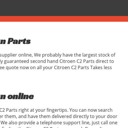
gn Parts
supplier online, We probably have the largest stock of
ly guaranteed second hand Citroen C2 Parts direct to
ee quote now on all your Citroen C2 Parts Takes less
gn online
C2 Parts right at your fingertips. You can now search
er them, and have them delivered directly to your door
We also provide a telephone support line, just call one