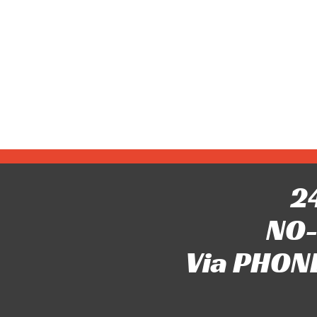
24
NO-
Via PHONE