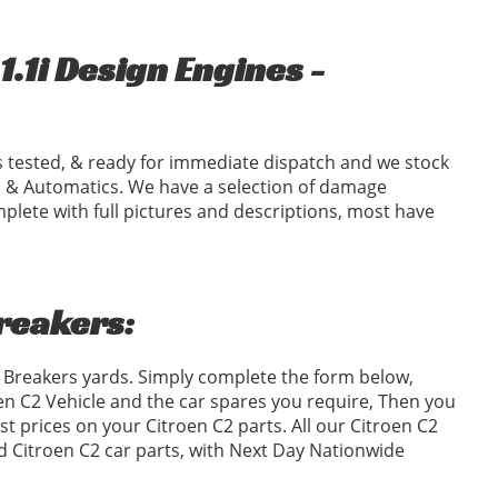
.1i Design Engines -
 tested, & ready for immediate dispatch and we stock
 & Automatics. We have a selection of damage
plete with full pictures and descriptions, most have
Breakers:
2 Breakers yards. Simply complete the form below,
n C2 Vehicle and the car spares you require, Then you
 prices on your Citroen C2 parts. All our Citroen C2
ed Citroen C2 car parts, with Next Day Nationwide