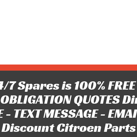
/7 Spares is 100% FREE 
OBLIGATION QUOTES Di
 - TEXT MESSAGE - EMAIL 
Discount Citroen Parts