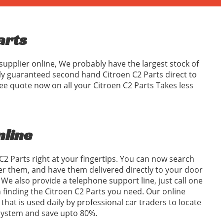
arts
supplier online, We probably have the largest stock of
ly guaranteed second hand Citroen C2 Parts direct to
ee quote now on all your Citroen C2 Parts Takes less
nline
C2 Parts right at your fingertips. You can now search
er them, and have them delivered directly to your door
We also provide a telephone support line, just call one
in finding the Citroen C2 Parts you need. Our online
 that is used daily by professional car traders to locate
 system and save upto 80%.