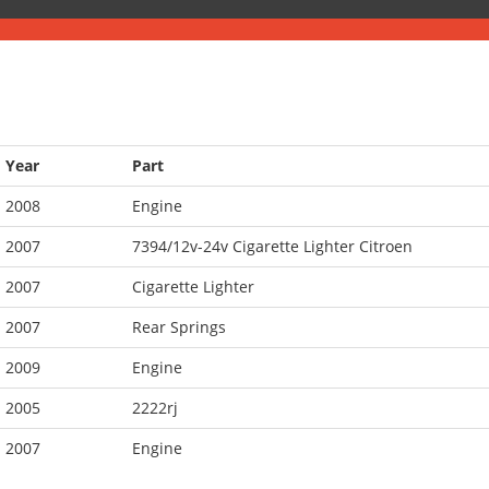
Year
Part
2008
Engine
2007
7394/12v-24v Cigarette Lighter Citroen
2007
Cigarette Lighter
2007
Rear Springs
2009
Engine
2005
2222rj
2007
Engine