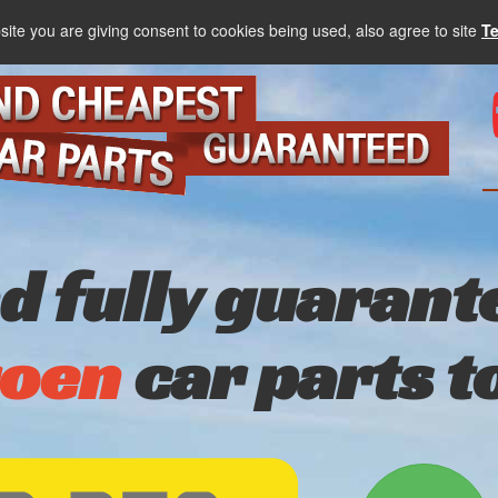
site you are giving consent to cookies being used, also agree to site
T
nd fully guarant
roen
car parts t