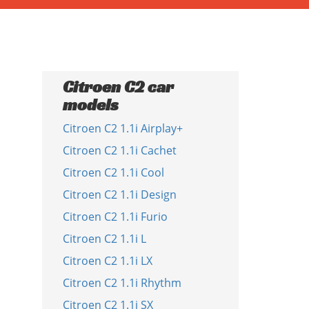
Citroen C2 car
models
Citroen C2 1.1i Airplay+
Citroen C2 1.1i Cachet
Citroen C2 1.1i Cool
Citroen C2 1.1i Design
Citroen C2 1.1i Furio
Citroen C2 1.1i L
Citroen C2 1.1i LX
Citroen C2 1.1i Rhythm
Citroen C2 1.1i SX