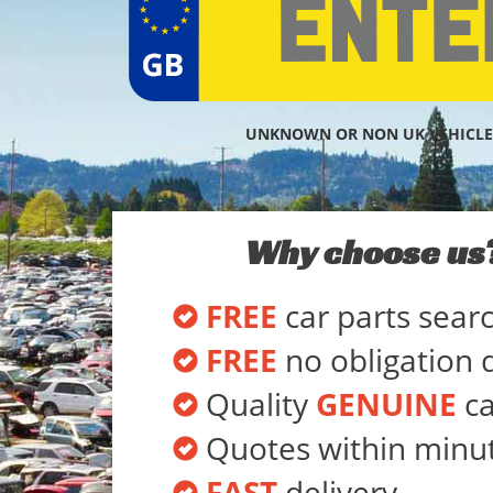
UNKNOWN OR NON UK VEHICLE
Why choose us
FREE
car parts sear
FREE
no obligation 
Quality
GENUINE
ca
Quotes within minu
FAST
delivery