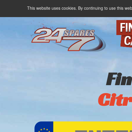
This website uses cookies. By continuing to use this web
Fi
Cit