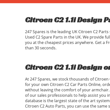
Citroen C2 1.1i Design P
247 Spares is the leading UK Citroen C2 Parts 
Used C2 Spare Parts in the UK. We provide ful
you at the cheapest prices anywhere. Get a Fr
than 30 seconds.
Citroen C2 1.1i Design o
At 247 Spares, we stock thousands of Citroen 
for your own Citroen C2 Car Parts Online, ord
without leaving the comfort of your armchair. 
of our sales professionals to help assist you 
database is the largest state of the art system
Citroen C2 Auto Parts, you can use the same