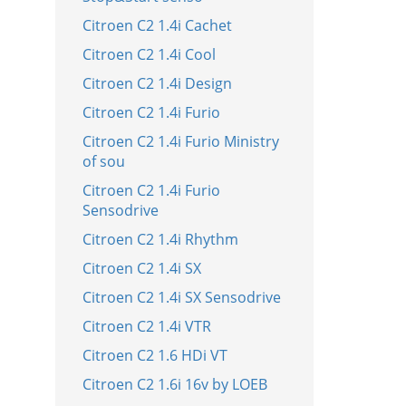
Citroen C2 1.4i Cachet
Citroen C2 1.4i Cool
Citroen C2 1.4i Design
Citroen C2 1.4i Furio
Citroen C2 1.4i Furio Ministry
of sou
Citroen C2 1.4i Furio
Sensodrive
Citroen C2 1.4i Rhythm
Citroen C2 1.4i SX
Citroen C2 1.4i SX Sensodrive
Citroen C2 1.4i VTR
Citroen C2 1.6 HDi VT
Citroen C2 1.6i 16v by LOEB