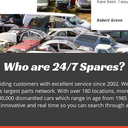
have been. I wou
Robert Green
Who are 24/7 Spares?
ding customers with excellent service since 2002. W
s largest parts network. With over 180 locations, mor
90,000 dismantled cars which range in age from 1985 
innovative and real time so you can search through a