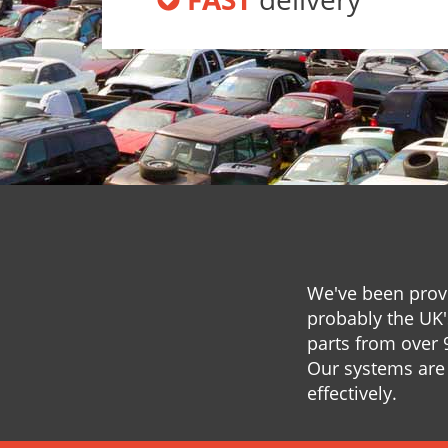
We've been provi
probably the UK'
parts from over 
Our systems are 
effectively.