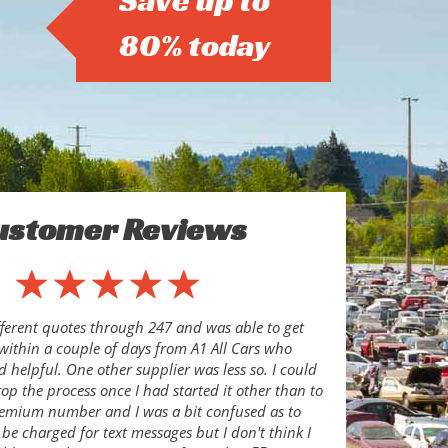
Save up to
80% today
ustomer Reviews
ferent quotes through 247 and was able to get
 within a couple of days from A1 All Cars who
d helpful. One other supplier was less so. I could
top the process once I had started it other than to
remium number and I was a bit confused as to
be charged for text messages but I don't think I