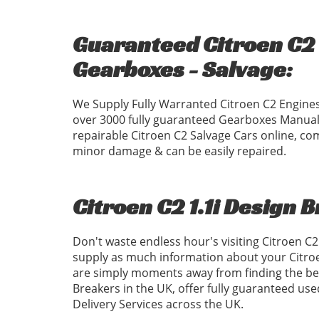
Guaranteed Citroen C2 1
Gearboxes - Salvage:
We Supply Fully Warranted Citroen C2 Engines
over 3000 fully guaranteed Gearboxes Manual
repairable Citroen C2 Salvage Cars online, com
minor damage & can be easily repaired.
Citroen C2 1.1i Design 
Don't waste endless hour's visiting Citroen C
supply as much information about your Citroe
are simply moments away from finding the best
Breakers in the UK, offer fully guaranteed us
Delivery Services across the UK.