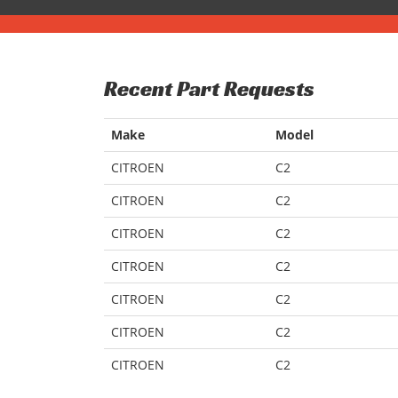
Recent Part Requests
Make
Model
CITROEN
C2
CITROEN
C2
CITROEN
C2
CITROEN
C2
CITROEN
C2
CITROEN
C2
CITROEN
C2