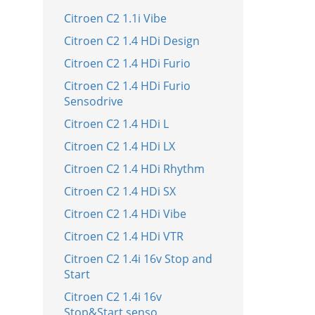
Citroen C2 1.1i Vibe
Citroen C2 1.4 HDi Design
Citroen C2 1.4 HDi Furio
Citroen C2 1.4 HDi Furio
Sensodrive
Citroen C2 1.4 HDi L
Citroen C2 1.4 HDi LX
Citroen C2 1.4 HDi Rhythm
Citroen C2 1.4 HDi SX
Citroen C2 1.4 HDi Vibe
Citroen C2 1.4 HDi VTR
Citroen C2 1.4i 16v Stop and
Start
Citroen C2 1.4i 16v
Stop&Start senso