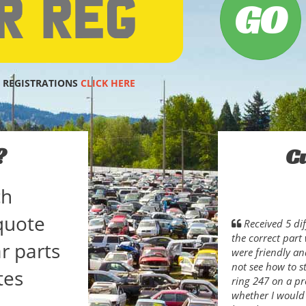
 REGISTRATIONS
CLICK HERE
?
C
ch
quote
Received 5 dif
the correct part
r parts
were friendly an
not see how to s
tes
ring 247 on a p
whether I would 