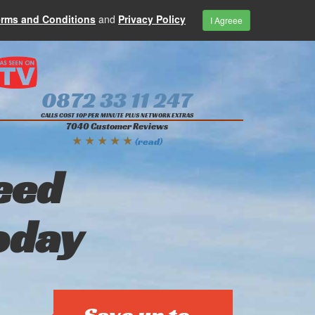
erms and Conditions
and
Privacy Policy
I Agreee
0872 33 11 247
CALLS COST 10P PER MINUTE PLUS NETWORK EXTRAS
7040 Customer Reviews
★ ★ ★ ★ ★
(read)
eed
oday