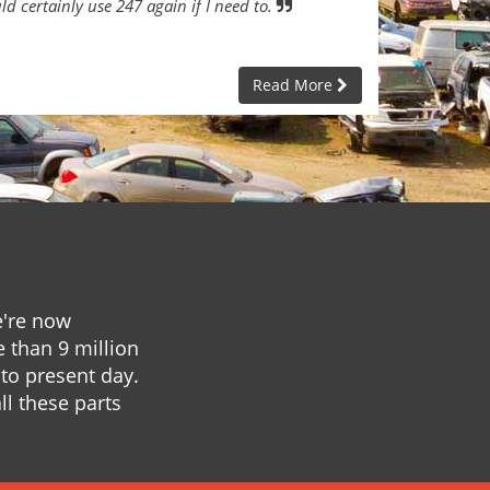
ld certainly use 247 again if I need to.
Read More
e're now
e than 9 million
to present day.
ll these parts