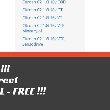
Citroen C2 1.6i 16v COD
Citroen C2 1.6i 16v GT
Citroen C2 1.6i 16v VT
Citroen C2 1.6i 16v VTR
Ministry of
Citroen C2 1.6i 16v VTR
Sensodrive
!!!
rect
- FREE !!!