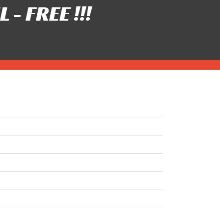
- FREE !!!