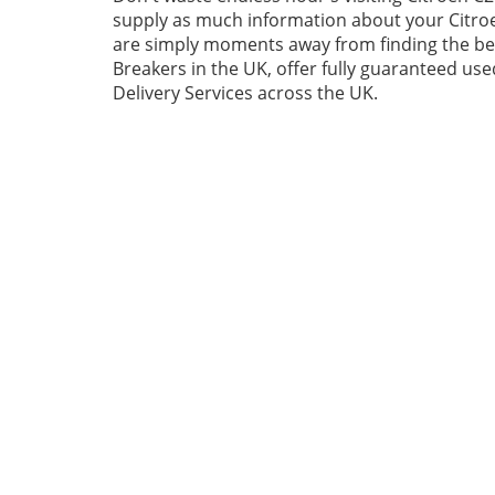
supply as much information about your Citroe
are simply moments away from finding the best
Breakers in the UK, offer fully guaranteed us
Delivery Services across the UK.