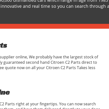
90,000 dismantled cars which range in age from 1985 
innovative and real time so you can search through a
rts
supplier online, We probably have the largest stock of
ly guaranteed second hand Citroen C2 Parts direct to
ee quote now on all your Citroen C2 Parts Takes less
ine
C2 Parts right at your fingertips. You can now search