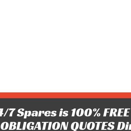
/7 Spares is 100% FREE 
OBLIGATION QUOTES Di