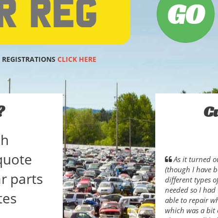
 REGISTRATIONS
CLICK HERE
?
C
ch
quote
As it turned o
(though I have b
r parts
different types 
needed so I had 
tes
able to repair w
which was a bit 