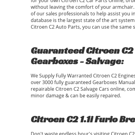
for your own Citroen C2 Car Parts Online, ord
without leaving the comfort of your armchair. 
of our sales professionals to help assist you 
database is the largest state of the art system
Citroen C2 Auto Parts, you can use the same
Guaranteed Citroen C2 1
Gearboxes - Salvage:
We Supply Fully Warranted Citroen C2 Engines
over 3000 fully guaranteed Gearboxes Manual
repairable Citroen C2 Salvage Cars online, com
minor damage & can be easily repaired.
Citroen C2 1.1i Furio Br
Don't waste endless hour's visiting Citroen C