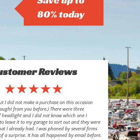
Save up to
80% today
ustomer Reviews
ut I did not make a purchase on this occasion
ought from you before.) There were three
of headlight and I did not know which one I
to leave it to my garage to sort out and they were
hat I already had. I was phoned by several firms
of a surprise. It has all happened by email before.