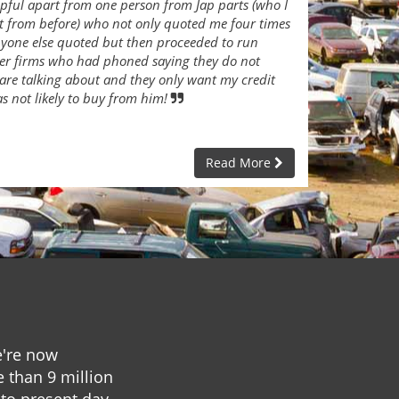
lpful apart from one person from Jap parts (who I
t from before) who not only quoted me four times
nyone else quoted but then proceeded to run
her firms who had phoned saying they do not
are talking about and they only want my credit
as not likely to buy from him!
Read More
e're now
e than 9 million