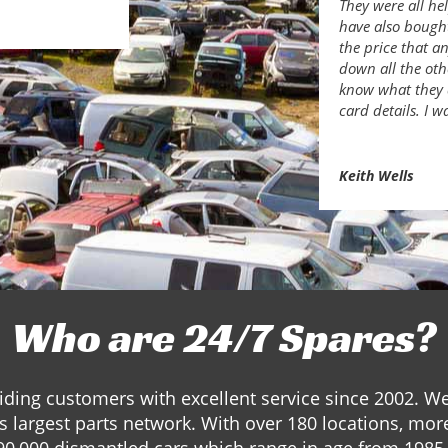
They were all he
have also bough
the price that a
down all the ot
know what they 
card details. I w
Keith Wells
Who are 24/7 Spares?
ding customers with excellent service since 2002. W
s largest parts network. With over 180 locations, mor