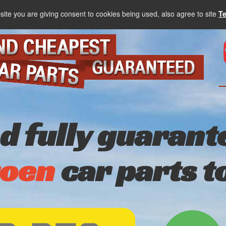
site you are giving consent to cookies being used, also agree to site
T
nd fully guarant
roen
car parts t