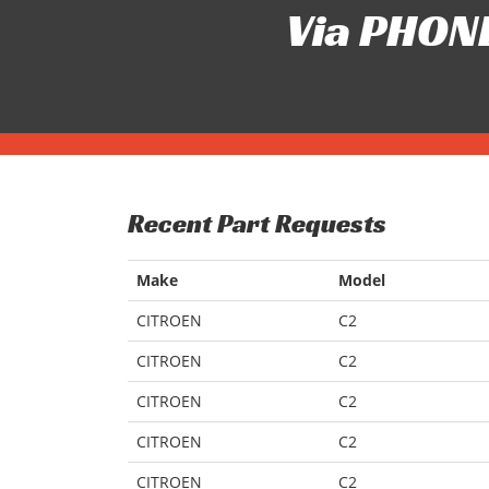
Via PHONE
Recent Part Requests
Make
Model
CITROEN
C2
CITROEN
C2
CITROEN
C2
CITROEN
C2
CITROEN
C2