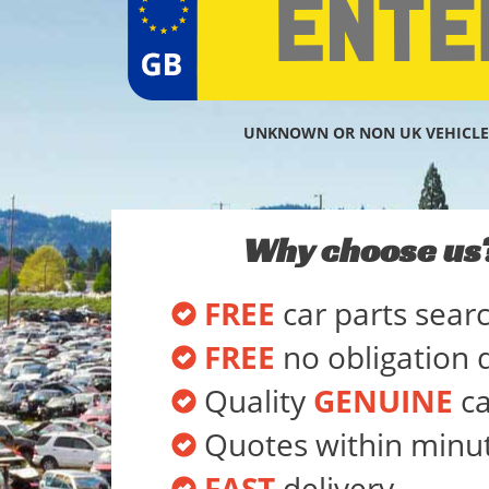
UNKNOWN OR NON UK VEHICLE
Why choose us
FREE
car parts sear
FREE
no obligation 
Quality
GENUINE
ca
Quotes within minu
FAST
delivery