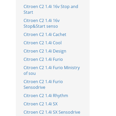
Citroen C2 1.4i 16v Stop and
Start
Citroen C2 1.4i 16v
Stop&Start senso
Citroen C2 1.4i Cachet
Citroen C2 1.4i Cool
Citroen C2 1.4i Design
Citroen C2 1.4i Furio
Citroen C2 1.4i Furio Ministry
of sou
Citroen C2 1.4i Furio
Sensodrive
Citroen C2 1.4i Rhythm
Citroen C2 1.4i SX
Citroen C2 1.4i SX Sensodrive