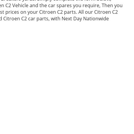
n C2 Vehicle and the car spares you require, Then you
 prices on your Citroen C2 parts. All our Citroen C2
ed Citroen C2 car parts, with Next Day Nationwide