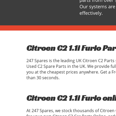
parts from over 
Our systems are 
effectively.
Citroen C2 1.1i Furio Pa
247 Spares is the leading UK Citroen C2 Parts 
Used C2 Spare Parts in the UK. We provide ful
you at the cheapest prices anywhere. Get a Fr
than 30 seconds.
Citroen C2 1.1i Furio onl
At 247 Spares, we stock thousands of Citroen 