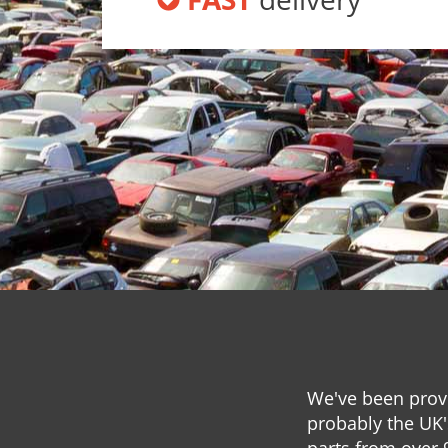
We've been provi
probably the UK'