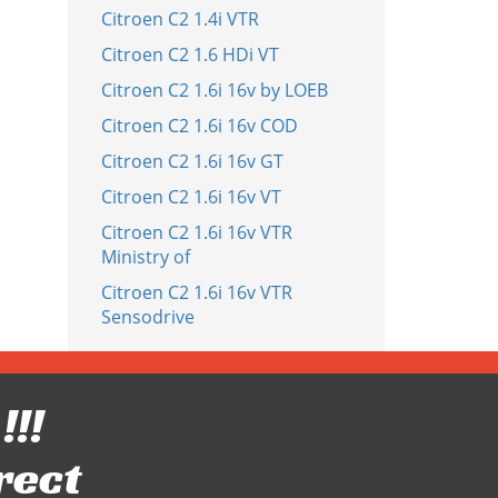
Citroen C2 1.4i VTR
Citroen C2 1.6 HDi VT
Citroen C2 1.6i 16v by LOEB
Citroen C2 1.6i 16v COD
Citroen C2 1.6i 16v GT
Citroen C2 1.6i 16v VT
Citroen C2 1.6i 16v VTR
Ministry of
Citroen C2 1.6i 16v VTR
Sensodrive
!!!
rect