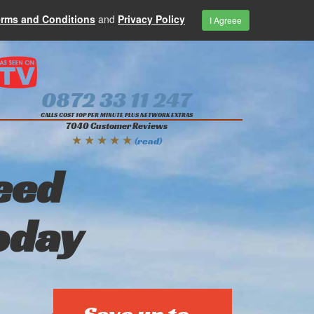
erms and Conditions
and
Privacy Policy
I Agreee
0872 33 11 247
CALLS COST 10P PER MINUTE PLUS NETWORK EXTRAS
7040 Customer Reviews
★ ★ ★ ★ ★
(read)
eed
oday