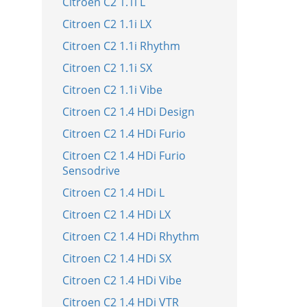
Citroen C2 1.1i L
Citroen C2 1.1i LX
Citroen C2 1.1i Rhythm
Citroen C2 1.1i SX
Citroen C2 1.1i Vibe
Citroen C2 1.4 HDi Design
Citroen C2 1.4 HDi Furio
Citroen C2 1.4 HDi Furio
Sensodrive
Citroen C2 1.4 HDi L
Citroen C2 1.4 HDi LX
Citroen C2 1.4 HDi Rhythm
Citroen C2 1.4 HDi SX
Citroen C2 1.4 HDi Vibe
Citroen C2 1.4 HDi VTR