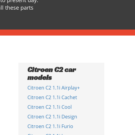
to present day.
ll these parts
Citroen C2 car
models
Citroen C2 1.1i Airplay+
Citroen C2 1.1i Cachet
Citroen C2 1.1i Cool
Citroen C2 1.1i Design
Citroen C2 1.1i Furio