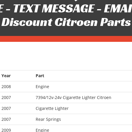
 - TEXT MESSAGE - EMAIL 
Discount Citroen Parts
Year
Part
2008
Engine
2007
7394/12v-24v Cigarette Lighter Citroen
2007
Cigarette Lighter
2007
Rear Springs
2009
Engine