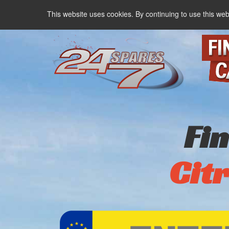
This website uses cookies. By continuing to use this web
Fi
Cit