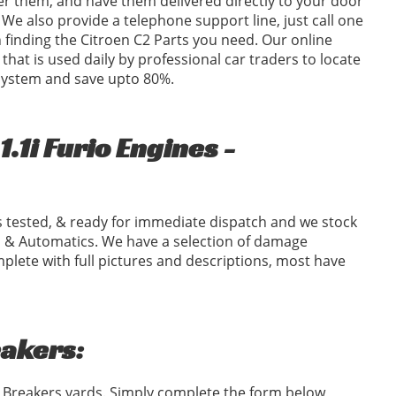
er them, and have them delivered directly to your door
We also provide a telephone support line, just call one
in finding the Citroen C2 Parts you need. Our online
 that is used daily by professional car traders to locate
 system and save upto 80%.
.1i Furio Engines -
 tested, & ready for immediate dispatch and we stock
 & Automatics. We have a selection of damage
plete with full pictures and descriptions, most have
eakers:
2 Breakers yards. Simply complete the form below,