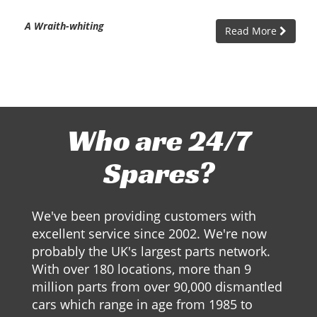
A Wraith-whiting
Read More
Who are 24/7
Spares?
We've been providing customers with
excellent service since 2002. We're now
probably the UK's largest parts network.
With over 180 locations, more than 9
million parts from over 90,000 dismantled
cars which range in age from 1985 to