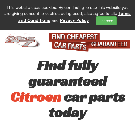
This website uses cookies. By continuing to use this website you
are giving consent to cookies being used, also agree to site
Terms
and Conditions
and
Privacy Policy
I Agreee
Find fully
guaranteed
Citroen
car parts
today