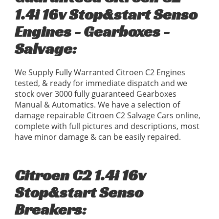
1.4i 16v Stop&start Senso
Engines - Gearboxes -
Salvage:
We Supply Fully Warranted Citroen C2 Engines
tested, & ready for immediate dispatch and we
stock over 3000 fully guaranteed Gearboxes
Manual & Automatics. We have a selection of
damage repairable Citroen C2 Salvage Cars online,
complete with full pictures and descriptions, most
have minor damage & can be easily repaired.
Citroen C2 1.4i 16v
Stop&start Senso
Breakers: