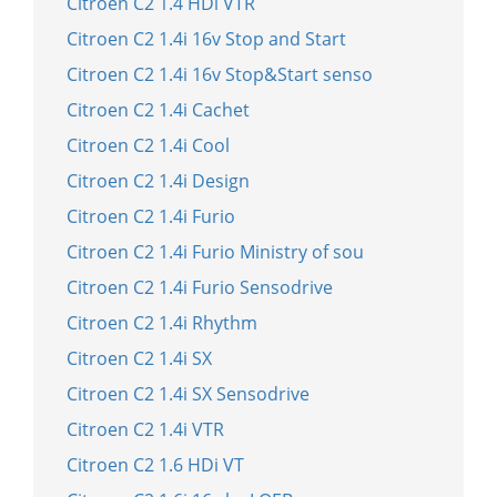
Citroen C2 1.4 HDi VTR
Citroen C2 1.4i 16v Stop and Start
Citroen C2 1.4i 16v Stop&Start senso
Citroen C2 1.4i Cachet
Citroen C2 1.4i Cool
Citroen C2 1.4i Design
Citroen C2 1.4i Furio
Citroen C2 1.4i Furio Ministry of sou
Citroen C2 1.4i Furio Sensodrive
Citroen C2 1.4i Rhythm
Citroen C2 1.4i SX
Citroen C2 1.4i SX Sensodrive
Citroen C2 1.4i VTR
Citroen C2 1.6 HDi VT