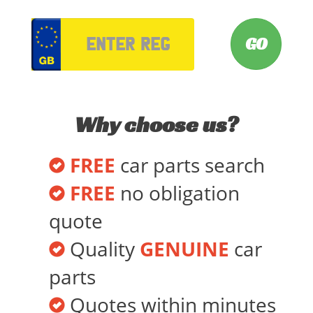
VRM
Why choose us?
FREE
car parts search
FREE
no obligation
quote
Quality
GENUINE
car
parts
Quotes within minutes