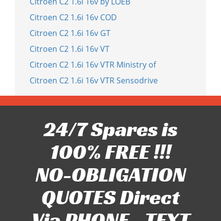
Citroen C2 1.6i 16v by LOEB
Citroen C2 1.6i 16v COD
Citroen C2 1.6i 16v GT
Citroen C2 1.6i 16v VT
Citroen C2 1.6i 16v VTR Ministry of
Citroen C2 1.6i 16v VTR Sensodrive
24/7 Spares is
100% FREE !!!
NO-OBLIGATION
QUOTES Direct
Via PHONE - TEXT