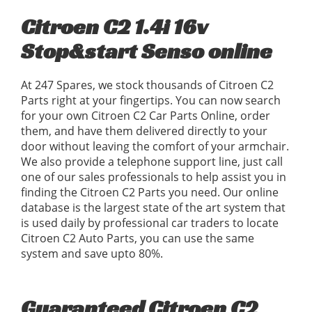
Citroen C2 1.4i 16v
Stop&start Senso online
At 247 Spares, we stock thousands of Citroen C2
Parts right at your fingertips. You can now search
for your own Citroen C2 Car Parts Online, order
them, and have them delivered directly to your
door without leaving the comfort of your armchair.
We also provide a telephone support line, just call
one of our sales professionals to help assist you in
finding the Citroen C2 Parts you need. Our online
database is the largest state of the art system that
is used daily by professional car traders to locate
Citroen C2 Auto Parts, you can use the same
system and save upto 80%.
Guaranteed Citroen C2