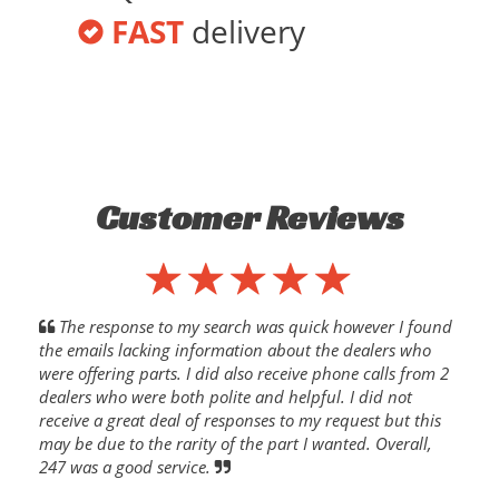
FAST
delivery
Customer Reviews
The response to my search was quick however I found
the emails lacking information about the dealers who
were offering parts. I did also receive phone calls from 2
dealers who were both polite and helpful. I did not
receive a great deal of responses to my request but this
may be due to the rarity of the part I wanted. Overall,
247 was a good service.