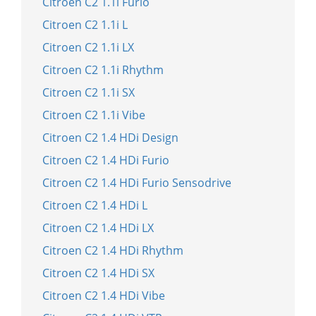
Citroen C2 1.1i Furio
Citroen C2 1.1i L
Citroen C2 1.1i LX
Citroen C2 1.1i Rhythm
Citroen C2 1.1i SX
Citroen C2 1.1i Vibe
Citroen C2 1.4 HDi Design
Citroen C2 1.4 HDi Furio
Citroen C2 1.4 HDi Furio Sensodrive
Citroen C2 1.4 HDi L
Citroen C2 1.4 HDi LX
Citroen C2 1.4 HDi Rhythm
Citroen C2 1.4 HDi SX
Citroen C2 1.4 HDi Vibe