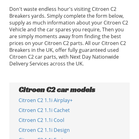
Don't waste endless hour's visiting Citroen C2
Breakers yards. Simply complete the form below,
supply as much information about your Citroen C2
Vehicle and the car spares you require, Then you
are simply moments away from finding the best
prices on your Citroen C2 parts. All our Citroen C2
Breakers in the UK, offer fully guaranteed used
Citroen C2 car parts, with Next Day Nationwide
Delivery Services across the UK.
Citroen C2 car models
Citroen C2 1.1i Airplay+
Citroen C2 1.1i Cachet
Citroen C2 1.1i Cool
Citroen C2 1.1i Design