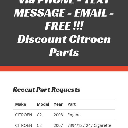
MESSAGE - EMAIL -
FREE !!!
Discount Citroen
Parts
Recent Part Requests
Make
Model
Year
Part
CITROEN
C2
2008
Engine
CITROEN
C2
2007
7394/12v-24v Cigarette