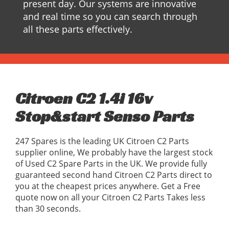
present day. Our systems are innovative
and real time so you can search through
all these parts effectively.
Citroen C2 1.4i 16v
Stop&start Senso Parts
247 Spares is the leading UK Citroen C2 Parts
supplier online, We probably have the largest stock
of Used C2 Spare Parts in the UK. We provide fully
guaranteed second hand Citroen C2 Parts direct to
you at the cheapest prices anywhere. Get a Free
quote now on all your Citroen C2 Parts Takes less
than 30 seconds.