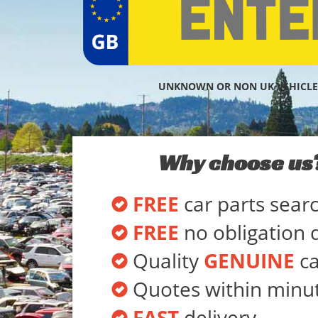
UNKNOWN OR NON UK VEHICLE
Why choose us
FREE
car parts sear
FREE
no obligation 
Quality
GENUINE
ca
Quotes within minu
FAST
delivery