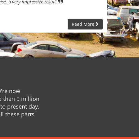
ise, a very impressive result.
Read More
e're now
e than 9 million
to present day.
ll these parts