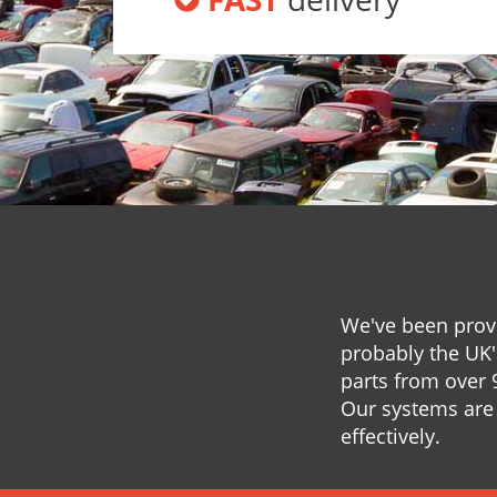
We've been provi
probably the UK'
parts from over 
Our systems are 
effectively.