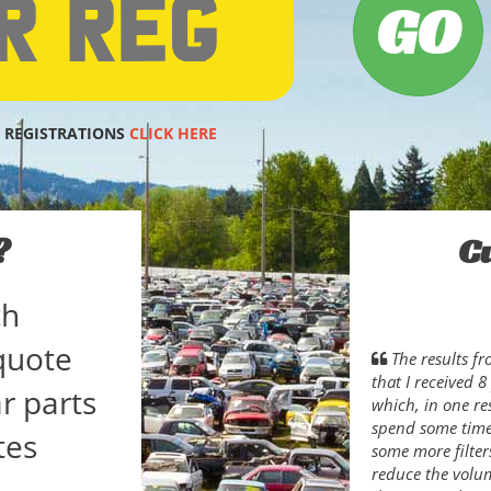
 REGISTRATIONS
CLICK HERE
?
C
ch
quote
The results f
that I received 
r parts
which, in one res
spend some time 
tes
some more filter
reduce the volum