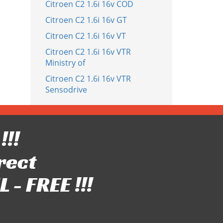
Citroen C2 1.6i 16v COD
Citroen C2 1.6i 16v GT
Citroen C2 1.6i 16v VT
Citroen C2 1.6i 16v VTR
Ministry of
Citroen C2 1.6i 16v VTR
Sensodrive
!!!
rect
- FREE !!!