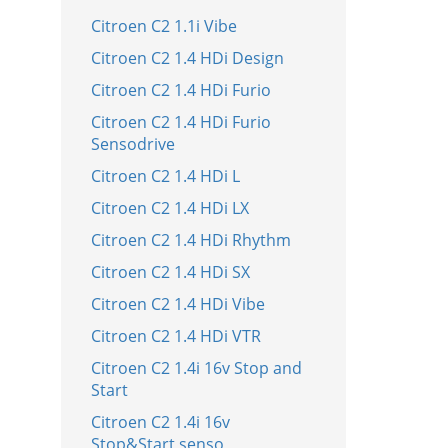
Citroen C2 1.1i Vibe
Citroen C2 1.4 HDi Design
Citroen C2 1.4 HDi Furio
Citroen C2 1.4 HDi Furio
Sensodrive
Citroen C2 1.4 HDi L
Citroen C2 1.4 HDi LX
Citroen C2 1.4 HDi Rhythm
Citroen C2 1.4 HDi SX
Citroen C2 1.4 HDi Vibe
Citroen C2 1.4 HDi VTR
Citroen C2 1.4i 16v Stop and
Start
Citroen C2 1.4i 16v
Stop&Start senso