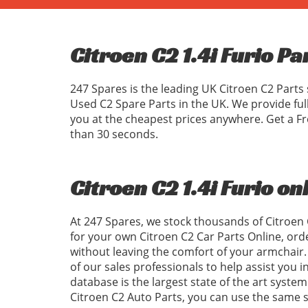
Citroen C2 1.4i Furio Pa
247 Spares is the leading UK Citroen C2 Parts 
Used C2 Spare Parts in the UK. We provide ful
you at the cheapest prices anywhere. Get a Fr
than 30 seconds.
Citroen C2 1.4i Furio on
At 247 Spares, we stock thousands of Citroen 
for your own Citroen C2 Car Parts Online, ord
without leaving the comfort of your armchair. 
of our sales professionals to help assist you 
database is the largest state of the art system
Citroen C2 Auto Parts, you can use the same