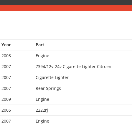
Year
Part
2008
Engine
2007
7394/12v-24v Cigarette Lighter Citroen
2007
Cigarette Lighter
2007
Rear Springs
2009
Engine
2005
2222rj
2007
Engine