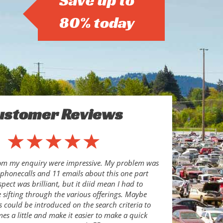
Save up to
80% today
ustomer Reviews
rom my enquiry were impressive. My problem was
8 phonecalls and 11 emails about this one part
pect was brilliant, but it diid mean I had to
sifting through the various offerings. Maybe
s could be introduced on the search criteria to
es a little and make it easier to make a quick