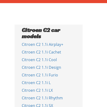
Citroen C2 car
models
Citroen C2 1.1i Airplay+
Citroen C2 1.1i Cachet
Citroen C2 1.1i Cool
Citroen C2 1.1i Design
Citroen C2 1.1i Furio
Citroen C2 1.1i L
Citroen C2 1.1i LX
Citroen C2 1.1i Rhythm
Citroen C2 1.1i SX