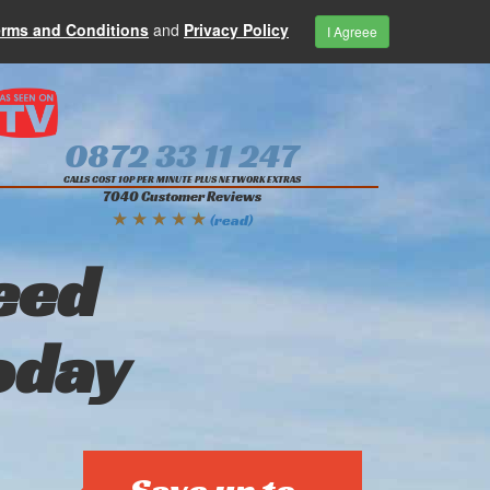
erms and Conditions
and
Privacy Policy
I Agreee
0872 33 11 247
CALLS COST 10P PER MINUTE PLUS NETWORK EXTRAS
7040 Customer Reviews
★ ★ ★ ★ ★
(read)
eed
oday