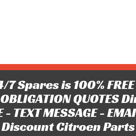
/7 Spares is 100% FREE 
OBLIGATION QUOTES Di
 - TEXT MESSAGE - EMAIL 
Discount Citroen Parts