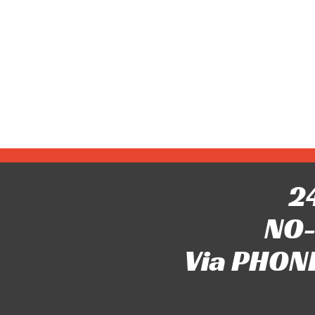
24
NO-
Via PHONE