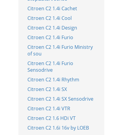
Citroen C2 1.4i Cachet
Citroen C2 1.4i Cool
Citroen C2 1.4i Design
Citroen C2 1.4i Furio
Citroen C2 1.4i Furio Ministry
of sou
Citroen C2 1.4i Furio
Sensodrive
Citroen C2 1.4i Rhythm
Citroen C2 1.4i SX
Citroen C2 1.4i SX Sensodrive
Citroen C2 1.4i VTR
Citroen C2 1.6 HDi VT
Citroen C2 1.6i 16v by LOEB