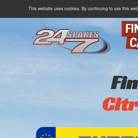
This website uses cookies. By continuing to use this web
Fi
Cit