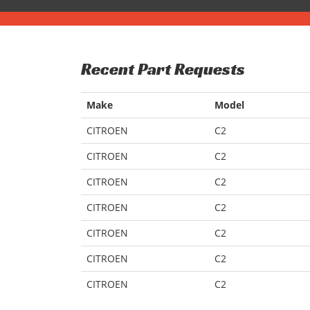
Recent Part Requests
Make
Model
CITROEN
C2
CITROEN
C2
CITROEN
C2
CITROEN
C2
CITROEN
C2
CITROEN
C2
CITROEN
C2