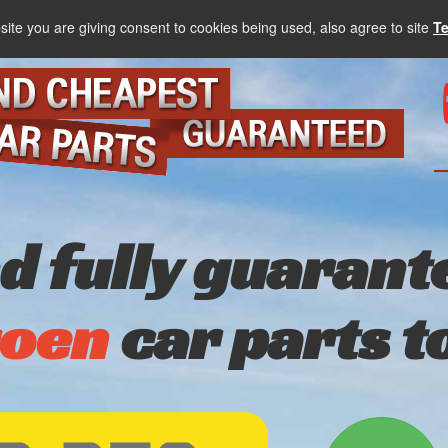
site you are giving consent to cookies being used, also agree to site
T
nd fully guarant
roen
car parts t