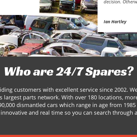
decision. Otherw
Ian Hartley
Who are 24/7 Spares?
ding customers with excellent service since 2002. W
s largest parts network. With over 180 locations, mor
90,000 dismantled cars which range in age from 1985 
innovative and real time so you can search through a