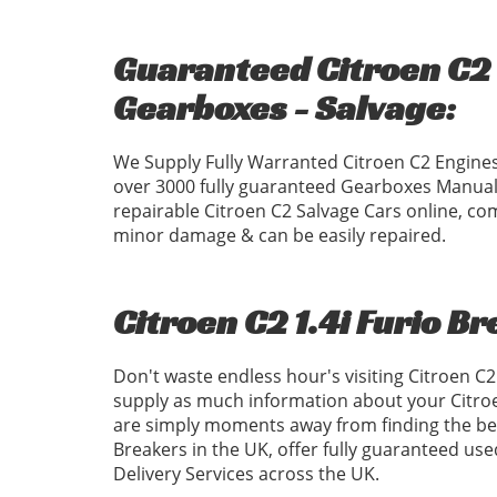
Guaranteed Citroen C2 1
Gearboxes - Salvage:
We Supply Fully Warranted Citroen C2 Engines
over 3000 fully guaranteed Gearboxes Manual
repairable Citroen C2 Salvage Cars online, com
minor damage & can be easily repaired.
Citroen C2 1.4i Furio B
Don't waste endless hour's visiting Citroen C
supply as much information about your Citroe
are simply moments away from finding the best
Breakers in the UK, offer fully guaranteed us
Delivery Services across the UK.