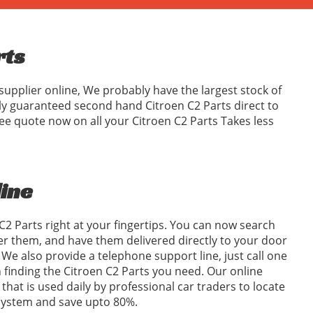
rts
supplier online, We probably have the largest stock of
ly guaranteed second hand Citroen C2 Parts direct to
ee quote now on all your Citroen C2 Parts Takes less
line
C2 Parts right at your fingertips. You can now search
er them, and have them delivered directly to your door
We also provide a telephone support line, just call one
in finding the Citroen C2 Parts you need. Our online
 that is used daily by professional car traders to locate
 system and save upto 80%.