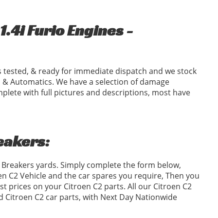
.4i Furio Engines -
 tested, & ready for immediate dispatch and we stock
 & Automatics. We have a selection of damage
plete with full pictures and descriptions, most have
reakers:
2 Breakers yards. Simply complete the form below,
n C2 Vehicle and the car spares you require, Then you
 prices on your Citroen C2 parts. All our Citroen C2
ed Citroen C2 car parts, with Next Day Nationwide