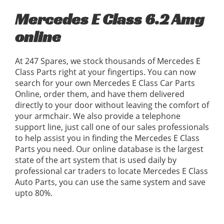
Mercedes E Class 6.2 Amg
online
At 247 Spares, we stock thousands of Mercedes E
Class Parts right at your fingertips. You can now
search for your own Mercedes E Class Car Parts
Online, order them, and have them delivered
directly to your door without leaving the comfort of
your armchair. We also provide a telephone
support line, just call one of our sales professionals
to help assist you in finding the Mercedes E Class
Parts you need. Our online database is the largest
state of the art system that is used daily by
professional car traders to locate Mercedes E Class
Auto Parts, you can use the same system and save
upto 80%.