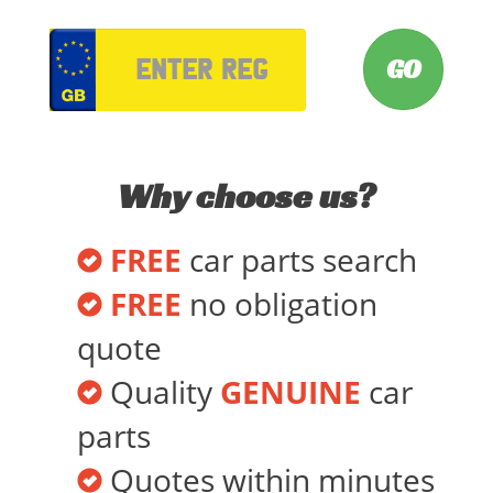
VRM
Why choose us?
FREE
car parts search
FREE
no obligation
quote
Quality
GENUINE
car
parts
Quotes within minutes