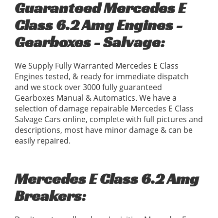
Guaranteed Mercedes E
Class 6.2 Amg Engines -
Gearboxes - Salvage:
We Supply Fully Warranted Mercedes E Class
Engines tested, & ready for immediate dispatch
and we stock over 3000 fully guaranteed
Gearboxes Manual & Automatics. We have a
selection of damage repairable Mercedes E Class
Salvage Cars online, complete with full pictures and
descriptions, most have minor damage & can be
easily repaired.
Mercedes E Class 6.2 Amg
Breakers: