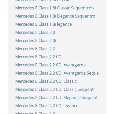
Mercedes E Class 1.8i Classic Sequentron
Mercedes E Class 1.8i Elegance Sequentro
Mercedes E Class 1.8i legance
Mercedes E Class 2.0
Mercedes E Class 2.0i
Mercedes E Class 2.2
Mercedes E Class 2.2 CDi
Mercedes E Class 2.2 CDi Avantgarde
Mercedes E Class 2.2 CDi Avantgarde Seque
Mercedes E Class 2.2 CDi Classic
Mercedes E Class 2.2 CDi Classic Sequentr
Mercedes E Class 2.2 CDi Elegance Sequent
Mercedes E Class 2.2 CDi legance
Mercedes E Class 2.3