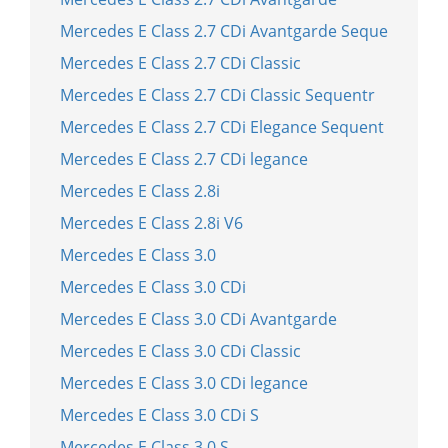
Mercedes E Class 2.7 CDi Avantgarde Seque
Mercedes E Class 2.7 CDi Classic
Mercedes E Class 2.7 CDi Classic Sequentr
Mercedes E Class 2.7 CDi Elegance Sequent
Mercedes E Class 2.7 CDi legance
Mercedes E Class 2.8i
Mercedes E Class 2.8i V6
Mercedes E Class 3.0
Mercedes E Class 3.0 CDi
Mercedes E Class 3.0 CDi Avantgarde
Mercedes E Class 3.0 CDi Classic
Mercedes E Class 3.0 CDi legance
Mercedes E Class 3.0 CDi S
Mercedes E Class 3.0 S