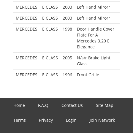
MERCEDES
E CLASS
2003
Left Hand Mirorr
MERCEDES
E CLASS
2003
Left Hand Mirorr
MERCEDES
E CLASS
1998
Door Handle Cover
Plate For A
Mercedes 3.20 E
Elegance
MERCEDES
E CLASS
2005
N/s/r Brake Light
Glass
MERCEDES
E CLASS
1996
Front Grille
Home
F.A.Q
Contact Us
Site Map
Terms
Privacy
Login
Join Network