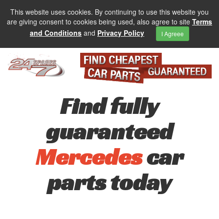
This website uses cookies. By continuing to use this website you
are giving consent to cookies being used, also agree to site
Terms
and Conditions
and
Privacy Policy
I Agreee
Find fully
guaranteed
Mercedes
car
parts today