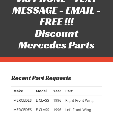
MESSAGE - EMAIL -
FREE !!!
Discount
Mercedes Parts
Recent Part Requests
Make
Model
Year
Part
MERCEDES
E CLASS
1996
Right Front Wing
MERCEDES
E CLASS
1996
Left Front Wing