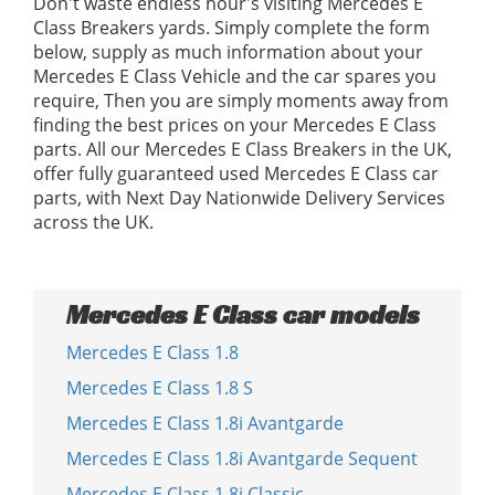
Don't waste endless hour's visiting Mercedes E
Class Breakers yards. Simply complete the form
below, supply as much information about your
Mercedes E Class Vehicle and the car spares you
require, Then you are simply moments away from
finding the best prices on your Mercedes E Class
parts. All our Mercedes E Class Breakers in the UK,
offer fully guaranteed used Mercedes E Class car
parts, with Next Day Nationwide Delivery Services
across the UK.
Mercedes E Class car models
Mercedes E Class 1.8
Mercedes E Class 1.8 S
Mercedes E Class 1.8i Avantgarde
Mercedes E Class 1.8i Avantgarde Sequent
Mercedes E Class 1.8i Classic