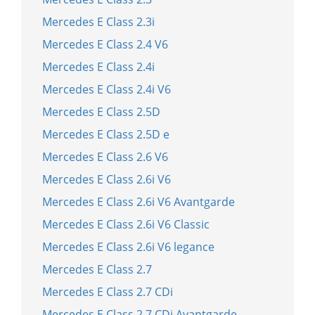
Mercedes E Class 2.3i
Mercedes E Class 2.4 V6
Mercedes E Class 2.4i
Mercedes E Class 2.4i V6
Mercedes E Class 2.5D
Mercedes E Class 2.5D e
Mercedes E Class 2.6 V6
Mercedes E Class 2.6i V6
Mercedes E Class 2.6i V6 Avantgarde
Mercedes E Class 2.6i V6 Classic
Mercedes E Class 2.6i V6 legance
Mercedes E Class 2.7
Mercedes E Class 2.7 CDi
Mercedes E Class 2.7 CDi Avantgarde