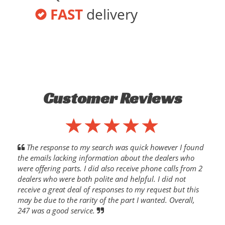
FAST
delivery
Customer Reviews
The response to my search was quick however I found
the emails lacking information about the dealers who
were offering parts. I did also receive phone calls from 2
dealers who were both polite and helpful. I did not
receive a great deal of responses to my request but this
may be due to the rarity of the part I wanted. Overall,
247 was a good service.