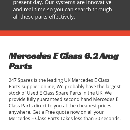
present day. Our systems are innovative
and real time so you can search through
all these parts effectively.
Mercedes E Class 6.2 Amg
Parts
247 Spares is the leading UK Mercedes E Class
Parts supplier online, We probably have the largest
stock of Used E Class Spare Parts in the UK. We
provide fully guaranteed second hand Mercedes E
Class Parts direct to you at the cheapest prices
anywhere. Get a Free quote now on all your
Mercedes E Class Parts Takes less than 30 seconds.