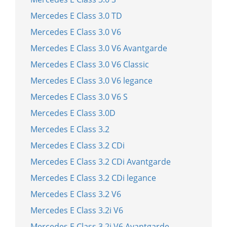
Mercedes E Class 3.0 TD
Mercedes E Class 3.0 V6
Mercedes E Class 3.0 V6 Avantgarde
Mercedes E Class 3.0 V6 Classic
Mercedes E Class 3.0 V6 legance
Mercedes E Class 3.0 V6 S
Mercedes E Class 3.0D
Mercedes E Class 3.2
Mercedes E Class 3.2 CDi
Mercedes E Class 3.2 CDi Avantgarde
Mercedes E Class 3.2 CDi legance
Mercedes E Class 3.2 V6
Mercedes E Class 3.2i V6
Mercedes E Class 3.2i V6 Avantgarde