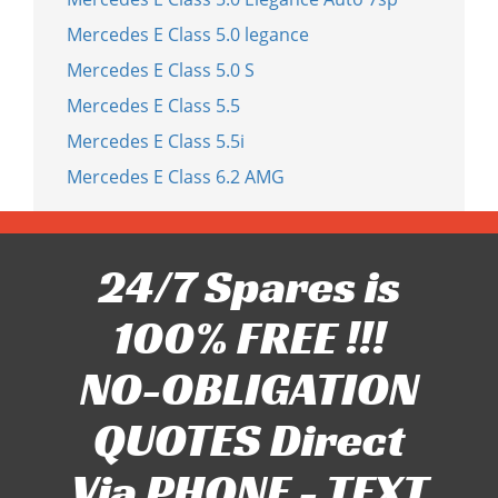
Mercedes E Class 5.0 legance
Mercedes E Class 5.0 S
Mercedes E Class 5.5
Mercedes E Class 5.5i
Mercedes E Class 6.2 AMG
24/7 Spares is
100% FREE !!!
NO-OBLIGATION
QUOTES Direct
Via PHONE - TEXT