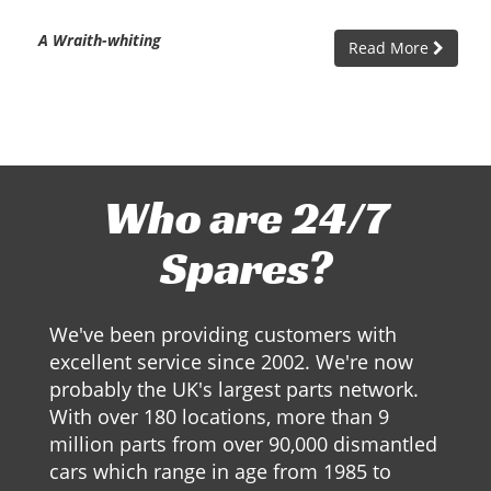
A Wraith-whiting
Read More
Who are 24/7
Spares?
We've been providing customers with
excellent service since 2002. We're now
probably the UK's largest parts network.
With over 180 locations, more than 9
million parts from over 90,000 dismantled
cars which range in age from 1985 to