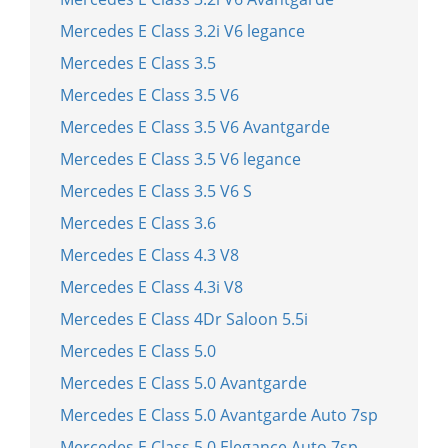
Mercedes E Class 3.2i V6 legance
Mercedes E Class 3.5
Mercedes E Class 3.5 V6
Mercedes E Class 3.5 V6 Avantgarde
Mercedes E Class 3.5 V6 legance
Mercedes E Class 3.5 V6 S
Mercedes E Class 3.6
Mercedes E Class 4.3 V8
Mercedes E Class 4.3i V8
Mercedes E Class 4Dr Saloon 5.5i
Mercedes E Class 5.0
Mercedes E Class 5.0 Avantgarde
Mercedes E Class 5.0 Avantgarde Auto 7sp
Mercedes E Class 5.0 Elegance Auto 7sp