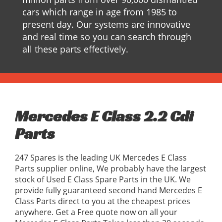
cars which range in age from 1985 to
present day. Our systems are innovative
and real time so you can search through
all these parts effectively.
Mercedes E Class 2.2 Cdi
Parts
247 Spares is the leading UK Mercedes E Class
Parts supplier online, We probably have the largest
stock of Used E Class Spare Parts in the UK. We
provide fully guaranteed second hand Mercedes E
Class Parts direct to you at the cheapest prices
anywhere. Get a Free quote now on all your