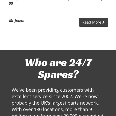
Mr Jones
Read More
Who are 24/7
Spares?
We've been providing customers with
excellent service since 2002. We're now
probably the UK's largest parts network.
With over 180 locations, more than 9
million parts from over 90,000 dismantled