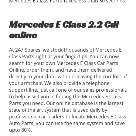
Mercedes E Class Parts Takes less than 30 seconds.
Mercedes E Class 2.2 Cdi
online
At 247 Spares, we stock thousands of Mercedes E
Class Parts right at your fingertips. You can now
search for your own Mercedes E Class Car Parts
Online, order them, and have them delivered
directly to your door without leaving the comfort of
your armchair. We also provide a telephone
support line, just call one of our sales professionals
to help assist you in finding the Mercedes E Class
Parts you need. Our online database is the largest
state of the art system that is used daily by
professional car traders to locate Mercedes E Class
Auto Parts, you can use the same system and save
upto 80%.