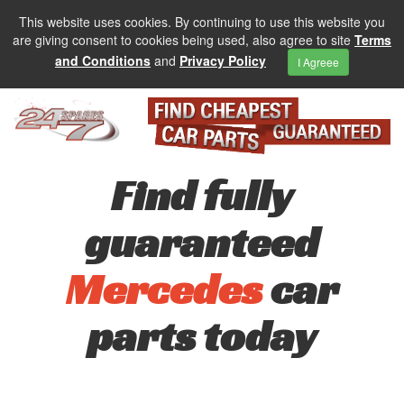
This website uses cookies. By continuing to use this website you
are giving consent to cookies being used, also agree to site
Terms
and Conditions
and
Privacy Policy
I Agreee
Find fully
guaranteed
Mercedes
car
parts today