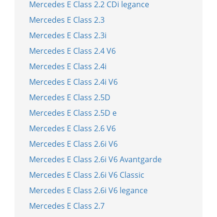
Mercedes E Class 2.2 CDi legance
Mercedes E Class 2.3
Mercedes E Class 2.3i
Mercedes E Class 2.4 V6
Mercedes E Class 2.4i
Mercedes E Class 2.4i V6
Mercedes E Class 2.5D
Mercedes E Class 2.5D e
Mercedes E Class 2.6 V6
Mercedes E Class 2.6i V6
Mercedes E Class 2.6i V6 Avantgarde
Mercedes E Class 2.6i V6 Classic
Mercedes E Class 2.6i V6 legance
Mercedes E Class 2.7