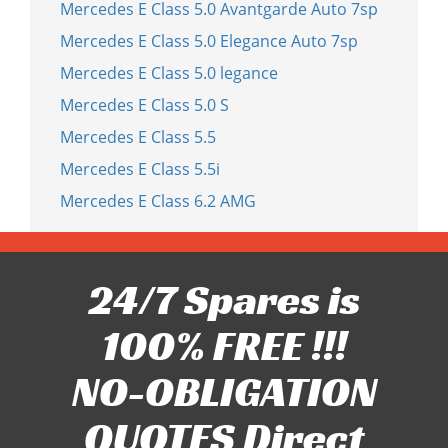
Mercedes E Class 5.0 Avantgarde Auto 7sp
Mercedes E Class 5.0 Elegance Auto 7sp
Mercedes E Class 5.0 legance
Mercedes E Class 5.0 S
Mercedes E Class 5.5
Mercedes E Class 5.5i
Mercedes E Class 6.2 AMG
24/7 Spares is
100% FREE !!!
NO-OBLIGATION
QUOTES Direct