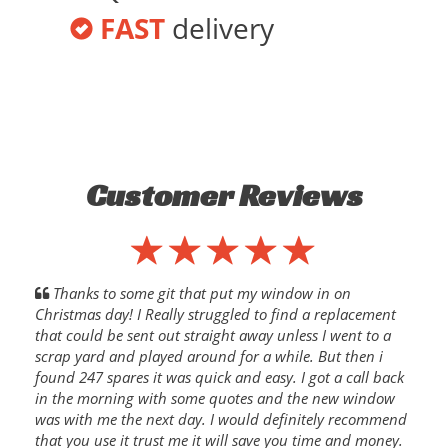
FAST
delivery
Customer Reviews
Thanks to some git that put my window in on
Christmas day! I Really struggled to find a replacement
that could be sent out straight away unless I went to a
scrap yard and played around for a while. But then i
found 247 spares it was quick and easy. I got a call back
in the morning with some quotes and the new window
was with me the next day. I would definitely recommend
that you use it trust me it will save you time and money.