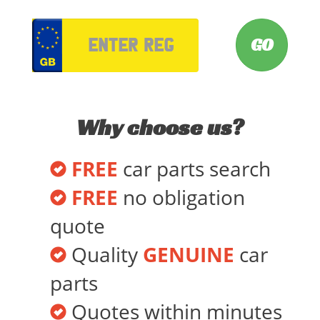
VRM
Why choose us?
FREE
car parts search
FREE
no obligation
quote
Quality
GENUINE
car
parts
Quotes within minutes