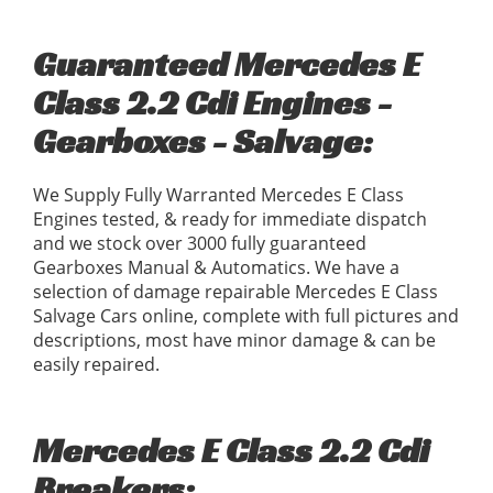
Guaranteed Mercedes E
Class 2.2 Cdi Engines -
Gearboxes - Salvage:
We Supply Fully Warranted Mercedes E Class
Engines tested, & ready for immediate dispatch
and we stock over 3000 fully guaranteed
Gearboxes Manual & Automatics. We have a
selection of damage repairable Mercedes E Class
Salvage Cars online, complete with full pictures and
descriptions, most have minor damage & can be
easily repaired.
Mercedes E Class 2.2 Cdi
Breakers: