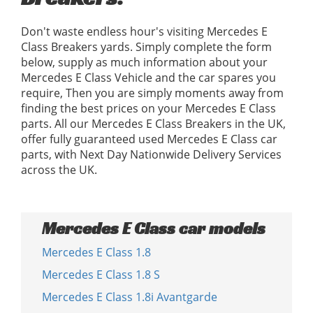
Don't waste endless hour's visiting Mercedes E
Class Breakers yards. Simply complete the form
below, supply as much information about your
Mercedes E Class Vehicle and the car spares you
require, Then you are simply moments away from
finding the best prices on your Mercedes E Class
parts. All our Mercedes E Class Breakers in the UK,
offer fully guaranteed used Mercedes E Class car
parts, with Next Day Nationwide Delivery Services
across the UK.
Mercedes E Class car models
Mercedes E Class 1.8
Mercedes E Class 1.8 S
Mercedes E Class 1.8i Avantgarde