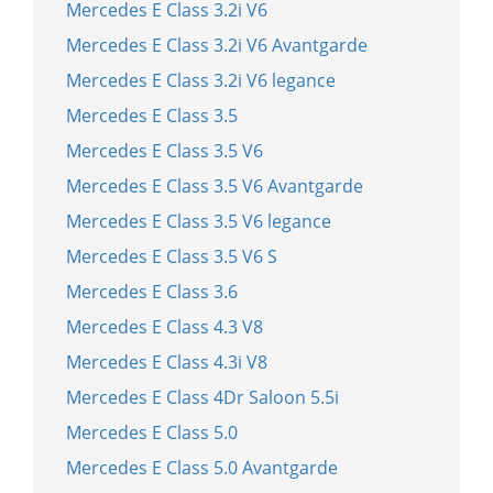
Mercedes E Class 3.2i V6
Mercedes E Class 3.2i V6 Avantgarde
Mercedes E Class 3.2i V6 legance
Mercedes E Class 3.5
Mercedes E Class 3.5 V6
Mercedes E Class 3.5 V6 Avantgarde
Mercedes E Class 3.5 V6 legance
Mercedes E Class 3.5 V6 S
Mercedes E Class 3.6
Mercedes E Class 4.3 V8
Mercedes E Class 4.3i V8
Mercedes E Class 4Dr Saloon 5.5i
Mercedes E Class 5.0
Mercedes E Class 5.0 Avantgarde