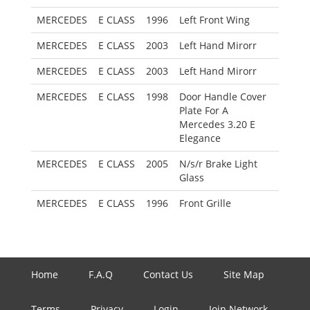
MERCEDES
E CLASS
1996
Left Front Wing
MERCEDES
E CLASS
2003
Left Hand Mirorr
MERCEDES
E CLASS
2003
Left Hand Mirorr
MERCEDES
E CLASS
1998
Door Handle Cover
Plate For A
Mercedes 3.20 E
Elegance
MERCEDES
E CLASS
2005
N/s/r Brake Light
Glass
MERCEDES
E CLASS
1996
Front Grille
Home
F.A.Q
Contact Us
Site Map
Terms
Privacy
Login
Join Network