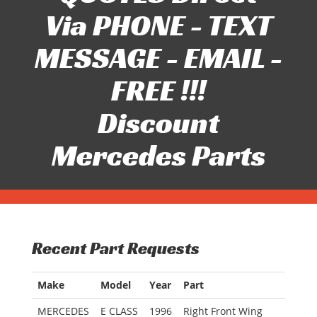
Via PHONE - TEXT
MESSAGE - EMAIL -
FREE !!!
Discount
Mercedes Parts
Recent Part Requests
Make
Model
Year
Part
MERCEDES
E CLASS
1996
Right Front Wing