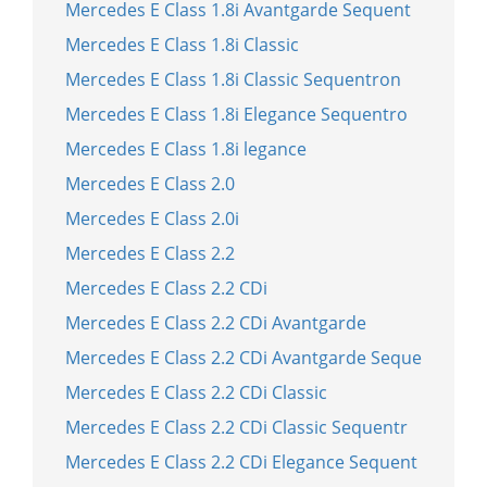
Mercedes E Class 1.8i Avantgarde Sequent
Mercedes E Class 1.8i Classic
Mercedes E Class 1.8i Classic Sequentron
Mercedes E Class 1.8i Elegance Sequentro
Mercedes E Class 1.8i legance
Mercedes E Class 2.0
Mercedes E Class 2.0i
Mercedes E Class 2.2
Mercedes E Class 2.2 CDi
Mercedes E Class 2.2 CDi Avantgarde
Mercedes E Class 2.2 CDi Avantgarde Seque
Mercedes E Class 2.2 CDi Classic
Mercedes E Class 2.2 CDi Classic Sequentr
Mercedes E Class 2.2 CDi Elegance Sequent