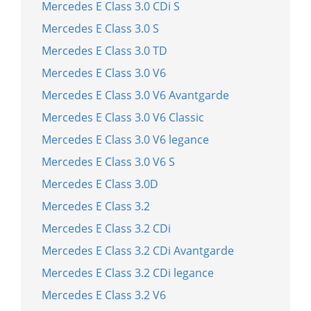
Mercedes E Class 3.0 CDi S
Mercedes E Class 3.0 S
Mercedes E Class 3.0 TD
Mercedes E Class 3.0 V6
Mercedes E Class 3.0 V6 Avantgarde
Mercedes E Class 3.0 V6 Classic
Mercedes E Class 3.0 V6 legance
Mercedes E Class 3.0 V6 S
Mercedes E Class 3.0D
Mercedes E Class 3.2
Mercedes E Class 3.2 CDi
Mercedes E Class 3.2 CDi Avantgarde
Mercedes E Class 3.2 CDi legance
Mercedes E Class 3.2 V6