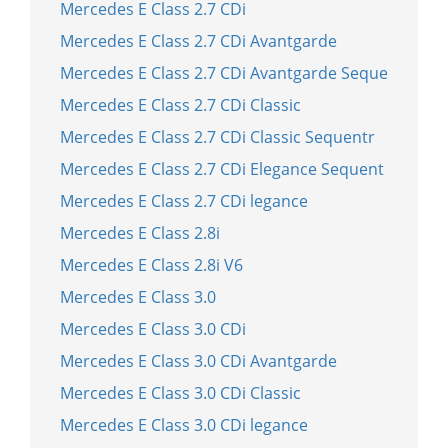
Mercedes E Class 2.7 CDi
Mercedes E Class 2.7 CDi Avantgarde
Mercedes E Class 2.7 CDi Avantgarde Seque
Mercedes E Class 2.7 CDi Classic
Mercedes E Class 2.7 CDi Classic Sequentr
Mercedes E Class 2.7 CDi Elegance Sequent
Mercedes E Class 2.7 CDi legance
Mercedes E Class 2.8i
Mercedes E Class 2.8i V6
Mercedes E Class 3.0
Mercedes E Class 3.0 CDi
Mercedes E Class 3.0 CDi Avantgarde
Mercedes E Class 3.0 CDi Classic
Mercedes E Class 3.0 CDi legance