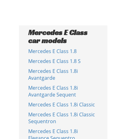
Mercedes E Class
car models
Mercedes E Class 1.8
Mercedes E Class 1.8 S
Mercedes E Class 1.8i
Avantgarde
Mercedes E Class 1.8i
Avantgarde Sequent
Mercedes E Class 1.8i Classic
Mercedes E Class 1.8i Classic
Sequentron
Mercedes E Class 1.8i
Elegance Sequentro