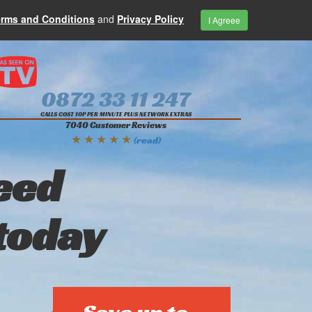
erms and Conditions
and
Privacy Policy
I Agreee
0872 33 11 247
CALLS COST 10P PER MINUTE PLUS NETWORK EXTRAS
7040 Customer Reviews
★ ★ ★ ★ ★
(read)
eed
today