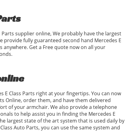
Parts
 Parts supplier online, We probably have the largest
 We provide fully guaranteed second hand Mercedes E
ces anywhere. Get a Free quote now on all your
conds.
online
 E Class Parts right at your fingertips. You can now
ts Online, order them, and have them delivered
fort of your armchair. We also provide a telephone
sionals to help assist you in finding the Mercedes E
e largest state of the art system that is used daily by
E Class Auto Parts, you can use the same system and