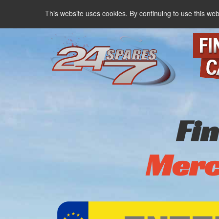
This website uses cookies. By continuing to use this web
Fi
Merc