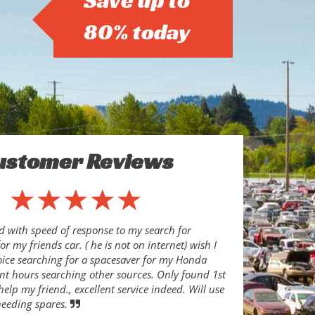
Save up to
80% today
ustomer Reviews
d with speed of response to my search for
or my friends car. ( he is not on internet) wish I
oice searching for a spacesaver for my Honda
ent hours searching other sources. Only found 1st
help my friend., excellent service indeed. Will use
needing spares.