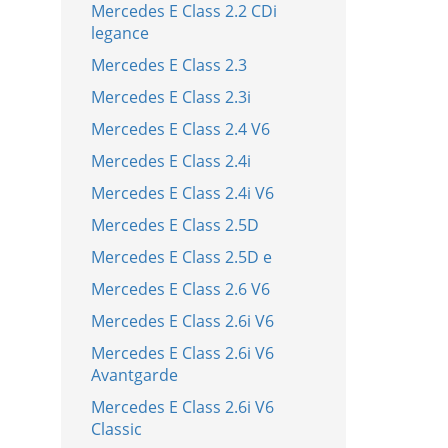
Mercedes E Class 2.2 CDi
legance
Mercedes E Class 2.3
Mercedes E Class 2.3i
Mercedes E Class 2.4 V6
Mercedes E Class 2.4i
Mercedes E Class 2.4i V6
Mercedes E Class 2.5D
Mercedes E Class 2.5D e
Mercedes E Class 2.6 V6
Mercedes E Class 2.6i V6
Mercedes E Class 2.6i V6
Avantgarde
Mercedes E Class 2.6i V6
Classic