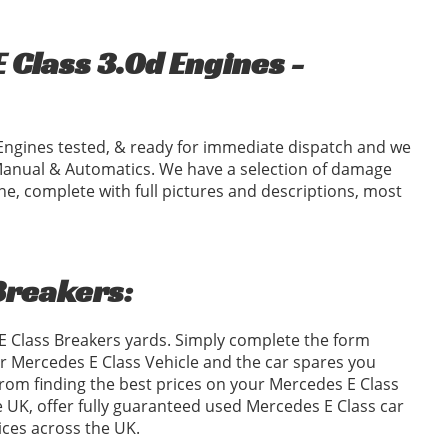
Class 3.0d Engines -
Engines tested, & ready for immediate dispatch and we
Manual & Automatics. We have a selection of damage
ne, complete with full pictures and descriptions, most
Breakers:
 E Class Breakers yards. Simply complete the form
 Mercedes E Class Vehicle and the car spares you
om finding the best prices on your Mercedes E Class
e UK, offer fully guaranteed used Mercedes E Class car
ices across the UK.