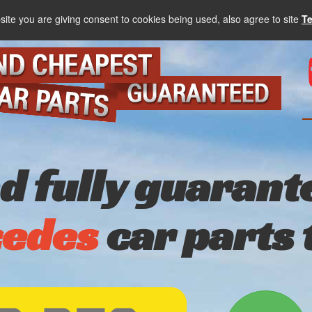
site you are giving consent to cookies being used, also agree to site
T
nd fully guarant
edes
car parts 