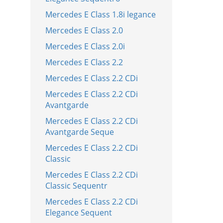
Mercedes E Class 1.8i legance
Mercedes E Class 2.0
Mercedes E Class 2.0i
Mercedes E Class 2.2
Mercedes E Class 2.2 CDi
Mercedes E Class 2.2 CDi
Avantgarde
Mercedes E Class 2.2 CDi
Avantgarde Seque
Mercedes E Class 2.2 CDi
Classic
Mercedes E Class 2.2 CDi
Classic Sequentr
Mercedes E Class 2.2 CDi
Elegance Sequent