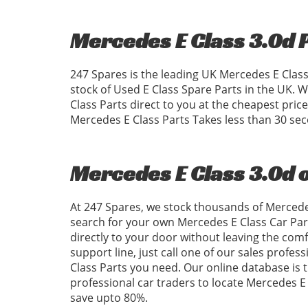
Mercedes E Class 3.0d 
247 Spares is the leading UK Mercedes E Class
stock of Used E Class Spare Parts in the UK.
Class Parts direct to you at the cheapest pri
Mercedes E Class Parts Takes less than 30 se
Mercedes E Class 3.0d 
At 247 Spares, we stock thousands of Mercedes
search for your own Mercedes E Class Car Par
directly to your door without leaving the com
support line, just call one of our sales profes
Class Parts you need. Our online database is th
professional car traders to locate Mercedes 
save upto 80%.