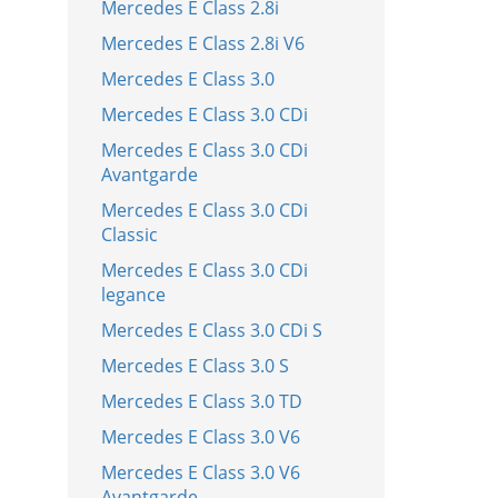
Mercedes E Class 2.8i
Mercedes E Class 2.8i V6
Mercedes E Class 3.0
Mercedes E Class 3.0 CDi
Mercedes E Class 3.0 CDi
Avantgarde
Mercedes E Class 3.0 CDi
Classic
Mercedes E Class 3.0 CDi
legance
Mercedes E Class 3.0 CDi S
Mercedes E Class 3.0 S
Mercedes E Class 3.0 TD
Mercedes E Class 3.0 V6
Mercedes E Class 3.0 V6
Avantgarde