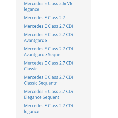
Mercedes E Class 2.6i V6
legance
Mercedes E Class 2.7
Mercedes E Class 2.7 CDi
Mercedes E Class 2.7 CDi
Avantgarde
Mercedes E Class 2.7 CDi
Avantgarde Seque
Mercedes E Class 2.7 CDi
Classic
Mercedes E Class 2.7 CDi
Classic Sequentr
Mercedes E Class 2.7 CDi
Elegance Sequent
Mercedes E Class 2.7 CDi
legance