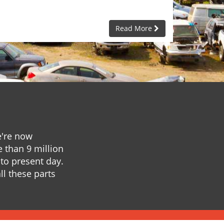
Read More
e're now
e than 9 million
to present day.
ll these parts