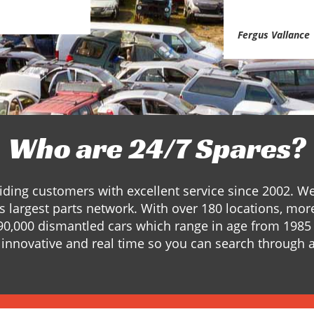
Fergus Vallance
Who are 24/7 Spares?
ding customers with excellent service since 2002. W
s largest parts network. With over 180 locations, mor
90,000 dismantled cars which range in age from 1985 
innovative and real time so you can search through a