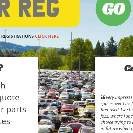
 REGISTRATIONS
CLICK HERE
?
C
ch
quote
very impresse
spacesaver tyre f
r parts
had used 1st ch
jazz, where I sp
tes
choice trying to 
in future when 