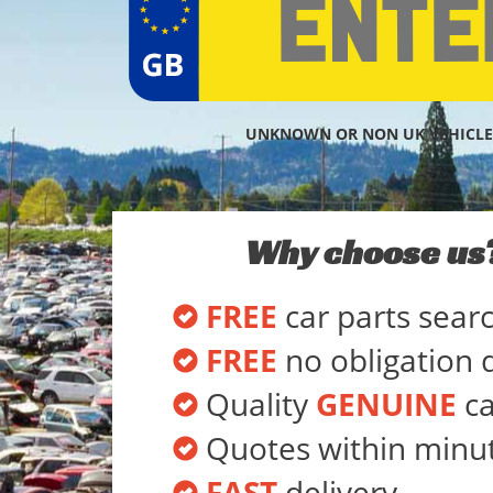
UNKNOWN OR NON UK VEHICLE
Why choose us
FREE
car parts sear
FREE
no obligation 
Quality
GENUINE
ca
Quotes within minu
FAST
delivery