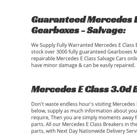
Guaranteed Mercedes E 
Gearboxes - Salvage:
We Supply Fully Warranted Mercedes E Class 
stock over 3000 fully guaranteed Gearboxes 
repairable Mercedes E Class Salvage Cars onli
have minor damage & can be easily repaired.
Mercedes E Class 3.0d 
Don't waste endless hour's visiting Mercedes
below, supply as much information about your
require, Then you are simply moments away fr
parts. All our Mercedes E Class Breakers in th
parts, with Next Day Nationwide Delivery Serv