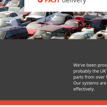
We've been provi
probably the UK'
parts from over 
Our systems are 
effectively.