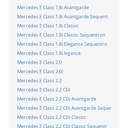
Mercedes E Class 1.8i Avantgarde
Mercedes E Class 1.8i Avantgarde Sequent
Mercedes E Class 1.8i Classic
Mercedes E Class 1.8i Classic Sequentron
Mercedes E Class 1.8i Elegance Sequentro
Mercedes E Class 1.8i legance
Mercedes E Class 2.0
Mercedes E Class 2.0i
Mercedes E Class 2.2
Mercedes E Class 2.2 CDi
Mercedes E Class 2.2 CDi Avantgarde
Mercedes E Class 2.2 CDi Avantgarde Seque
Mercedes E Class 2.2 CDi Classic
Mercedes E Class 2.2 CDi Classic Sequentr