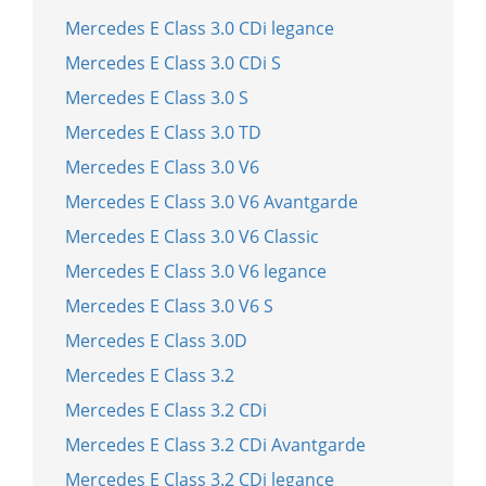
Mercedes E Class 3.0 CDi legance
Mercedes E Class 3.0 CDi S
Mercedes E Class 3.0 S
Mercedes E Class 3.0 TD
Mercedes E Class 3.0 V6
Mercedes E Class 3.0 V6 Avantgarde
Mercedes E Class 3.0 V6 Classic
Mercedes E Class 3.0 V6 legance
Mercedes E Class 3.0 V6 S
Mercedes E Class 3.0D
Mercedes E Class 3.2
Mercedes E Class 3.2 CDi
Mercedes E Class 3.2 CDi Avantgarde
Mercedes E Class 3.2 CDi legance