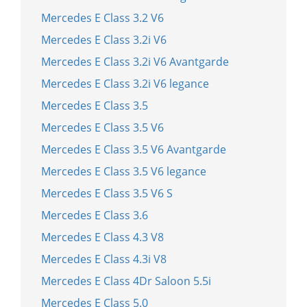
Mercedes E Class 3.2 V6
Mercedes E Class 3.2i V6
Mercedes E Class 3.2i V6 Avantgarde
Mercedes E Class 3.2i V6 legance
Mercedes E Class 3.5
Mercedes E Class 3.5 V6
Mercedes E Class 3.5 V6 Avantgarde
Mercedes E Class 3.5 V6 legance
Mercedes E Class 3.5 V6 S
Mercedes E Class 3.6
Mercedes E Class 4.3 V8
Mercedes E Class 4.3i V8
Mercedes E Class 4Dr Saloon 5.5i
Mercedes E Class 5.0