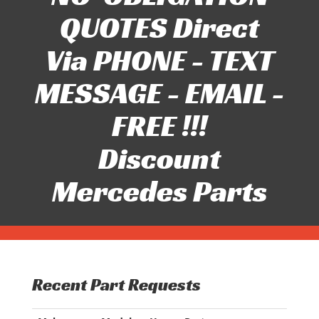
QUOTES Direct
Via PHONE - TEXT
MESSAGE - EMAIL -
FREE !!!
Discount
Mercedes Parts
Recent Part Requests