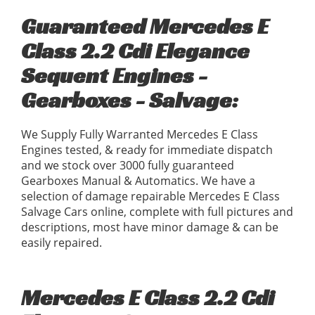
Guaranteed Mercedes E
Class 2.2 Cdi Elegance
Sequent Engines -
Gearboxes - Salvage:
We Supply Fully Warranted Mercedes E Class
Engines tested, & ready for immediate dispatch
and we stock over 3000 fully guaranteed
Gearboxes Manual & Automatics. We have a
selection of damage repairable Mercedes E Class
Salvage Cars online, complete with full pictures and
descriptions, most have minor damage & can be
easily repaired.
Mercedes E Class 2.2 Cdi