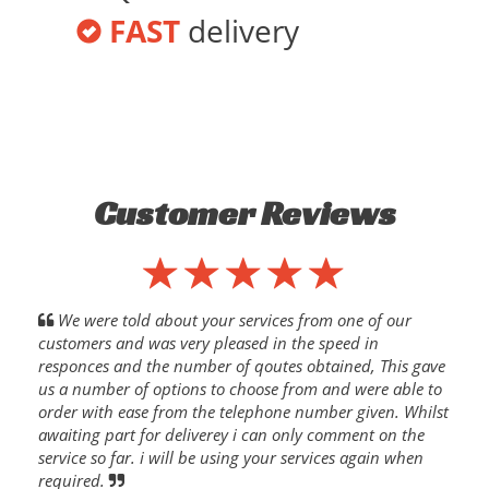
FAST
delivery
Customer Reviews
We were told about your services from one of our
customers and was very pleased in the speed in
responces and the number of qoutes obtained, This gave
us a number of options to choose from and were able to
order with ease from the telephone number given. Whilst
awaiting part for deliverey i can only comment on the
service so far. i will be using your services again when
required.