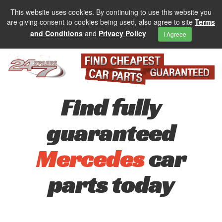
This website uses cookies. By continuing to use this website you
are giving consent to cookies being used, also agree to site
Terms
and Conditions
and
Privacy Policy
I Agreee
Find fully
guaranteed
Mercedes
car
parts today