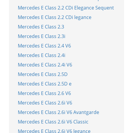
Mercedes E Class 2.2 CDi Elegance Sequent
Mercedes E Class 2.2 CDi legance
Mercedes E Class 2.3
Mercedes E Class 2.3i
Mercedes E Class 2.4 V6
Mercedes E Class 2.4i
Mercedes E Class 2.4i V6
Mercedes E Class 2.5D
Mercedes E Class 2.5D e
Mercedes E Class 2.6 V6
Mercedes E Class 2.6i V6
Mercedes E Class 2.6i V6 Avantgarde
Mercedes E Class 2.6i V6 Classic
Mercedes E Class 2.6i V6 legance