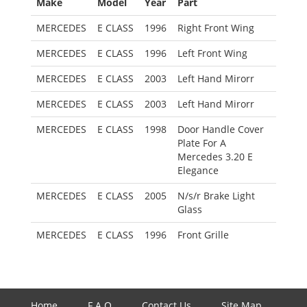
Make
Model
Year
Part
MERCEDES
E CLASS
1996
Right Front Wing
MERCEDES
E CLASS
1996
Left Front Wing
MERCEDES
E CLASS
2003
Left Hand Mirorr
MERCEDES
E CLASS
2003
Left Hand Mirorr
MERCEDES
E CLASS
1998
Door Handle Cover
Plate For A
Mercedes 3.20 E
Elegance
MERCEDES
E CLASS
2005
N/s/r Brake Light
Glass
MERCEDES
E CLASS
1996
Front Grille
Home
F.A.Q
Contact Us
Site Map