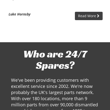
Luke Hornsby
Read More
Who are 24/7
Spares?
We've been providing customers with
excellent service since 2002. We're now
probably the UK's largest parts network.
With over 180 locations, more than 9
million parts from over 90,000 dismantled