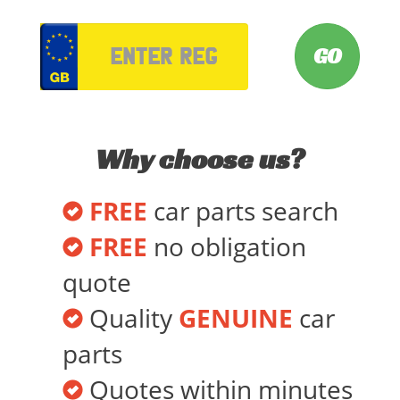
VRM
Why choose us?
FREE
car parts search
FREE
no obligation
quote
Quality
GENUINE
car
parts
Quotes within minutes