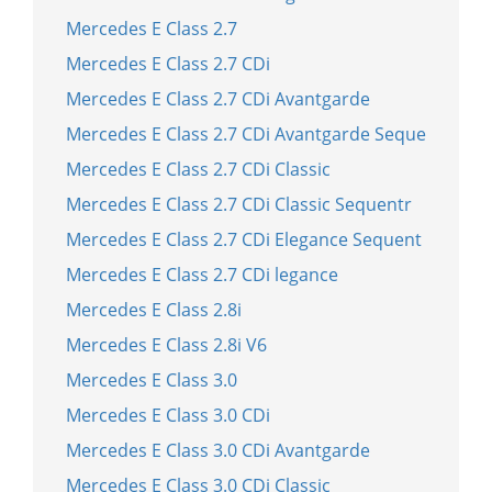
Mercedes E Class 2.7
Mercedes E Class 2.7 CDi
Mercedes E Class 2.7 CDi Avantgarde
Mercedes E Class 2.7 CDi Avantgarde Seque
Mercedes E Class 2.7 CDi Classic
Mercedes E Class 2.7 CDi Classic Sequentr
Mercedes E Class 2.7 CDi Elegance Sequent
Mercedes E Class 2.7 CDi legance
Mercedes E Class 2.8i
Mercedes E Class 2.8i V6
Mercedes E Class 3.0
Mercedes E Class 3.0 CDi
Mercedes E Class 3.0 CDi Avantgarde
Mercedes E Class 3.0 CDi Classic