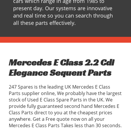
cars which range in age from 1985 to
present day. Our systems are innovative
and real time so you can search through
all these parts effectively.
Mercedes E Class 2.2 Cdi
Elegance Sequent Parts
247 Spares is the leading UK Mercedes E Class
Parts supplier online, We probably have the largest
stock of Used E Class Spare Parts in the UK. We
provide fully guaranteed second hand Mercedes E
Class Parts direct to you at the cheapest prices
anywhere. Get a Free quote now on all your
Mercedes E Class Parts Takes less than 30 seconds.