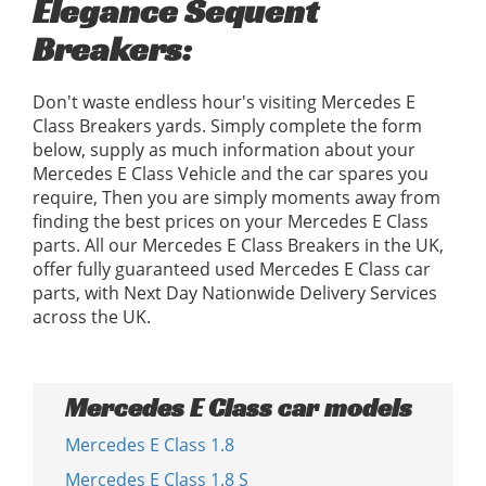
Elegance Sequent
Breakers:
Don't waste endless hour's visiting Mercedes E
Class Breakers yards. Simply complete the form
below, supply as much information about your
Mercedes E Class Vehicle and the car spares you
require, Then you are simply moments away from
finding the best prices on your Mercedes E Class
parts. All our Mercedes E Class Breakers in the UK,
offer fully guaranteed used Mercedes E Class car
parts, with Next Day Nationwide Delivery Services
across the UK.
Mercedes E Class car models
Mercedes E Class 1.8
Mercedes E Class 1.8 S