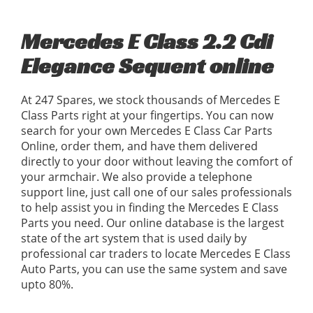
Mercedes E Class 2.2 Cdi
Elegance Sequent online
At 247 Spares, we stock thousands of Mercedes E
Class Parts right at your fingertips. You can now
search for your own Mercedes E Class Car Parts
Online, order them, and have them delivered
directly to your door without leaving the comfort of
your armchair. We also provide a telephone
support line, just call one of our sales professionals
to help assist you in finding the Mercedes E Class
Parts you need. Our online database is the largest
state of the art system that is used daily by
professional car traders to locate Mercedes E Class
Auto Parts, you can use the same system and save
upto 80%.