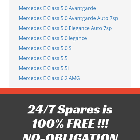
Mercedes E Class 5.0 Avantgarde
Mercedes E Class 5.0 Avantgarde Auto 7sp
Mercedes E Class 5.0 Elegance Auto 7sp
Mercedes E Class 5.0 legance
Mercedes E Class 5.0 S
Mercedes E Class 5.5
Mercedes E Class 5.5i
Mercedes E Class 6.2 AMG
24/7 Spares is
100% FREE !!!
NO-OBLIGATION