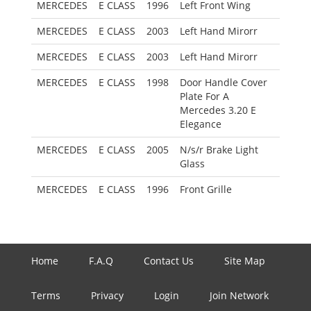
MERCEDES
E CLASS
1996
Left Front Wing
MERCEDES
E CLASS
2003
Left Hand Mirorr
MERCEDES
E CLASS
2003
Left Hand Mirorr
MERCEDES
E CLASS
1998
Door Handle Cover
Plate For A
Mercedes 3.20 E
Elegance
MERCEDES
E CLASS
2005
N/s/r Brake Light
Glass
MERCEDES
E CLASS
1996
Front Grille
Home
F.A.Q
Contact Us
Site Map
Terms
Privacy
Login
Join Network