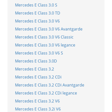
Mercedes E Class 3.0 S
Mercedes E Class 3.0 TD
Mercedes E Class 3.0 V6
Mercedes E Class 3.0 V6 Avantgarde
Mercedes E Class 3.0 V6 Classic
Mercedes E Class 3.0 V6 legance
Mercedes E Class 3.0 V6 S
Mercedes E Class 3.0D
Mercedes E Class 3.2
Mercedes E Class 3.2 CDi
Mercedes E Class 3.2 CDi Avantgarde
Mercedes E Class 3.2 CDi legance
Mercedes E Class 3.2 V6
Mercedes E Class 3.2i V6