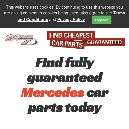
This website uses cookies. By continuing to use this website you
are giving consent to cookies being used, also agree to site
Terms
and Conditions
and
Privacy Policy
I Agreee
Find fully
guaranteed
Mercedes
car
parts today