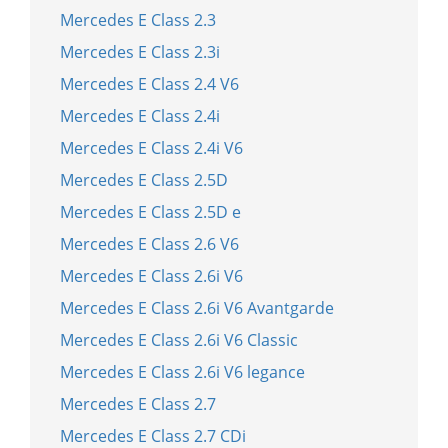
Mercedes E Class 2.3
Mercedes E Class 2.3i
Mercedes E Class 2.4 V6
Mercedes E Class 2.4i
Mercedes E Class 2.4i V6
Mercedes E Class 2.5D
Mercedes E Class 2.5D e
Mercedes E Class 2.6 V6
Mercedes E Class 2.6i V6
Mercedes E Class 2.6i V6 Avantgarde
Mercedes E Class 2.6i V6 Classic
Mercedes E Class 2.6i V6 legance
Mercedes E Class 2.7
Mercedes E Class 2.7 CDi