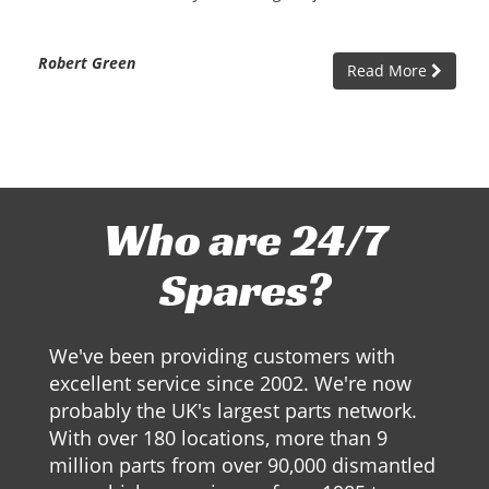
Robert Green
Read More
Who are 24/7
Spares?
We've been providing customers with
excellent service since 2002. We're now
probably the UK's largest parts network.
With over 180 locations, more than 9
million parts from over 90,000 dismantled