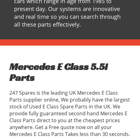
cars which range in age from 1985 to
present day. Our systems are innovative
and real time so you can search through
all these parts effectively.
Mercedes E Class 5.5i
Parts
247 Spares is the leading UK Mercedes E Class
Parts supplier online, We probably have the largest
stock of Used E Class Spare Parts in the UK. We
provide fully guaranteed second hand Mercedes E
Class Parts direct to you at the cheapest prices
anywhere. Get a Free quote now on all your
Mercedes E Class Parts Takes less than 30 seconds.