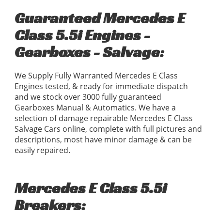
Guaranteed Mercedes E
Class 5.5i Engines -
Gearboxes - Salvage:
We Supply Fully Warranted Mercedes E Class
Engines tested, & ready for immediate dispatch
and we stock over 3000 fully guaranteed
Gearboxes Manual & Automatics. We have a
selection of damage repairable Mercedes E Class
Salvage Cars online, complete with full pictures and
descriptions, most have minor damage & can be
easily repaired.
Mercedes E Class 5.5i
Breakers: