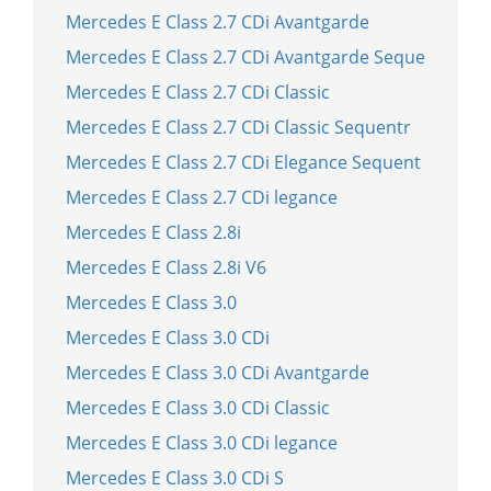
Mercedes E Class 2.7 CDi Avantgarde
Mercedes E Class 2.7 CDi Avantgarde Seque
Mercedes E Class 2.7 CDi Classic
Mercedes E Class 2.7 CDi Classic Sequentr
Mercedes E Class 2.7 CDi Elegance Sequent
Mercedes E Class 2.7 CDi legance
Mercedes E Class 2.8i
Mercedes E Class 2.8i V6
Mercedes E Class 3.0
Mercedes E Class 3.0 CDi
Mercedes E Class 3.0 CDi Avantgarde
Mercedes E Class 3.0 CDi Classic
Mercedes E Class 3.0 CDi legance
Mercedes E Class 3.0 CDi S