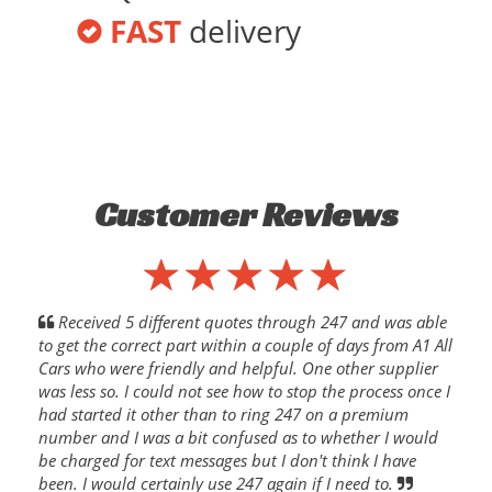
FAST
delivery
Customer Reviews
Received 5 different quotes through 247 and was able
to get the correct part within a couple of days from A1 All
Cars who were friendly and helpful. One other supplier
was less so. I could not see how to stop the process once I
had started it other than to ring 247 on a premium
number and I was a bit confused as to whether I would
be charged for text messages but I don't think I have
been. I would certainly use 247 again if I need to.