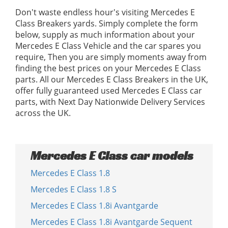
Don't waste endless hour's visiting Mercedes E
Class Breakers yards. Simply complete the form
below, supply as much information about your
Mercedes E Class Vehicle and the car spares you
require, Then you are simply moments away from
finding the best prices on your Mercedes E Class
parts. All our Mercedes E Class Breakers in the UK,
offer fully guaranteed used Mercedes E Class car
parts, with Next Day Nationwide Delivery Services
across the UK.
Mercedes E Class car models
Mercedes E Class 1.8
Mercedes E Class 1.8 S
Mercedes E Class 1.8i Avantgarde
Mercedes E Class 1.8i Avantgarde Sequent