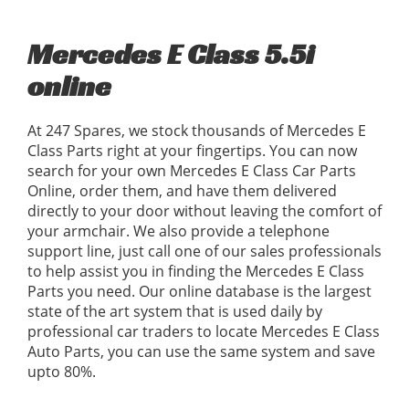
Mercedes E Class 5.5i
online
At 247 Spares, we stock thousands of Mercedes E
Class Parts right at your fingertips. You can now
search for your own Mercedes E Class Car Parts
Online, order them, and have them delivered
directly to your door without leaving the comfort of
your armchair. We also provide a telephone
support line, just call one of our sales professionals
to help assist you in finding the Mercedes E Class
Parts you need. Our online database is the largest
state of the art system that is used daily by
professional car traders to locate Mercedes E Class
Auto Parts, you can use the same system and save
upto 80%.