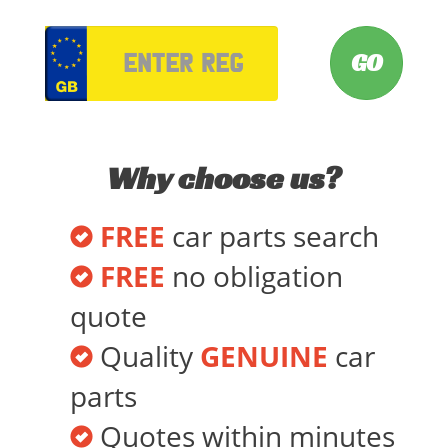
VRM
Why choose us?
FREE
car parts search
FREE
no obligation
quote
Quality
GENUINE
car
parts
Quotes within minutes