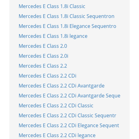
Mercedes E Class 1.8i Classic
Mercedes E Class 1.8i Classic Sequentron
Mercedes E Class 1.8i Elegance Sequentro
Mercedes E Class 1.8i legance
Mercedes E Class 2.0
Mercedes E Class 2.0i
Mercedes E Class 2.2
Mercedes E Class 2.2 CDi
Mercedes E Class 2.2 CDi Avantgarde
Mercedes E Class 2.2 CDi Avantgarde Seque
Mercedes E Class 2.2 CDi Classic
Mercedes E Class 2.2 CDi Classic Sequentr
Mercedes E Class 2.2 CDi Elegance Sequent
Mercedes E Class 2.2 CDi legance