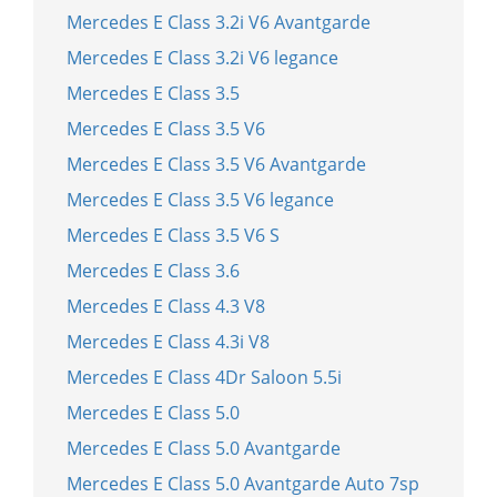
Mercedes E Class 3.2i V6 Avantgarde
Mercedes E Class 3.2i V6 legance
Mercedes E Class 3.5
Mercedes E Class 3.5 V6
Mercedes E Class 3.5 V6 Avantgarde
Mercedes E Class 3.5 V6 legance
Mercedes E Class 3.5 V6 S
Mercedes E Class 3.6
Mercedes E Class 4.3 V8
Mercedes E Class 4.3i V8
Mercedes E Class 4Dr Saloon 5.5i
Mercedes E Class 5.0
Mercedes E Class 5.0 Avantgarde
Mercedes E Class 5.0 Avantgarde Auto 7sp