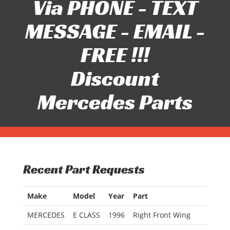
Via PHONE - TEXT
MESSAGE - EMAIL -
FREE !!!
Discount
Mercedes Parts
Recent Part Requests
Make
Model
Year
Part
MERCEDES
E CLASS
1996
Right Front Wing