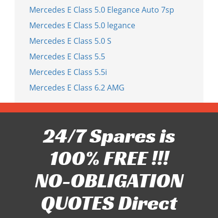
Mercedes E Class 5.0 Elegance Auto 7sp
Mercedes E Class 5.0 legance
Mercedes E Class 5.0 S
Mercedes E Class 5.5
Mercedes E Class 5.5i
Mercedes E Class 6.2 AMG
24/7 Spares is
100% FREE !!!
NO-OBLIGATION
QUOTES Direct