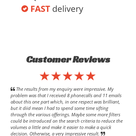
FAST
delivery
Customer Reviews
The results from my enquiry were impressive. My
problem was that I received 8 phonecalls and 11 emails
about this one part which, in one respect was brilliant,
but it diid mean I had to spend some time sifting
through the various offerings. Maybe some more filters
could be introduced on the search criteria to reduce the
volumes a little and make it easier to make a quick
decision. Otherwise, a very impressive result.