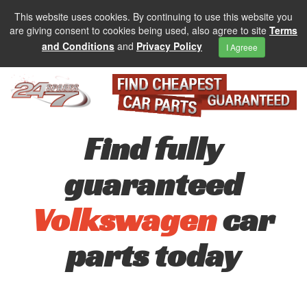
This website uses cookies. By continuing to use this website you
are giving consent to cookies being used, also agree to site
Terms
and Conditions
and
Privacy Policy
I Agreee
Find fully
guaranteed
Volkswagen
car
parts today