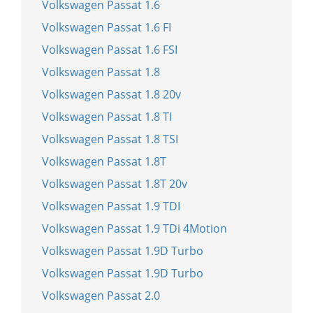
Volkswagen Passat 1.6
Volkswagen Passat 1.6 FI
Volkswagen Passat 1.6 FSI
Volkswagen Passat 1.8
Volkswagen Passat 1.8 20v
Volkswagen Passat 1.8 TI
Volkswagen Passat 1.8 TSI
Volkswagen Passat 1.8T
Volkswagen Passat 1.8T 20v
Volkswagen Passat 1.9 TDI
Volkswagen Passat 1.9 TDi 4Motion
Volkswagen Passat 1.9D Turbo
Volkswagen Passat 1.9D Turbo
Volkswagen Passat 2.0