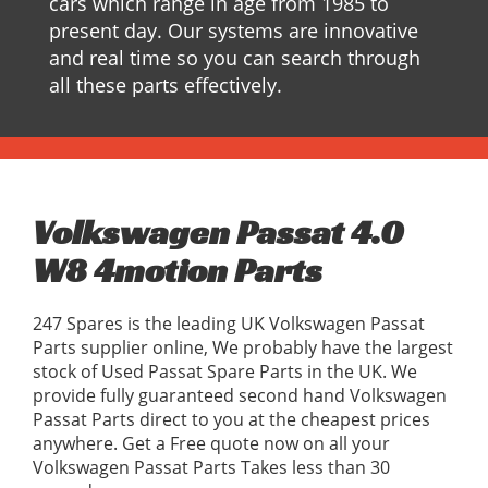
cars which range in age from 1985 to
present day. Our systems are innovative
and real time so you can search through
all these parts effectively.
Volkswagen Passat 4.0
W8 4motion Parts
247 Spares is the leading UK Volkswagen Passat
Parts supplier online, We probably have the largest
stock of Used Passat Spare Parts in the UK. We
provide fully guaranteed second hand Volkswagen
Passat Parts direct to you at the cheapest prices
anywhere. Get a Free quote now on all your
Volkswagen Passat Parts Takes less than 30