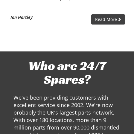
Ian Hartley
Read More
Who are 24/7
Spares?
We've been providing customers with
excellent service since 2002. We're now
probably the UK's largest parts network.
With over 180 locations, more than 9
million parts from over 90,000 dismantled