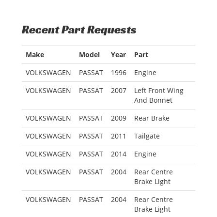
Recent Part Requests
Make
Model
Year
Part
VOLKSWAGEN
PASSAT
1996
Engine
VOLKSWAGEN
PASSAT
2007
Left Front Wing
And Bonnet
VOLKSWAGEN
PASSAT
2009
Rear Brake
VOLKSWAGEN
PASSAT
2011
Tailgate
VOLKSWAGEN
PASSAT
2014
Engine
VOLKSWAGEN
PASSAT
2004
Rear Centre
Brake Light
VOLKSWAGEN
PASSAT
2004
Rear Centre
Brake Light