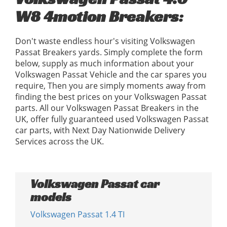
W8 4motion Breakers:
Don't waste endless hour's visiting Volkswagen
Passat Breakers yards. Simply complete the form
below, supply as much information about your
Volkswagen Passat Vehicle and the car spares you
require, Then you are simply moments away from
finding the best prices on your Volkswagen Passat
parts. All our Volkswagen Passat Breakers in the
UK, offer fully guaranteed used Volkswagen Passat
car parts, with Next Day Nationwide Delivery
Services across the UK.
Volkswagen Passat car
models
Volkswagen Passat 1.4 TI