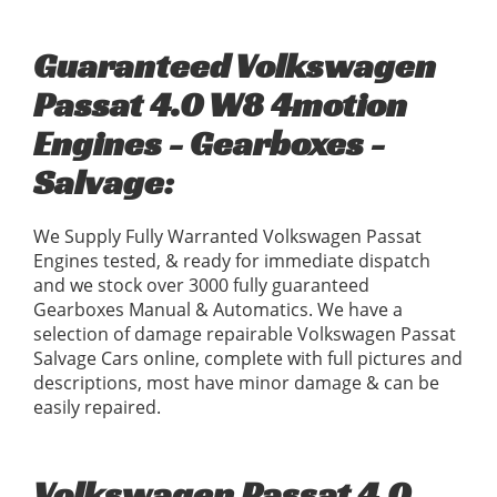
Guaranteed Volkswagen
Passat 4.0 W8 4motion
Engines - Gearboxes -
Salvage:
We Supply Fully Warranted Volkswagen Passat
Engines tested, & ready for immediate dispatch
and we stock over 3000 fully guaranteed
Gearboxes Manual & Automatics. We have a
selection of damage repairable Volkswagen Passat
Salvage Cars online, complete with full pictures and
descriptions, most have minor damage & can be
easily repaired.
Volkswagen Passat 4.0