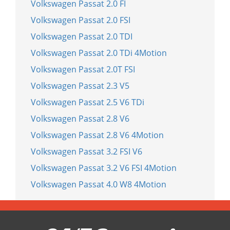
Volkswagen Passat 2.0 FI
Volkswagen Passat 2.0 FSI
Volkswagen Passat 2.0 TDI
Volkswagen Passat 2.0 TDi 4Motion
Volkswagen Passat 2.0T FSI
Volkswagen Passat 2.3 V5
Volkswagen Passat 2.5 V6 TDi
Volkswagen Passat 2.8 V6
Volkswagen Passat 2.8 V6 4Motion
Volkswagen Passat 3.2 FSI V6
Volkswagen Passat 3.2 V6 FSI 4Motion
Volkswagen Passat 4.0 W8 4Motion