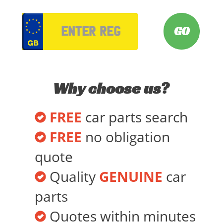
VRM
Why choose us?
FREE
car parts search
FREE
no obligation
quote
Quality
GENUINE
car
parts
Quotes within minutes