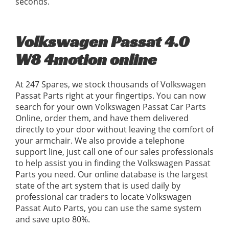
seconds.
Volkswagen Passat 4.0
W8 4motion online
At 247 Spares, we stock thousands of Volkswagen
Passat Parts right at your fingertips. You can now
search for your own Volkswagen Passat Car Parts
Online, order them, and have them delivered
directly to your door without leaving the comfort of
your armchair. We also provide a telephone
support line, just call one of our sales professionals
to help assist you in finding the Volkswagen Passat
Parts you need. Our online database is the largest
state of the art system that is used daily by
professional car traders to locate Volkswagen
Passat Auto Parts, you can use the same system
and save upto 80%.