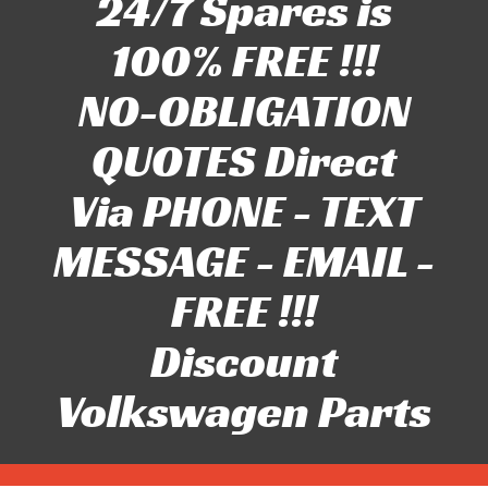
24/7 Spares is
100% FREE !!!
NO-OBLIGATION
QUOTES Direct
Via PHONE - TEXT
MESSAGE - EMAIL -
FREE !!!
Discount
Volkswagen Parts