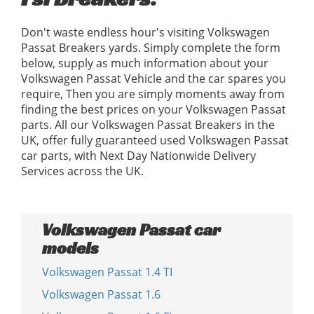
Don't waste endless hour's visiting Volkswagen
Passat Breakers yards. Simply complete the form
below, supply as much information about your
Volkswagen Passat Vehicle and the car spares you
require, Then you are simply moments away from
finding the best prices on your Volkswagen Passat
parts. All our Volkswagen Passat Breakers in the
UK, offer fully guaranteed used Volkswagen Passat
car parts, with Next Day Nationwide Delivery
Services across the UK.
Volkswagen Passat car
models
Volkswagen Passat 1.4 TI
Volkswagen Passat 1.6