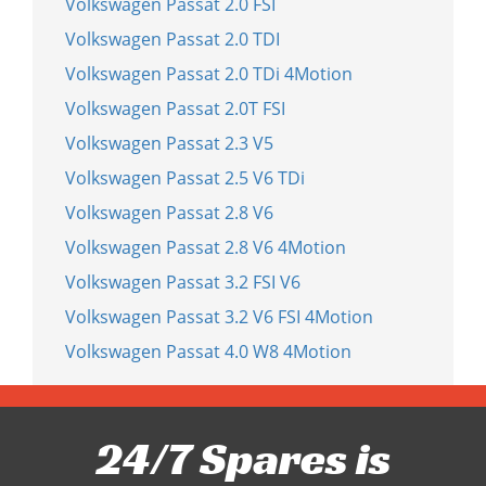
Volkswagen Passat 2.0 FSI
Volkswagen Passat 2.0 TDI
Volkswagen Passat 2.0 TDi 4Motion
Volkswagen Passat 2.0T FSI
Volkswagen Passat 2.3 V5
Volkswagen Passat 2.5 V6 TDi
Volkswagen Passat 2.8 V6
Volkswagen Passat 2.8 V6 4Motion
Volkswagen Passat 3.2 FSI V6
Volkswagen Passat 3.2 V6 FSI 4Motion
Volkswagen Passat 4.0 W8 4Motion
24/7 Spares is