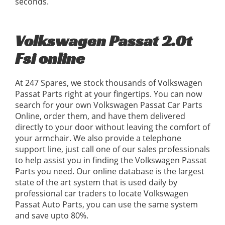
seconds.
Volkswagen Passat 2.0t
Fsi online
At 247 Spares, we stock thousands of Volkswagen
Passat Parts right at your fingertips. You can now
search for your own Volkswagen Passat Car Parts
Online, order them, and have them delivered
directly to your door without leaving the comfort of
your armchair. We also provide a telephone
support line, just call one of our sales professionals
to help assist you in finding the Volkswagen Passat
Parts you need. Our online database is the largest
state of the art system that is used daily by
professional car traders to locate Volkswagen
Passat Auto Parts, you can use the same system
and save upto 80%.