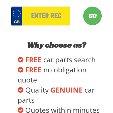
VRM
Why choose us?
FREE
car parts search
FREE
no obligation
quote
Quality
GENUINE
car
parts
Quotes within minutes