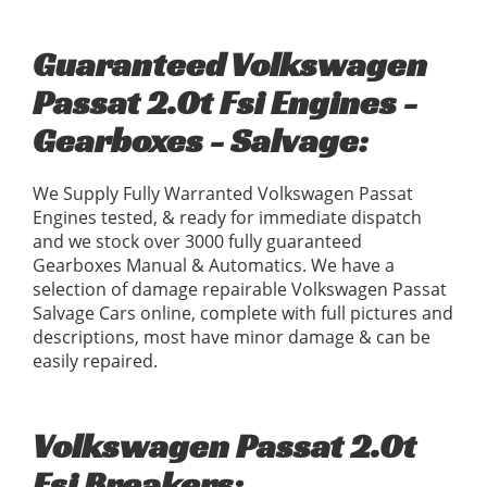
Guaranteed Volkswagen
Passat 2.0t Fsi Engines -
Gearboxes - Salvage:
We Supply Fully Warranted Volkswagen Passat
Engines tested, & ready for immediate dispatch
and we stock over 3000 fully guaranteed
Gearboxes Manual & Automatics. We have a
selection of damage repairable Volkswagen Passat
Salvage Cars online, complete with full pictures and
descriptions, most have minor damage & can be
easily repaired.
Volkswagen Passat 2.0t
Fsi Breakers: