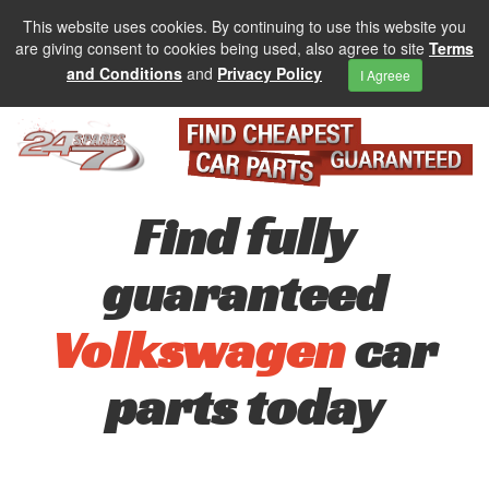
This website uses cookies. By continuing to use this website you
are giving consent to cookies being used, also agree to site
Terms
and Conditions
and
Privacy Policy
I Agreee
Find fully
guaranteed
Volkswagen
car
parts today