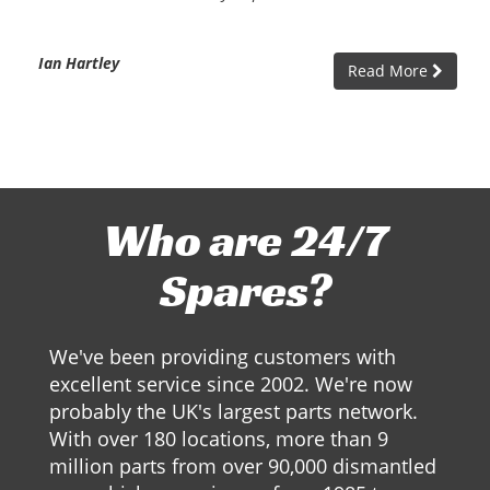
Ian Hartley
Read More
Who are 24/7
Spares?
We've been providing customers with
excellent service since 2002. We're now
probably the UK's largest parts network.
With over 180 locations, more than 9
million parts from over 90,000 dismantled