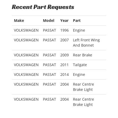
Recent Part Requests
Make
Model
Year
Part
VOLKSWAGEN
PASSAT
1996
Engine
VOLKSWAGEN
PASSAT
2007
Left Front Wing
And Bonnet
VOLKSWAGEN
PASSAT
2009
Rear Brake
VOLKSWAGEN
PASSAT
2011
Tailgate
VOLKSWAGEN
PASSAT
2014
Engine
VOLKSWAGEN
PASSAT
2004
Rear Centre
Brake Light
VOLKSWAGEN
PASSAT
2004
Rear Centre
Brake Light