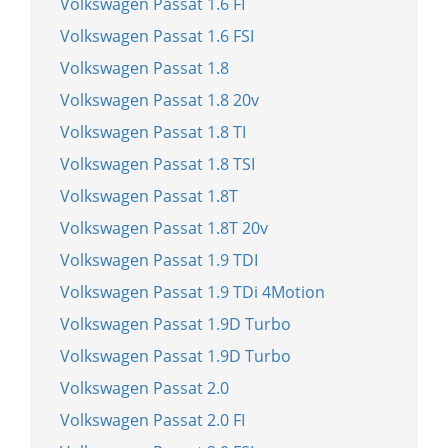
Volkswagen Passat 1.6 FI
Volkswagen Passat 1.6 FSI
Volkswagen Passat 1.8
Volkswagen Passat 1.8 20v
Volkswagen Passat 1.8 TI
Volkswagen Passat 1.8 TSI
Volkswagen Passat 1.8T
Volkswagen Passat 1.8T 20v
Volkswagen Passat 1.9 TDI
Volkswagen Passat 1.9 TDi 4Motion
Volkswagen Passat 1.9D Turbo
Volkswagen Passat 1.9D Turbo
Volkswagen Passat 2.0
Volkswagen Passat 2.0 FI