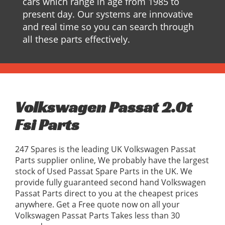
cars which range in age from 1985 to
present day. Our systems are innovative
and real time so you can search through
all these parts effectively.
Volkswagen Passat 2.0t
Fsi Parts
247 Spares is the leading UK Volkswagen Passat
Parts supplier online, We probably have the largest
stock of Used Passat Spare Parts in the UK. We
provide fully guaranteed second hand Volkswagen
Passat Parts direct to you at the cheapest prices
anywhere. Get a Free quote now on all your
Volkswagen Passat Parts Takes less than 30