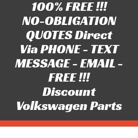
100% FREE !!!
NO-OBLIGATION
QUOTES Direct
Via PHONE - TEXT
MESSAGE - EMAIL -
FREE !!!
Discount
Volkswagen Parts