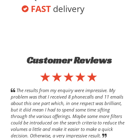
FAST
delivery
Customer Reviews
The results from my enquiry were impressive. My
problem was that I received 8 phonecalls and 11 emails
about this one part which, in one respect was brilliant,
but it diid mean I had to spend some time sifting
through the various offerings. Maybe some more filters
could be introduced on the search criteria to reduce the
volumes a little and make it easier to make a quick
decision. Otherwise, a very impressive result.