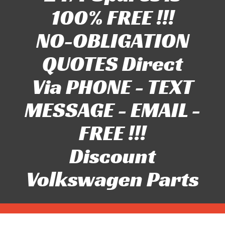
100% FREE !!!
NO-OBLIGATION
QUOTES Direct
Via PHONE - TEXT
MESSAGE - EMAIL -
FREE !!!
Discount
Volkswagen Parts