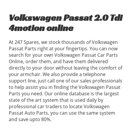
Volkswagen Passat 2.0 Tdi
4motion online
At 247 Spares, we stock thousands of Volkswagen
Passat Parts right at your fingertips. You can now
search for your own Volkswagen Passat Car Parts
Online, order them, and have them delivered
directly to your door without leaving the comfort of
your armchair. We also provide a telephone
support line, just call one of our sales professionals
to help assist you in finding the Volkswagen Passat
Parts you need. Our online database is the largest
state of the art system that is used daily by
professional car traders to locate Volkswagen
Passat Auto Parts, you can use the same system
and save upto 80%.