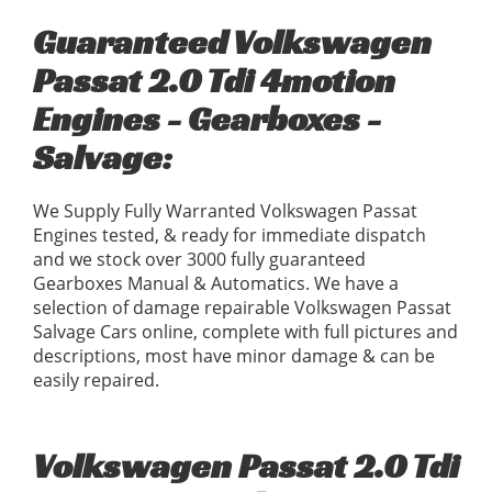
Guaranteed Volkswagen
Passat 2.0 Tdi 4motion
Engines - Gearboxes -
Salvage:
We Supply Fully Warranted Volkswagen Passat
Engines tested, & ready for immediate dispatch
and we stock over 3000 fully guaranteed
Gearboxes Manual & Automatics. We have a
selection of damage repairable Volkswagen Passat
Salvage Cars online, complete with full pictures and
descriptions, most have minor damage & can be
easily repaired.
Volkswagen Passat 2.0 Tdi