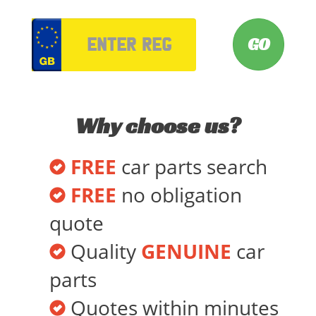
VRM
Why choose us?
FREE
car parts search
FREE
no obligation
quote
Quality
GENUINE
car
parts
Quotes within minutes