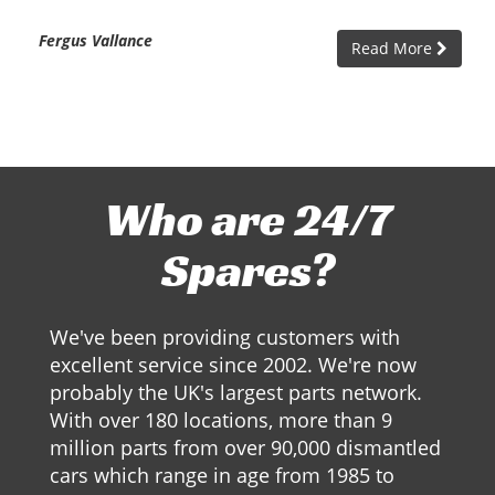
Fergus Vallance
Read More
Who are 24/7
Spares?
We've been providing customers with
excellent service since 2002. We're now
probably the UK's largest parts network.
With over 180 locations, more than 9
million parts from over 90,000 dismantled
cars which range in age from 1985 to