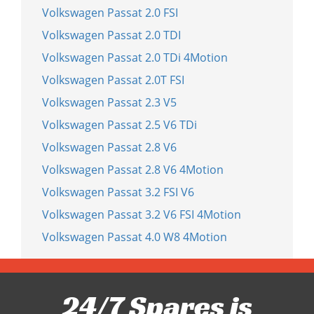
Volkswagen Passat 2.0 FSI
Volkswagen Passat 2.0 TDI
Volkswagen Passat 2.0 TDi 4Motion
Volkswagen Passat 2.0T FSI
Volkswagen Passat 2.3 V5
Volkswagen Passat 2.5 V6 TDi
Volkswagen Passat 2.8 V6
Volkswagen Passat 2.8 V6 4Motion
Volkswagen Passat 3.2 FSI V6
Volkswagen Passat 3.2 V6 FSI 4Motion
Volkswagen Passat 4.0 W8 4Motion
24/7 Spares is