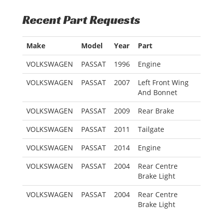
Recent Part Requests
Make
Model
Year
Part
VOLKSWAGEN
PASSAT
1996
Engine
VOLKSWAGEN
PASSAT
2007
Left Front Wing
And Bonnet
VOLKSWAGEN
PASSAT
2009
Rear Brake
VOLKSWAGEN
PASSAT
2011
Tailgate
VOLKSWAGEN
PASSAT
2014
Engine
VOLKSWAGEN
PASSAT
2004
Rear Centre
Brake Light
VOLKSWAGEN
PASSAT
2004
Rear Centre
Brake Light