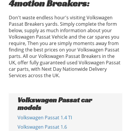
4motion Breakers:
Don't waste endless hour's visiting Volkswagen
Passat Breakers yards. Simply complete the form
below, supply as much information about your
Volkswagen Passat Vehicle and the car spares you
require, Then you are simply moments away from
finding the best prices on your Volkswagen Passat
parts. All our Volkswagen Passat Breakers in the
UK, offer fully guaranteed used Volkswagen Passat
car parts, with Next Day Nationwide Delivery
Services across the UK.
Volkswagen Passat car
models
Volkswagen Passat 1.4 TI
Volkswagen Passat 1.6