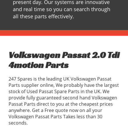
present day. Our systems are innovative
and real time so you can search through
all these parts effectively.
Volkswagen Passat 2.0 Tdi
4motion Parts
247 Spares is the leading UK Volkswagen Passat
Parts supplier online, We probably have the largest
stock of Used Passat Spare Parts in the UK. We
provide fully guaranteed second hand Volkswagen
Passat Parts direct to you at the cheapest prices
anywhere. Get a Free quote now on all your
Volkswagen Passat Parts Takes less than 30
seconds.