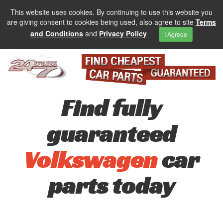
This website uses cookies. By continuing to use this website you
are giving consent to cookies being used, also agree to site
Terms
and Conditions
and
Privacy Policy
I Agreee
Find fully
guaranteed
Volkswagen
car
parts today