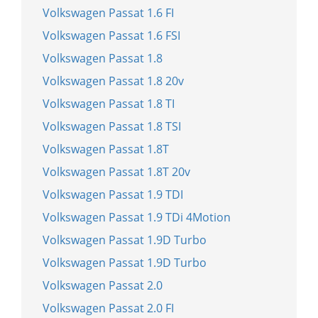
Volkswagen Passat 1.6 FI
Volkswagen Passat 1.6 FSI
Volkswagen Passat 1.8
Volkswagen Passat 1.8 20v
Volkswagen Passat 1.8 TI
Volkswagen Passat 1.8 TSI
Volkswagen Passat 1.8T
Volkswagen Passat 1.8T 20v
Volkswagen Passat 1.9 TDI
Volkswagen Passat 1.9 TDi 4Motion
Volkswagen Passat 1.9D Turbo
Volkswagen Passat 1.9D Turbo
Volkswagen Passat 2.0
Volkswagen Passat 2.0 FI