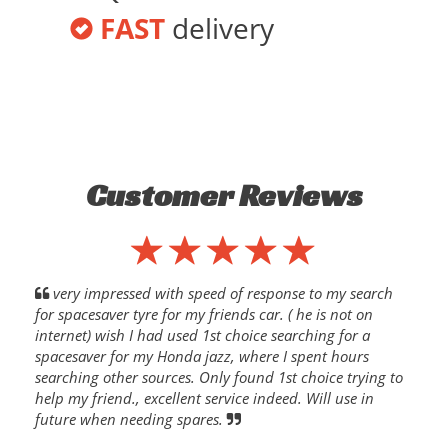
FAST
delivery
Customer Reviews
very impressed with speed of response to my search
for spacesaver tyre for my friends car. ( he is not on
internet) wish I had used 1st choice searching for a
spacesaver for my Honda jazz, where I spent hours
searching other sources. Only found 1st choice trying to
help my friend., excellent service indeed. Will use in
future when needing spares.