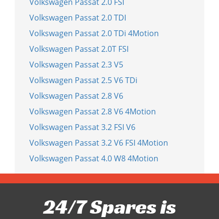
Volkswagen Passat 2.0 FSI
Volkswagen Passat 2.0 TDI
Volkswagen Passat 2.0 TDi 4Motion
Volkswagen Passat 2.0T FSI
Volkswagen Passat 2.3 V5
Volkswagen Passat 2.5 V6 TDi
Volkswagen Passat 2.8 V6
Volkswagen Passat 2.8 V6 4Motion
Volkswagen Passat 3.2 FSI V6
Volkswagen Passat 3.2 V6 FSI 4Motion
Volkswagen Passat 4.0 W8 4Motion
24/7 Spares is