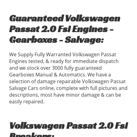
Guaranteed Volkswagen
Passat 2.0 Fsi Engines -
Gearboxes - Salvage:
We Supply Fully Warranted Volkswagen Passat
Engines tested, & ready for immediate dispatch
and we stock over 3000 fully guaranteed
Gearboxes Manual & Automatics. We have a
selection of damage repairable Volkswagen Passat
Salvage Cars online, complete with full pictures and
descriptions, most have minor damage & can be
easily repaired.
Volkswagen Passat 2.0 Fsi
Breakers: