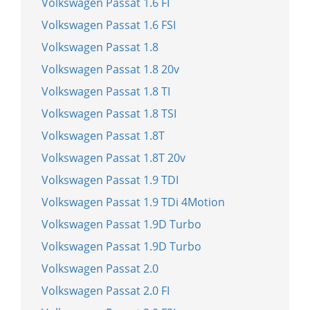
Volkswagen Passat 1.6 FI
Volkswagen Passat 1.6 FSI
Volkswagen Passat 1.8
Volkswagen Passat 1.8 20v
Volkswagen Passat 1.8 TI
Volkswagen Passat 1.8 TSI
Volkswagen Passat 1.8T
Volkswagen Passat 1.8T 20v
Volkswagen Passat 1.9 TDI
Volkswagen Passat 1.9 TDi 4Motion
Volkswagen Passat 1.9D Turbo
Volkswagen Passat 1.9D Turbo
Volkswagen Passat 2.0
Volkswagen Passat 2.0 FI