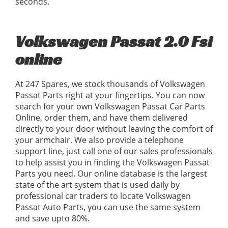
seconds.
Volkswagen Passat 2.0 Fsi
online
At 247 Spares, we stock thousands of Volkswagen
Passat Parts right at your fingertips. You can now
search for your own Volkswagen Passat Car Parts
Online, order them, and have them delivered
directly to your door without leaving the comfort of
your armchair. We also provide a telephone
support line, just call one of our sales professionals
to help assist you in finding the Volkswagen Passat
Parts you need. Our online database is the largest
state of the art system that is used daily by
professional car traders to locate Volkswagen
Passat Auto Parts, you can use the same system
and save upto 80%.