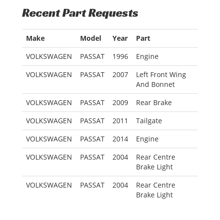
Recent Part Requests
Make
Model
Year
Part
VOLKSWAGEN
PASSAT
1996
Engine
VOLKSWAGEN
PASSAT
2007
Left Front Wing
And Bonnet
VOLKSWAGEN
PASSAT
2009
Rear Brake
VOLKSWAGEN
PASSAT
2011
Tailgate
VOLKSWAGEN
PASSAT
2014
Engine
VOLKSWAGEN
PASSAT
2004
Rear Centre
Brake Light
VOLKSWAGEN
PASSAT
2004
Rear Centre
Brake Light