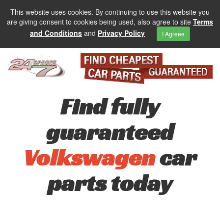
This website uses cookies. By continuing to use this website you
are giving consent to cookies being used, also agree to site
Terms
and Conditions
and
Privacy Policy
I Agreee
Find fully
guaranteed
Volkswagen
car
parts today