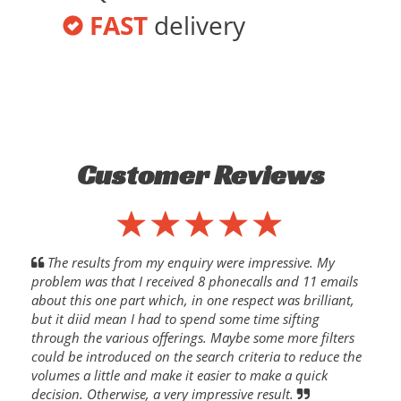
FAST
delivery
Customer Reviews
The results from my enquiry were impressive. My
problem was that I received 8 phonecalls and 11 emails
about this one part which, in one respect was brilliant,
but it diid mean I had to spend some time sifting
through the various offerings. Maybe some more filters
could be introduced on the search criteria to reduce the
volumes a little and make it easier to make a quick
decision. Otherwise, a very impressive result.