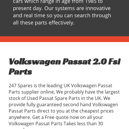
cars which range in age from 1985 to
present day. Our systems are innovative
and real time so you can search through
all these parts effectively.
Volkswagen Passat 2.0 Fsi
Parts
247 Spares is the leading UK Volkswagen Passat
Parts supplier online, We probably have the largest
stock of Used Passat Spare Parts in the UK. We
provide fully guaranteed second hand Volkswagen
Passat Parts direct to you at the cheapest prices
anywhere. Get a Free quote now on all your
Volkswagen Passat Parts Takes less than 30