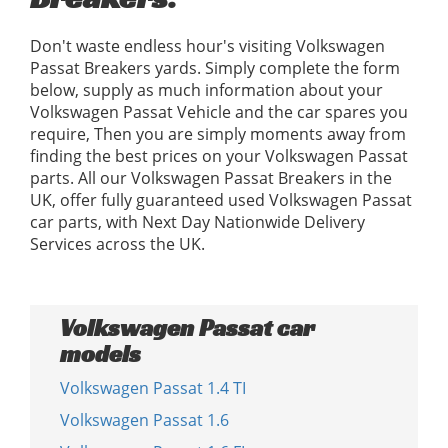
Don't waste endless hour's visiting Volkswagen
Passat Breakers yards. Simply complete the form
below, supply as much information about your
Volkswagen Passat Vehicle and the car spares you
require, Then you are simply moments away from
finding the best prices on your Volkswagen Passat
parts. All our Volkswagen Passat Breakers in the
UK, offer fully guaranteed used Volkswagen Passat
car parts, with Next Day Nationwide Delivery
Services across the UK.
Volkswagen Passat car
models
Volkswagen Passat 1.4 TI
Volkswagen Passat 1.6