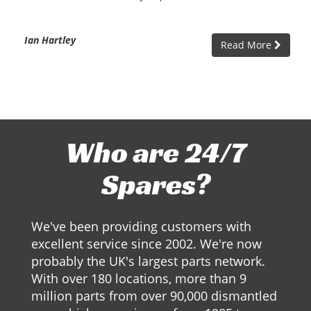
Ian Hartley
Read More
Who are 24/7
Spares?
We've been providing customers with
excellent service since 2002. We're now
probably the UK's largest parts network.
With over 180 locations, more than 9
million parts from over 90,000 dismantled