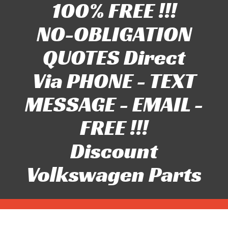
100% FREE !!!
NO-OBLIGATION
QUOTES Direct
Via PHONE - TEXT
MESSAGE - EMAIL -
FREE !!!
Discount
Volkswagen Parts