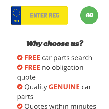
VRM
Why choose us?
FREE
car parts search
FREE
no obligation
quote
Quality
GENUINE
car
parts
Quotes within minutes