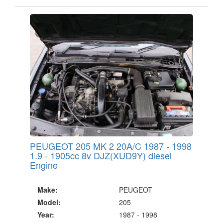
PEUGEOT 205 MK 2 20A/C 1987 - 1998
1.9 - 1905cc 8v DJZ(XUD9Y) diesel
Engine
Make:
PEUGEOT
Model:
205
Year:
1987 - 1998