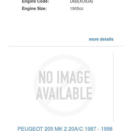
Engine Code:
D6B(XU9JA)
Engine Size:
1905cc
more details
PEUGEOT 205 MK 2 20A/C 1987 - 1998