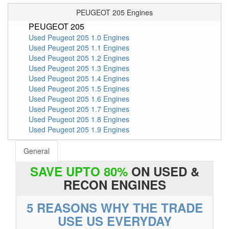
PEUGEOT 205 Engines
PEUGEOT 205
Used Peugeot 205 1.0 Engines
Used Peugeot 205 1.1 Engines
Used Peugeot 205 1.2 Engines
Used Peugeot 205 1.3 Engines
Used Peugeot 205 1.4 Engines
Used Peugeot 205 1.5 Engines
Used Peugeot 205 1.6 Engines
Used Peugeot 205 1.7 Engines
Used Peugeot 205 1.8 Engines
Used Peugeot 205 1.9 Engines
General
SAVE UPTO 80%
ON USED &
RECON ENGINES
5 REASONS WHY THE TRADE
USE US EVERYDAY