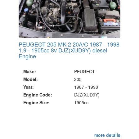
PEUGEOT 205 MK 2 20A/C 1987 - 1998
1.9 - 1905cc 8v DJZ(XUD9Y) diesel
Engine
Make:
PEUGEOT
Model:
205
Year:
1987 - 1998
Engine Code:
DJZ(XUD9Y)
Engine Size:
1905cc
more details