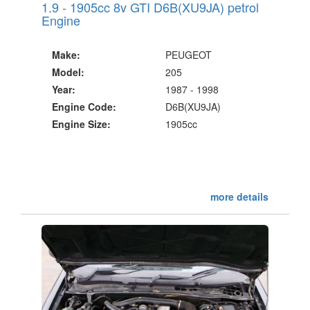
1.9 - 1905cc 8v GTI D6B(XU9JA) petrol
Engine
Make:
PEUGEOT
Model:
205
Year:
1987 - 1998
Engine Code:
D6B(XU9JA)
Engine Size:
1905cc
more details