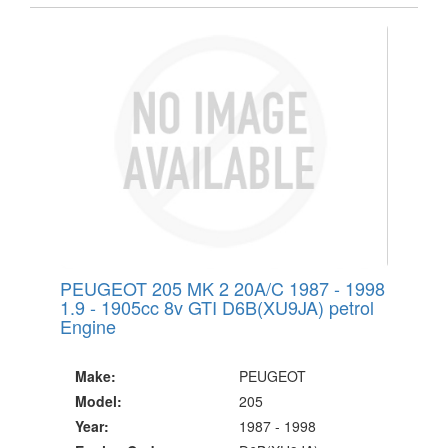
PEUGEOT 205 MK 2 20A/C 1987 - 1998
1.9 - 1905cc 8v GTI D6B(XU9JA) petrol
Engine
Make:
PEUGEOT
Model:
205
Year:
1987 - 1998