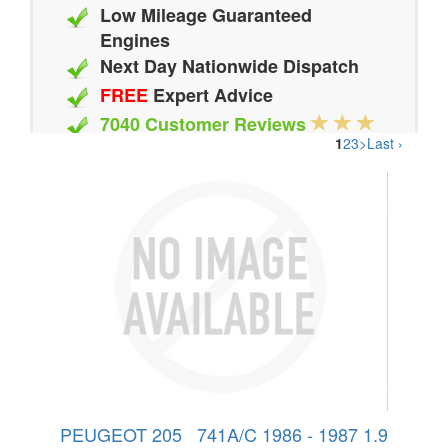
Low Mileage Guaranteed
Engines
Next Day Nationwide Dispatch
FREE
Expert Advice
7040 Customer Reviews
1
2
3
>
Last ›
20 Million Quotes Genereated
Since 2002
PEUGEOT 205 741A/C 1986 - 1987 1.9