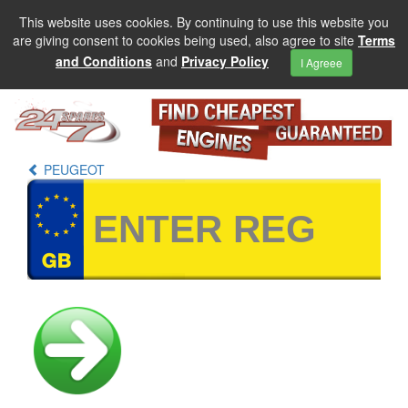
This website uses cookies. By continuing to use this website you
are giving consent to cookies being used, also agree to site
Terms
and Conditions
and
Privacy Policy
I Agreee
PEUGEOT