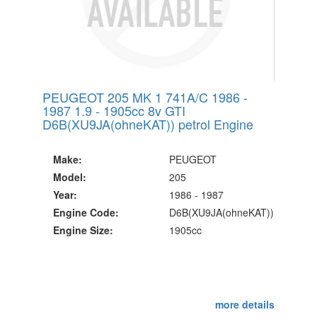
PEUGEOT 205 MK 1 741A/C 1986 -
1987 1.9 - 1905cc 8v GTI
D6B(XU9JA(ohneKAT)) petrol Engine
Make:
PEUGEOT
Model:
205
Year:
1986 - 1987
Engine Code:
D6B(XU9JA(ohneKAT))
Engine Size:
1905cc
more details