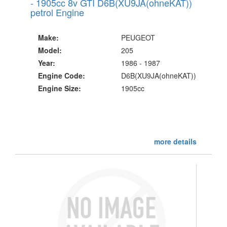
- 1905cc 8v GTI D6B(XU9JA(ohneKAT))
petrol Engine
Make:
PEUGEOT
Model:
205
Year:
1986 - 1987
Engine Code:
D6B(XU9JA(ohneKAT))
Engine Size:
1905cc
more details