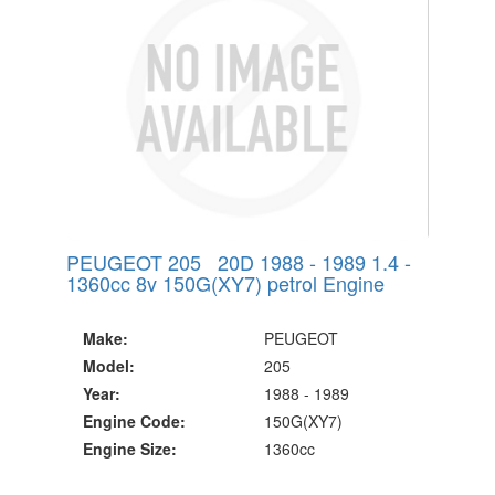
PEUGEOT 205 20D 1988 - 1989 1.4 -
1360cc 8v 150G(XY7) petrol Engine
Make:
PEUGEOT
Model:
205
Year:
1988 - 1989
Engine Code:
150G(XY7)
Engine Size:
1360cc