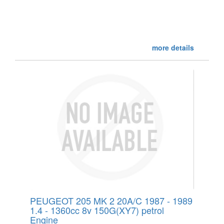
more details
PEUGEOT 205 MK 2 20A/C 1987 - 1989
1.4 - 1360cc 8v 150G(XY7) petrol
Engine