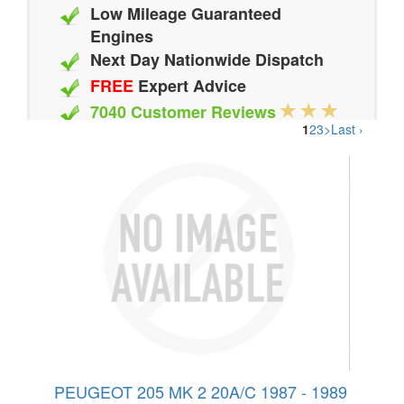
Low Mileage Guaranteed
Engines
Next Day Nationwide Dispatch
FREE
Expert Advice
7040 Customer Reviews
1
2
3
>
Last ›
20 Million Quotes Genereated
Since 2002
PEUGEOT 205 MK 2 20A/C 1987 - 1989