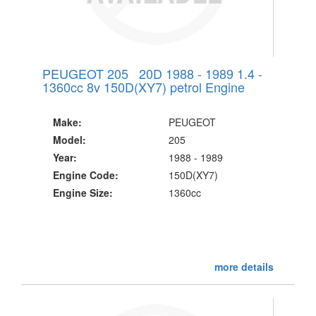
PEUGEOT 205 20D 1988 - 1989 1.4 -
1360cc 8v 150D(XY7) petrol Engine
Make:
PEUGEOT
Model:
205
Year:
1988 - 1989
Engine Code:
150D(XY7)
Engine Size:
1360cc
more details