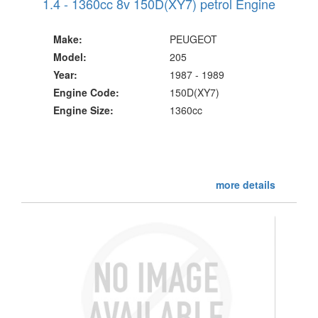
1.4 - 1360cc 8v 150D(XY7) petrol Engine
Make:
PEUGEOT
Model:
205
Year:
1987 - 1989
Engine Code:
150D(XY7)
Engine Size:
1360cc
more details