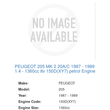
PEUGEOT 205 MK 2 20A/C 1987 - 1989
1.4 - 1360cc 8v 150D(XY7) petrol Engine
Make:
PEUGEOT
Model:
205
Year:
1987 - 1989
Engine Code:
150D(XY7)
Engine Size:
1360cc