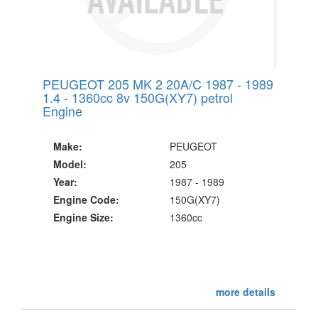
PEUGEOT 205 MK 2 20A/C 1987 - 1989
1.4 - 1360cc 8v 150G(XY7) petrol
Engine
Make:
PEUGEOT
Model:
205
Year:
1987 - 1989
Engine Code:
150G(XY7)
Engine Size:
1360cc
more details