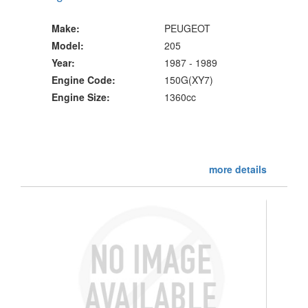
Make:
PEUGEOT
Model:
205
Year:
1987 - 1989
Engine Code:
150G(XY7)
Engine Size:
1360cc
more details