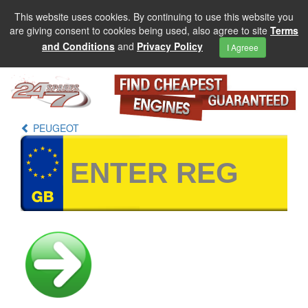
This website uses cookies. By continuing to use this website you
are giving consent to cookies being used, also agree to site
Terms
and Conditions
and
Privacy Policy
I Agreee
PEUGEOT