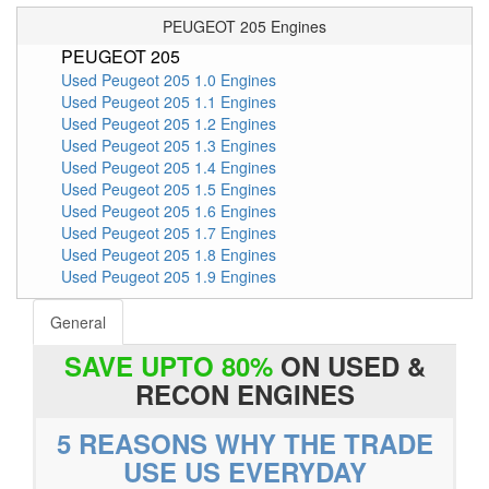
PEUGEOT 205 Engines
PEUGEOT 205
Used Peugeot 205 1.0 Engines
Used Peugeot 205 1.1 Engines
Used Peugeot 205 1.2 Engines
Used Peugeot 205 1.3 Engines
Used Peugeot 205 1.4 Engines
Used Peugeot 205 1.5 Engines
Used Peugeot 205 1.6 Engines
Used Peugeot 205 1.7 Engines
Used Peugeot 205 1.8 Engines
Used Peugeot 205 1.9 Engines
General
SAVE UPTO 80%
ON USED &
RECON ENGINES
5 REASONS WHY THE TRADE
USE US EVERYDAY