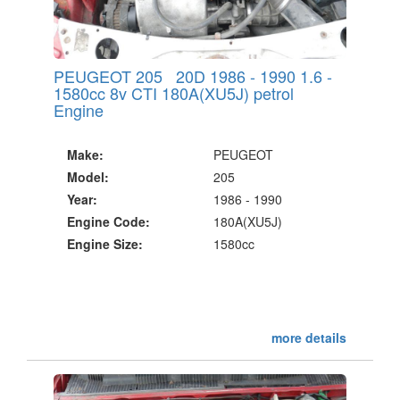
PEUGEOT 205 20D 1986 - 1990 1.6 -
1580cc 8v CTI 180A(XU5J) petrol
Engine
Make:
PEUGEOT
Model:
205
Year:
1986 - 1990
Engine Code:
180A(XU5J)
Engine Size:
1580cc
more details