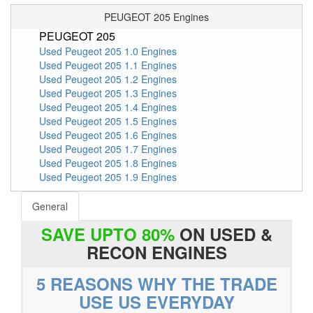
PEUGEOT 205 Engines
PEUGEOT 205
Used Peugeot 205 1.0 Engines
Used Peugeot 205 1.1 Engines
Used Peugeot 205 1.2 Engines
Used Peugeot 205 1.3 Engines
Used Peugeot 205 1.4 Engines
Used Peugeot 205 1.5 Engines
Used Peugeot 205 1.6 Engines
Used Peugeot 205 1.7 Engines
Used Peugeot 205 1.8 Engines
Used Peugeot 205 1.9 Engines
General
SAVE UPTO 80%
ON USED &
RECON ENGINES
5 REASONS WHY THE TRADE
USE US EVERYDAY