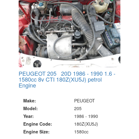
PEUGEOT 205 20D 1986 - 1990 1.6 -
1580cc 8v CTI 180Z(XU5J) petrol
Engine
Make:
PEUGEOT
Model:
205
Year:
1986 - 1990
Engine Code:
180Z(XU5J)
Engine Size:
1580cc