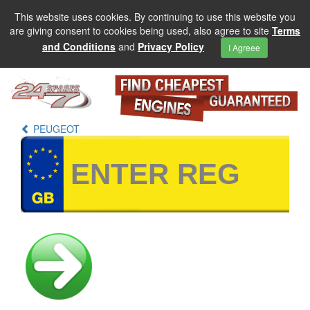
This website uses cookies. By continuing to use this website you
are giving consent to cookies being used, also agree to site
Terms
and Conditions
and
Privacy Policy
I Agreee
PEUGEOT