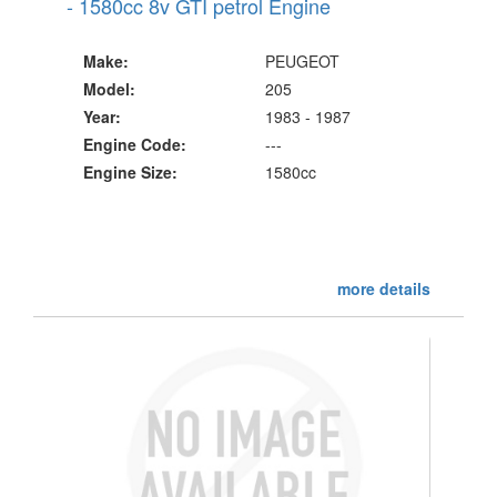
- 1580cc 8v GTI petrol Engine
Make:
PEUGEOT
Model:
205
Year:
1983 - 1987
Engine Code:
---
Engine Size:
1580cc
more details