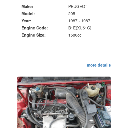
Make:
PEUGEOT
Model:
205
Year:
1987 - 1987
Engine Code:
B1E(XU51C)
Engine Size:
1580cc
more details