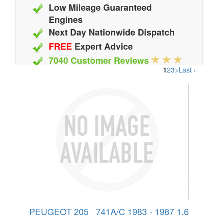
Low Mileage Guaranteed
Engines
Next Day Nationwide Dispatch
FREE
Expert Advice
7040 Customer Reviews
1
2
3
>
Last ›
20 Million Quotes Genereated
Since 2002
PEUGEOT 205 741A/C 1983 - 1987 1.6