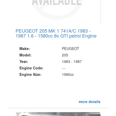
PEUGEOT 205 MK 1 741A/C 1983 -
1987 1.6 - 1580cc 8v GTI petrol Engine
Make:
PEUGEOT
Model:
205
Year:
1983 - 1987
Engine Code:
---
Engine Size:
1580cc
more details