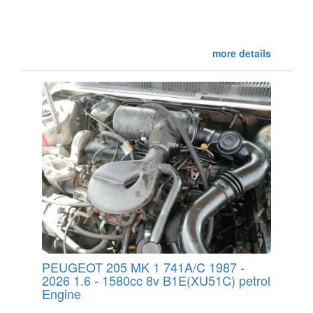
more details
PEUGEOT 205 MK 1 741A/C 1987 -
2026 1.6 - 1580cc 8v B1E(XU51C) petrol
Engine