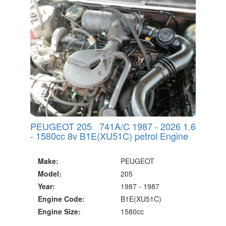
PEUGEOT 205 741A/C 1987 - 2026 1.6
- 1580cc 8v B1E(XU51C) petrol Engine
Make:
PEUGEOT
Model:
205
Year:
1987 - 1987
Engine Code:
B1E(XU51C)
Engine Size:
1580cc