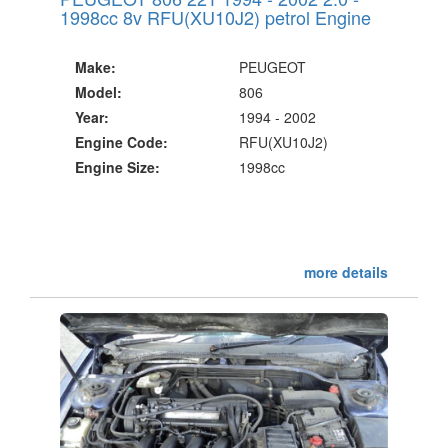
1998cc 8v RFU(XU10J2) petrol Engine
Make:
PEUGEOT
Model:
806
Year:
1994 - 2002
Engine Code:
RFU(XU10J2)
Engine Size:
1998cc
more details