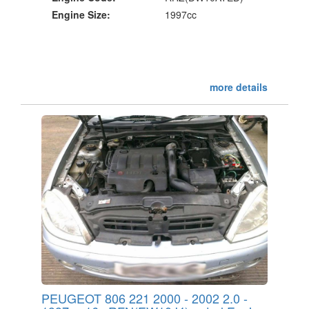
Engine Size:
1997cc
more details
PEUGEOT 806 221 2000 - 2002 2.0 -