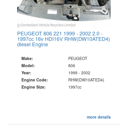
PEUGEOT 806 221 1999 - 2002 2.0 -
1997cc 16v HDI16V RHW(DW10ATED4)
diesel Engine
Make:
PEUGEOT
Model:
806
Year:
1999 - 2002
Engine Code:
RHW(DW10ATED4)
Engine Size:
1997cc
more details