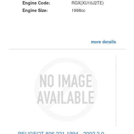
Engine Code:
RGX(XU10J2TE)
Engine Size:
1998cc
more details
PEUGEOT 806 221 1994 - 2002 2.0 -