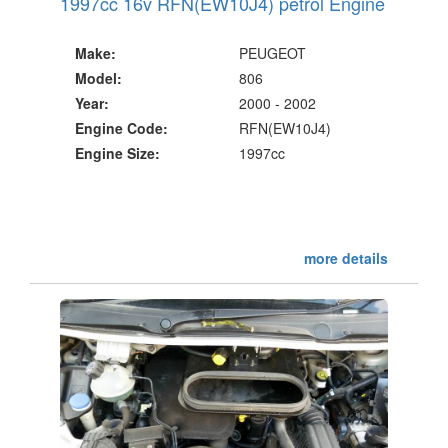
1997cc 16v RFN(EW10J4) petrol Engine
Make:
PEUGEOT
Model:
806
Year:
2000 - 2002
Engine Code:
RFN(EW10J4)
Engine Size:
1997cc
more details