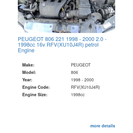
PEUGEOT 806 221 1998 - 2000 2.0 -
1998cc 16v RFV(XU10J4R) petrol
Engine
Make:
PEUGEOT
Model:
806
Year:
1998 - 2000
Engine Code:
RFV(XU10J4R)
Engine Size:
1998cc
more details