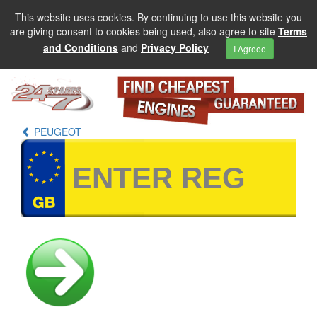
This website uses cookies. By continuing to use this website you
are giving consent to cookies being used, also agree to site
Terms
and Conditions
and
Privacy Policy
I Agreee
PEUGEOT