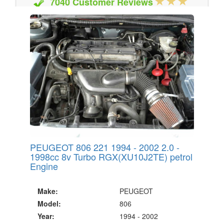
7040 Customer Reviews
20 Million Quotes Genereated
Since 2002
PEUGEOT 806 221 1994 - 2002 2.0 -
1998cc 8v Turbo RGX(XU10J2TE) petrol
Engine
Make:
PEUGEOT
Model:
806
Year:
1994 - 2002