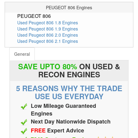
PEUGEOT 806 Engines
PEUGEOT 806
Used Peugeot 806 1.8 Engines
Used Peugeot 806 1.9 Engines
Used Peugeot 806 2.0 Engines
Used Peugeot 806 2.1 Engines
General
SAVE UPTO 80%
ON USED &
RECON ENGINES
5 REASONS WHY THE TRADE
USE US EVERYDAY
Low Mileage Guaranteed
Engines
Next Day Nationwide Dispatch
FREE
Expert Advice