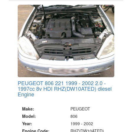
PEUGEOT 806 221 1999 - 2002 2.0 -
1997cc 8v HDI RHZ(DW10ATED) diesel
Engine
Make:
PEUGEOT
Model:
806
Year:
1999 - 2002
Engine Code:
RHZ(DW10ATED)