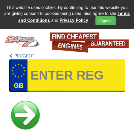
This website uses cookies. By continuing to use this website you
are giving consent to cookies being used, also agree to site
Terms
and Conditions
and
Privacy Policy
I Agreee
PEUGEOT