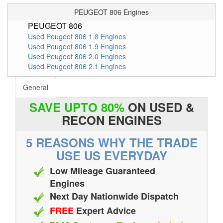
PEUGEOT 806 Engines
PEUGEOT 806
Used Peugeot 806 1.8 Engines
Used Peugeot 806 1.9 Engines
Used Peugeot 806 2.0 Engines
Used Peugeot 806 2.1 Engines
General
SAVE UPTO 80%
ON USED &
RECON ENGINES
5 REASONS WHY THE TRADE
USE US EVERYDAY
Low Mileage Guaranteed
Engines
Next Day Nationwide Dispatch
FREE
Expert Advice