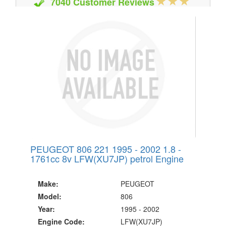
7040 Customer Reviews
20 Million Quotes Genereated
Since 2002
PEUGEOT 806 221 1995 - 2002 1.8 -
1761cc 8v LFW(XU7JP) petrol Engine
Make:
PEUGEOT
Model:
806
Year:
1995 - 2002
Engine Code:
LFW(XU7JP)