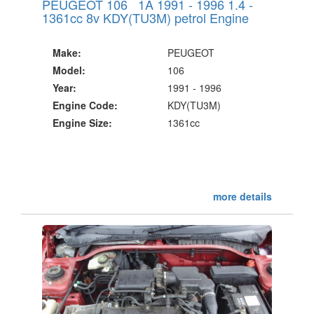
PEUGEOT 106 1A 1991 - 1996 1.4 -
1361cc 8v KDY(TU3M) petrol Engine
Make:
PEUGEOT
Model:
106
Year:
1991 - 1996
Engine Code:
KDY(TU3M)
Engine Size:
1361cc
more details