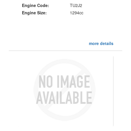
Engine Code:
TU2J2
Engine Size:
1294cc
more details