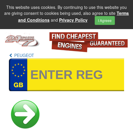
This website uses cookies. By continuing to use this website you
are giving consent to cookies being used, also agree to site
Terms
and Conditions
and
Privacy Policy
I Agreee
PEUGEOT