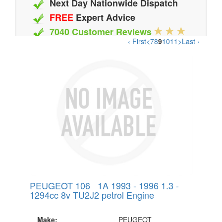
Next Day Nationwide Dispatch
FREE
Expert Advice
7040 Customer Reviews
‹ First
<
7
8
9
10
11
>
Last ›
20 Million Quotes Genereated
Since 2002
PEUGEOT 106 1A 1993 - 1996 1.3 -
1294cc 8v TU2J2 petrol Engine
Make:
PEUGEOT