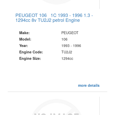
PEUGEOT 106 1C 1993 - 1996 1.3 -
1294cc 8v TU2J2 petrol Engine
Make:
PEUGEOT
Model:
106
Year:
1993 - 1996
Engine Code:
TU2J2
Engine Size:
1294cc
more details