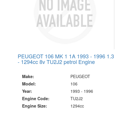
PEUGEOT 106 MK 1 1A 1993 - 1996 1.3
- 1294cc 8v TU2J2 petrol Engine
Make:
PEUGEOT
Model:
106
Year:
1993 - 1996
Engine Code:
TU2J2
Engine Size:
1294cc