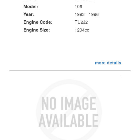
Model:
106
Year:
1993 - 1996
Engine Code:
TU2J2
Engine Size:
1294cc
more details