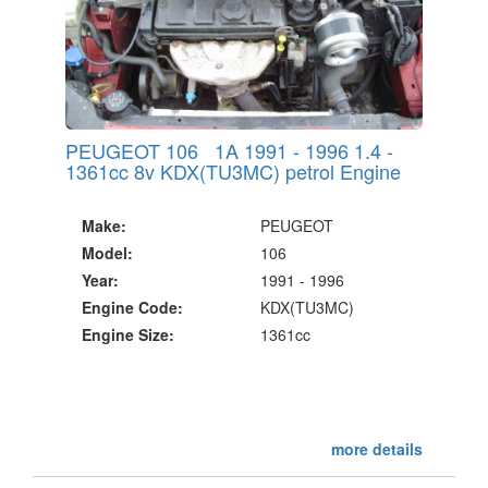
PEUGEOT 106 1A 1991 - 1996 1.4 -
1361cc 8v KDX(TU3MC) petrol Engine
Make:
PEUGEOT
Model:
106
Year:
1991 - 1996
Engine Code:
KDX(TU3MC)
Engine Size:
1361cc
more details