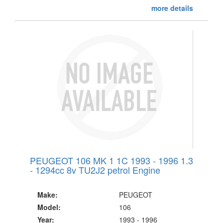
more details
PEUGEOT 106 MK 1 1C 1993 - 1996 1.3
- 1294cc 8v TU2J2 petrol Engine
Make:
PEUGEOT
Model:
106
Year:
1993 - 1996