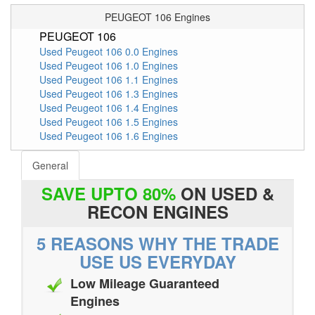
PEUGEOT 106 Engines
PEUGEOT 106
Used Peugeot 106 0.0 Engines
Used Peugeot 106 1.0 Engines
Used Peugeot 106 1.1 Engines
Used Peugeot 106 1.3 Engines
Used Peugeot 106 1.4 Engines
Used Peugeot 106 1.5 Engines
Used Peugeot 106 1.6 Engines
General
SAVE UPTO 80%
ON USED &
RECON ENGINES
5 REASONS WHY THE TRADE
USE US EVERYDAY
Low Mileage Guaranteed
Engines