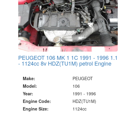
PEUGEOT 106 MK 1 1C 1991 - 1996 1.1
- 1124cc 8v HDZ(TU1M) petrol Engine
Make:
PEUGEOT
Model:
106
Year:
1991 - 1996
Engine Code:
HDZ(TU1M)
Engine Size:
1124cc