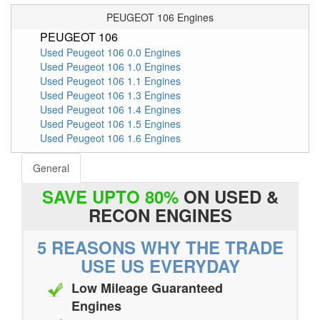
PEUGEOT 106 Engines
PEUGEOT 106
Used Peugeot 106 0.0 Engines
Used Peugeot 106 1.0 Engines
Used Peugeot 106 1.1 Engines
Used Peugeot 106 1.3 Engines
Used Peugeot 106 1.4 Engines
Used Peugeot 106 1.5 Engines
Used Peugeot 106 1.6 Engines
General
SAVE UPTO 80%
ON USED &
RECON ENGINES
5 REASONS WHY THE TRADE
USE US EVERYDAY
Low Mileage Guaranteed
Engines