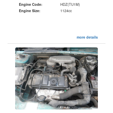
Engine Code:
HDZ(TU1M)
Engine Size:
1124cc
more details