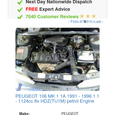
Next Day Nationwide Dispatch
FREE
Expert Advice
7040 Customer Reviews
‹ First
<
6
7
8
9
10
>
Last ›
20 Million Quotes Genereated
Since 2002
PEUGEOT 106 MK 1 1A 1991 - 1996 1.1
- 1124cc 8v HDZ(TU1M) petrol Engine
Make:
PEUGEOT