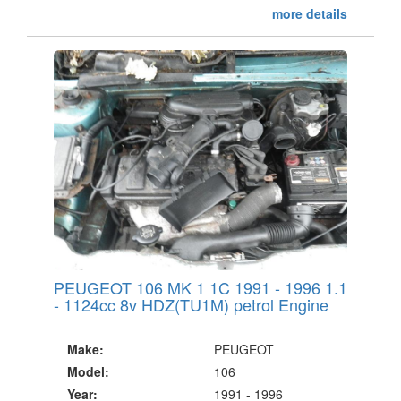
more details
PEUGEOT 106 MK 1 1C 1991 - 1996 1.1
- 1124cc 8v HDZ(TU1M) petrol Engine
Make:
PEUGEOT
Model:
106
Year:
1991 - 1996