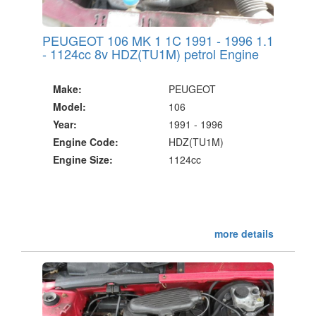
PEUGEOT 106 MK 1 1C 1991 - 1996 1.1
- 1124cc 8v HDZ(TU1M) petrol Engine
Make:
PEUGEOT
Model:
106
Year:
1991 - 1996
Engine Code:
HDZ(TU1M)
Engine Size:
1124cc
more details