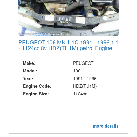
PEUGEOT 106 MK 1 1C 1991 - 1996 1.1
- 1124cc 8v HDZ(TU1M) petrol Engine
Make:
PEUGEOT
Model:
106
Year:
1991 - 1996
Engine Code:
HDZ(TU1M)
Engine Size:
1124cc
more details