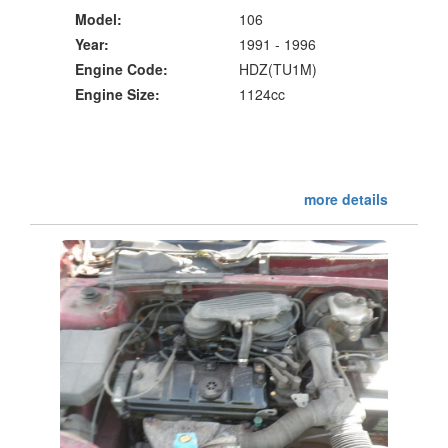
Model:
106
Year:
1991 - 1996
Engine Code:
HDZ(TU1M)
Engine Size:
1124cc
more details