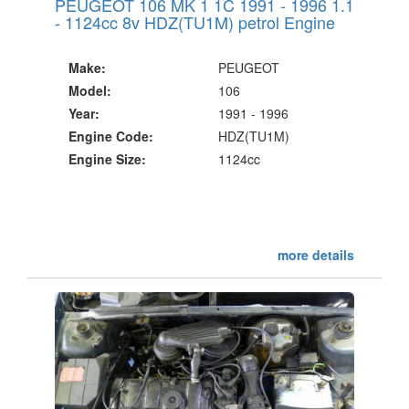
PEUGEOT 106 MK 1 1C 1991 - 1996 1.1
- 1124cc 8v HDZ(TU1M) petrol Engine
Make:
PEUGEOT
Model:
106
Year:
1991 - 1996
Engine Code:
HDZ(TU1M)
Engine Size:
1124cc
more details