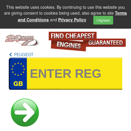
This website uses cookies. By continuing to use this website you
are giving consent to cookies being used, also agree to site
Terms
and Conditions
and
Privacy Policy
I Agreee
PEUGEOT