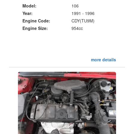
Model:
106
Year:
1991 - 1996
Engine Code:
CDY(TU9M)
Engine Size:
954cc
more details