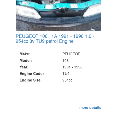
PEUGEOT 106 1A 1991 - 1996 1.0 -
954cc 8v TU9 petrol Engine
Make:
PEUGEOT
Model:
106
Year:
1991 - 1996
Engine Code:
TU9
Engine Size:
954cc
more details