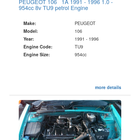
PEUGEOT 106 1A 1991 - 1996 1.0 -
954cc 8v TU9 petrol Engine
Make:
PEUGEOT
Model:
106
Year:
1991 - 1996
Engine Code:
TU9
Engine Size:
954cc
more details