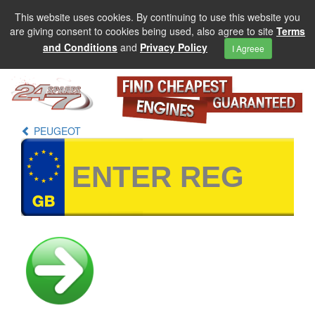
This website uses cookies. By continuing to use this website you
are giving consent to cookies being used, also agree to site
Terms
and Conditions
and
Privacy Policy
I Agreee
PEUGEOT