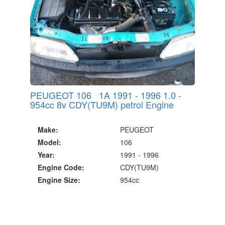
PEUGEOT 106 1A 1991 - 1996 1.0 -
954cc 8v CDY(TU9M) petrol Engine
Make:
PEUGEOT
Model:
106
Year:
1991 - 1996
Engine Code:
CDY(TU9M)
Engine Size:
954cc