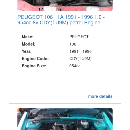
PEUGEOT 106 1A 1991 - 1996 1.0 -
954cc 8v CDY(TU9M) petrol Engine
Make:
PEUGEOT
Model:
106
Year:
1991 - 1996
Engine Code:
CDY(TU9M)
Engine Size:
954cc
more details