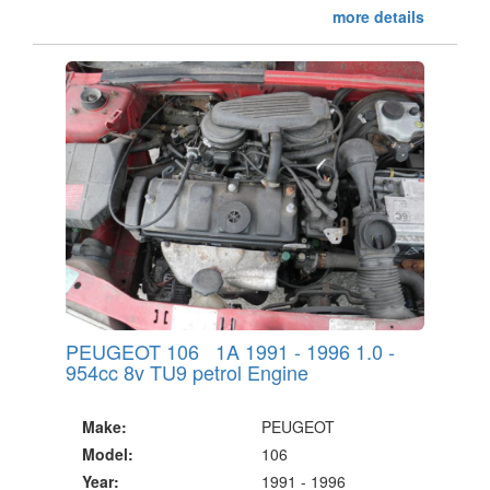
more details
PEUGEOT 106 1A 1991 - 1996 1.0 -
954cc 8v TU9 petrol Engine
Make:
PEUGEOT
Model:
106
Year:
1991 - 1996