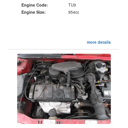
Engine Code:
TU9
Engine Size:
954cc
more details