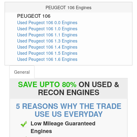
PEUGEOT 106 Engines
PEUGEOT 106
Used Peugeot 106 0.0 Engines
Used Peugeot 106 1.0 Engines
Used Peugeot 106 1.1 Engines
Used Peugeot 106 1.3 Engines
Used Peugeot 106 1.4 Engines
Used Peugeot 106 1.5 Engines
Used Peugeot 106 1.6 Engines
General
SAVE UPTO 80%
ON USED &
RECON ENGINES
5 REASONS WHY THE TRADE
USE US EVERYDAY
Low Mileage Guaranteed
Engines