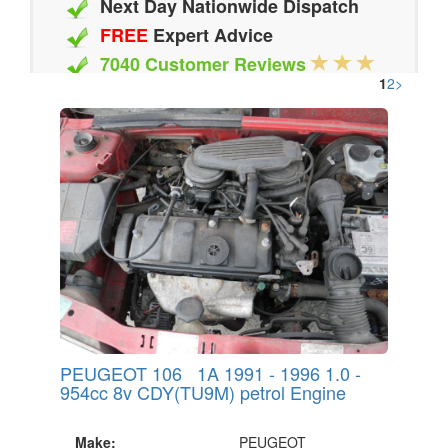
Next Day Nationwide Dispatch
FREE
Expert Advice
7040 Customer Reviews
1
2
>
20 Million Quotes Genereated
Since 2002
PEUGEOT 106 1A 1991 - 1996 1.0 -
954cc 8v CDY(TU9M) petrol Engine
Make:
PEUGEOT