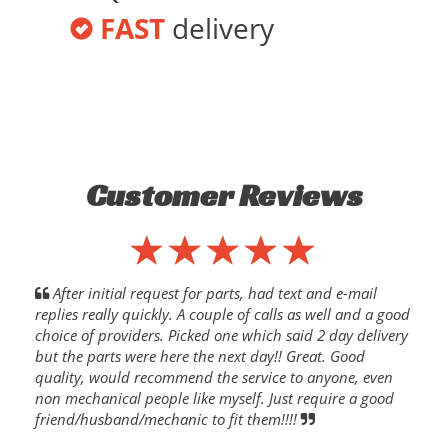
FAST
delivery
Customer Reviews
After initial request for parts, had text and e-mail
replies really quickly. A couple of calls as well and a good
choice of providers. Picked one which said 2 day delivery
but the parts were here the next day!! Great. Good
quality, would recommend the service to anyone, even
non mechanical people like myself. Just require a good
friend/husband/mechanic to fit them!!!!