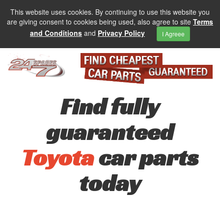
This website uses cookies. By continuing to use this website you
are giving consent to cookies being used, also agree to site
Terms
and Conditions
and
Privacy Policy
I Agreee
Find fully
guaranteed
Toyota
car parts
today