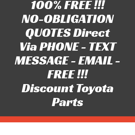
100% FREE !!!
NO-OBLIGATION
QUOTES Direct
Via PHONE - TEXT
MESSAGE - EMAIL -
FREE !!!
Discount Toyota
Parts