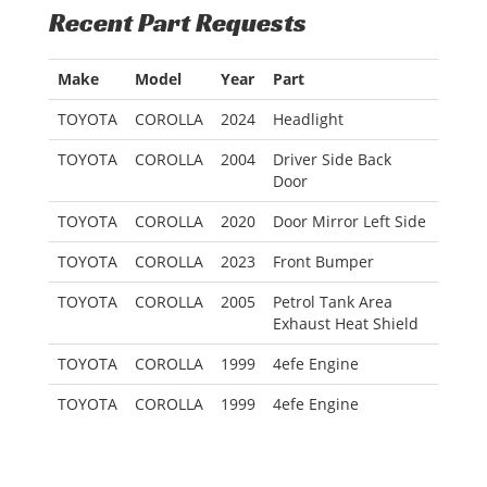
Recent Part Requests
Make
Model
Year
Part
TOYOTA
COROLLA
2024
Headlight
TOYOTA
COROLLA
2004
Driver Side Back
Door
TOYOTA
COROLLA
2020
Door Mirror Left Side
TOYOTA
COROLLA
2023
Front Bumper
TOYOTA
COROLLA
2005
Petrol Tank Area
Exhaust Heat Shield
TOYOTA
COROLLA
1999
4efe Engine
TOYOTA
COROLLA
1999
4efe Engine