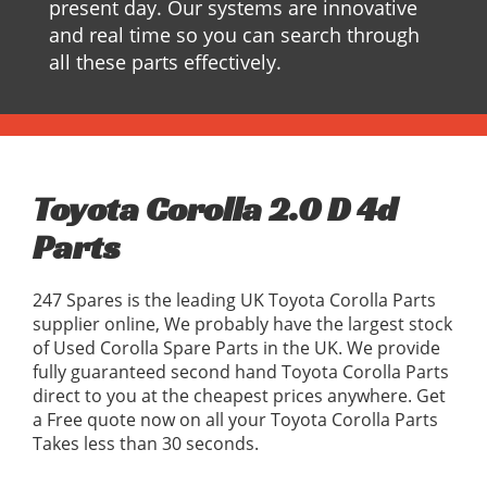
present day. Our systems are innovative
and real time so you can search through
all these parts effectively.
Toyota Corolla 2.0 D 4d
Parts
247 Spares is the leading UK Toyota Corolla Parts
supplier online, We probably have the largest stock
of Used Corolla Spare Parts in the UK. We provide
fully guaranteed second hand Toyota Corolla Parts
direct to you at the cheapest prices anywhere. Get
a Free quote now on all your Toyota Corolla Parts
Takes less than 30 seconds.