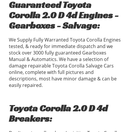
Guaranteed Toyota
Corolla 2.0 D 4d Engines -
Gearboxes - Salvage:
We Supply Fully Warranted Toyota Corolla Engines
tested, & ready for immediate dispatch and we
stock over 3000 fully guaranteed Gearboxes
Manual & Automatics. We have a selection of
damage repairable Toyota Corolla Salvage Cars
online, complete with full pictures and
descriptions, most have minor damage & can be
easily repaired.
Toyota Corolla 2.0 D 4d
Breakers: