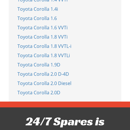
Toyota Corolla 1.4i
Toyota Corolla 1.6
Toyota Corolla 1.6 VVTi
Toyota Corolla 1.8 VVTi
Toyota Corolla 1.8 VVTL-i
Toyota Corolla 1.8 VVTLi
Toyota Corolla 1.9D
Toyota Corolla 2.0 D-4D
Toyota Corolla 2.0 Diesel
Toyota Corolla 2.0D
24/7 Spares is