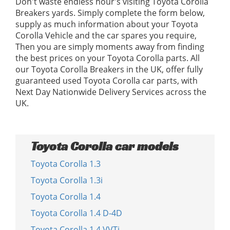
Don't waste endless hour's visiting Toyota Corolla
Breakers yards. Simply complete the form below,
supply as much information about your Toyota
Corolla Vehicle and the car spares you require,
Then you are simply moments away from finding
the best prices on your Toyota Corolla parts. All
our Toyota Corolla Breakers in the UK, offer fully
guaranteed used Toyota Corolla car parts, with
Next Day Nationwide Delivery Services across the
UK.
Toyota Corolla car models
Toyota Corolla 1.3
Toyota Corolla 1.3i
Toyota Corolla 1.4
Toyota Corolla 1.4 D-4D
Toyota Corolla 1.4 VVTi