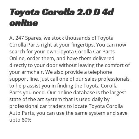
Toyota Corolla 2.0 D 4d
online
At 247 Spares, we stock thousands of Toyota
Corolla Parts right at your fingertips. You can now
search for your own Toyota Corolla Car Parts
Online, order them, and have them delivered
directly to your door without leaving the comfort of
your armchair. We also provide a telephone
support line, just call one of our sales professionals
to help assist you in finding the Toyota Corolla
Parts you need. Our online database is the largest
state of the art system that is used daily by
professional car traders to locate Toyota Corolla
Auto Parts, you can use the same system and save
upto 80%.