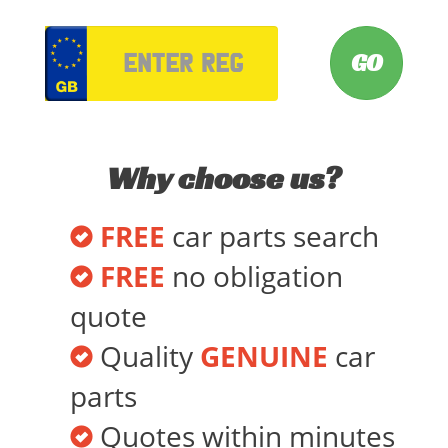
VRM
Why choose us?
FREE
car parts search
FREE
no obligation
quote
Quality
GENUINE
car
parts
Quotes within minutes