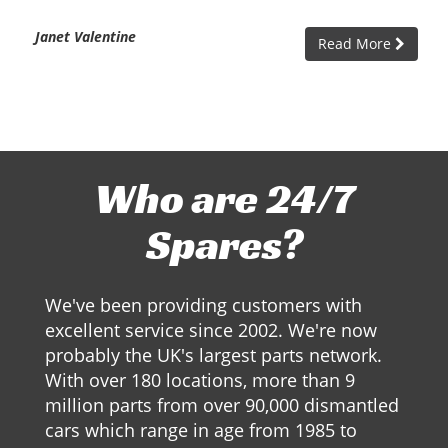
Janet Valentine
Read More
Who are 24/7
Spares?
We've been providing customers with
excellent service since 2002. We're now
probably the UK's largest parts network.
With over 180 locations, more than 9
million parts from over 90,000 dismantled
cars which range in age from 1985 to