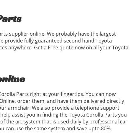
Parts
arts supplier online, We probably have the largest
 We provide fully guaranteed second hand Toyota
rices anywhere. Get a Free quote now on all your Toyota
online
orolla Parts right at your fingertips. You can now
Online, order them, and have them delivered directly
your armchair. We also provide a telephone support
o help assist you in finding the Toyota Corolla Parts you
of the art system that is used daily by professional car
 you can use the same system and save upto 80%.