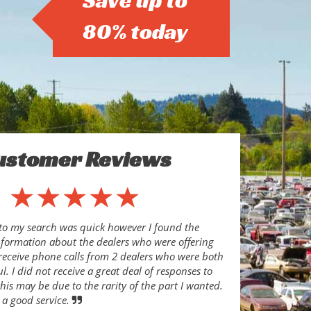
Save up to
80% today
ustomer Reviews
to my search was quick however I found the
nformation about the dealers who were offering
o receive phone calls from 2 dealers who were both
l. I did not receive a great deal of responses to
his may be due to the rarity of the part I wanted.
 a good service.