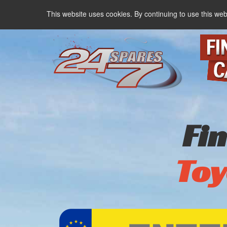
This website uses cookies. By continuing to use this web
Fi
Toy