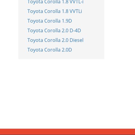
Toyota Corolla 1.8 VVTL-i
Toyota Corolla 1.8 VVTLi
Toyota Corolla 1.9D
Toyota Corolla 2.0 D-4D
Toyota Corolla 2.0 Diesel
Toyota Corolla 2.0D