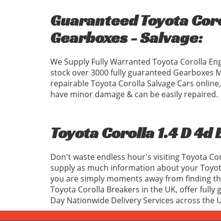
Guaranteed Toyota Corol
Gearboxes - Salvage:
We Supply Fully Warranted Toyota Corolla Eng
stock over 3000 fully guaranteed Gearboxes 
repairable Toyota Corolla Salvage Cars online,
have minor damage & can be easily repaired.
Toyota Corolla 1.4 D 4d
Don't waste endless hour's visiting Toyota Co
supply as much information about your Toyota
you are simply moments away from finding the 
Toyota Corolla Breakers in the UK, offer fully
Day Nationwide Delivery Services across the 