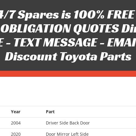
/7 Spares is 100% FREE 
OBLIGATION QUOTES Di
 - TEXT MESSAGE - EMAIL 
Discount Toyota Parts
Year
Part
2004
Driver Side Back Door
2020
Door Mirror Left Side