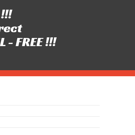
!!!
rect
- FREE !!!