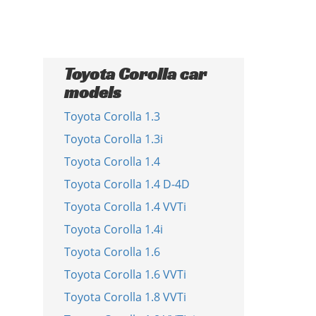
Toyota Corolla car
models
Toyota Corolla 1.3
Toyota Corolla 1.3i
Toyota Corolla 1.4
Toyota Corolla 1.4 D-4D
Toyota Corolla 1.4 VVTi
Toyota Corolla 1.4i
Toyota Corolla 1.6
Toyota Corolla 1.6 VVTi
Toyota Corolla 1.8 VVTi