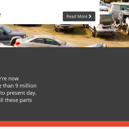
g
Read More
e're now
e than 9 million
to present day.
ll these parts