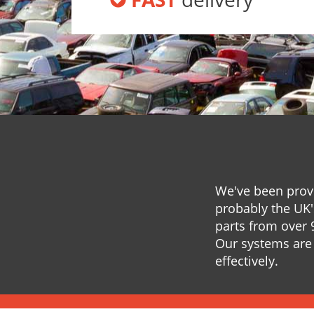
We've been provi
probably the UK'
parts from over 
Our systems are 
effectively.