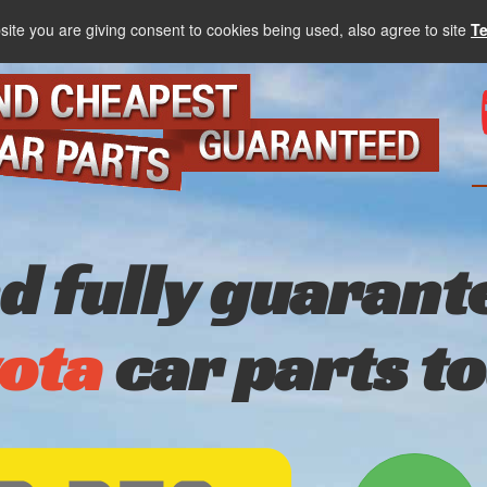
site you are giving consent to cookies being used, also agree to site
T
nd fully guarant
ota
car parts t