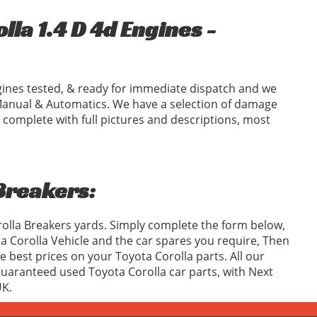
la 1.4 D 4d Engines -
ines tested, & ready for immediate dispatch and we
Manual & Automatics. We have a selection of damage
 complete with full pictures and descriptions, most
 Breakers:
rolla Breakers yards. Simply complete the form below,
 Corolla Vehicle and the car spares you require, Then
best prices on your Toyota Corolla parts. All our
 guaranteed used Toyota Corolla car parts, with Next
UK.