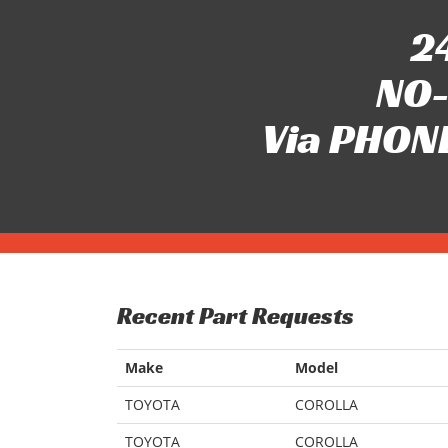
24
NO-
Via PHONE
Recent Part Requests
Make
Model
TOYOTA
COROLLA
TOYOTA
COROLLA