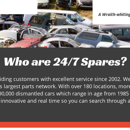
A Wraith-whitin
Who are 24/7 Spares?
ding customers with excellent service since 2002. W
s largest parts network. With over 180 locations, mor
90,000 dismantled cars which range in age from 1985 
innovative and real time so you can search through a