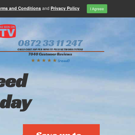
erms and Conditions
and
Privacy Policy
I Agreee
0872 33 11 247
CALLS COST 10P PER MINUTE PLUS NETWORK EXTRAS
7040 Customer Reviews
★ ★ ★ ★ ★
(read)
eed
oday