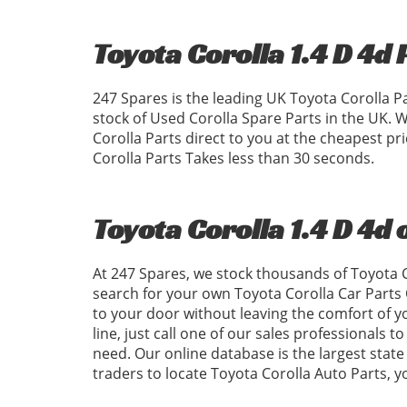
Toyota Corolla 1.4 D 4d 
247 Spares is the leading UK Toyota Corolla P
stock of Used Corolla Spare Parts in the UK.
Corolla Parts direct to you at the cheapest p
Corolla Parts Takes less than 30 seconds.
Toyota Corolla 1.4 D 4d 
At 247 Spares, we stock thousands of Toyota C
search for your own Toyota Corolla Car Parts 
to your door without leaving the comfort of 
line, just call one of our sales professionals t
need. Our online database is the largest state 
traders to locate Toyota Corolla Auto Parts,