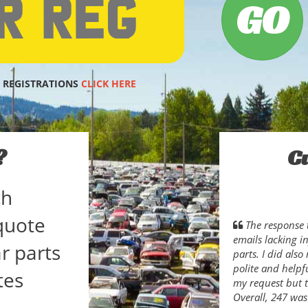
 REGISTRATIONS
CLICK HERE
?
C
ch
quote
The response 
emails lacking i
r parts
parts. I did als
polite and helpfu
tes
my request but t
Overall, 247 was