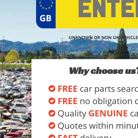
UNKNOWN OR NON UK VEHICLE
Why choose us
FREE
car parts sear
FREE
no obligation 
Quality
GENUINE
ca
Quotes within minu
FAST
delivery