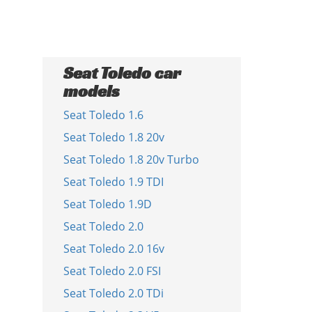
Seat Toledo car
models
Seat Toledo 1.6
Seat Toledo 1.8 20v
Seat Toledo 1.8 20v Turbo
Seat Toledo 1.9 TDI
Seat Toledo 1.9D
Seat Toledo 2.0
Seat Toledo 2.0 16v
Seat Toledo 2.0 FSI
Seat Toledo 2.0 TDi