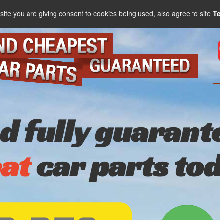
site you are giving consent to cookies being used, also agree to site
T
nd fully guarant
at
car parts to