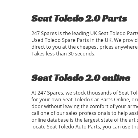
Seat Toledo 2.0 Parts
247 Spares is the leading UK Seat Toledo Parts
Used Toledo Spare Parts in the UK. We provid
direct to you at the cheapest prices anywhere
Takes less than 30 seconds.
Seat Toledo 2.0 online
At 247 Spares, we stock thousands of Seat Tol
for your own Seat Toledo Car Parts Online, or
door without leaving the comfort of your armc
call one of our sales professionals to help ass
online database is the largest state of the art
locate Seat Toledo Auto Parts, you can use t