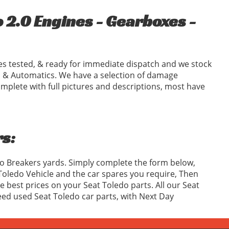
 2.0 Engines - Gearboxes -
s tested, & ready for immediate dispatch and we stock
 & Automatics. We have a selection of damage
omplete with full pictures and descriptions, most have
s:
do Breakers yards. Simply complete the form below,
oledo Vehicle and the car spares you require, Then
best prices on your Seat Toledo parts. All our Seat
teed used Seat Toledo car parts, with Next Day