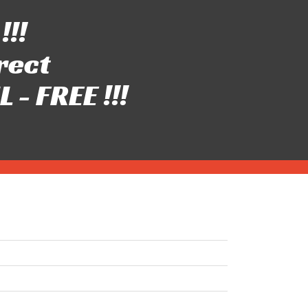
!!!
rect
- FREE !!!