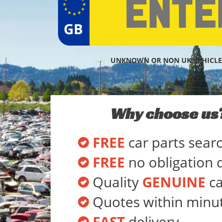
UNKNOWN OR NON UK VEHICLE
Why choose us
FREE
car parts sear
FREE
no obligation 
Quality
GENUINE
ca
Quotes within minu
FAST
delivery