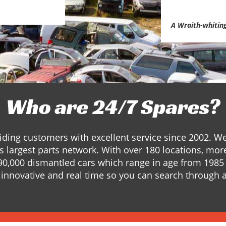
A Wraith-whitin
Who are 24/7 Spares?
ding customers with excellent service since 2002. W
s largest parts network. With over 180 locations, mor
90,000 dismantled cars which range in age from 1985 
innovative and real time so you can search through a