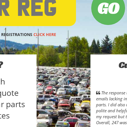
 REGISTRATIONS
CLICK HERE
?
C
ch
quote
The response 
emails lacking i
r parts
parts. I did als
polite and helpfu
tes
my request but t
Overall, 247 was