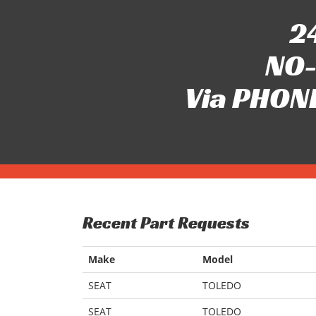
24
NO-
Via PHONE
Recent Part Requests
Make
Model
SEAT
TOLEDO
SEAT
TOLEDO