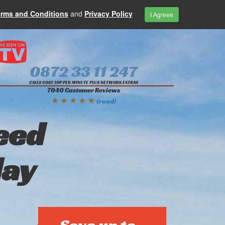
erms and Conditions
and
Privacy Policy
I Agreee
0872 33 11 247
CALLS COST 10P PER MINUTE PLUS NETWORK EXTRAS
7040 Customer Reviews
★ ★ ★ ★ ★
(read)
eed
day