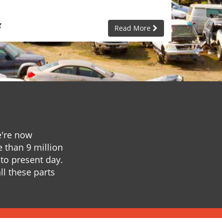
g
Read More
e're now
e than 9 million
to present day.
ll these parts