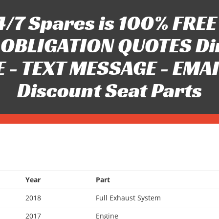
/7 Spares is 100% FREE 
OBLIGATION QUOTES Di
 - TEXT MESSAGE - EMAIL 
Discount Seat Parts
Year
Part
2018
Full Exhaust System
2017
Engine