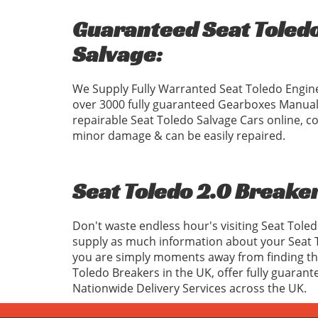
Guaranteed Seat Toledo
Salvage:
We Supply Fully Warranted Seat Toledo Engine
over 3000 fully guaranteed Gearboxes Manual
repairable Seat Toledo Salvage Cars online, c
minor damage & can be easily repaired.
Seat Toledo 2.0 Breaker
Don't waste endless hour's visiting Seat Tole
supply as much information about your Seat T
you are simply moments away from finding the 
Toledo Breakers in the UK, offer fully guaran
Nationwide Delivery Services across the UK.