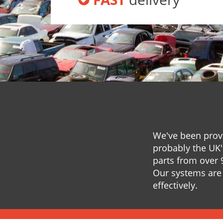
We've been provi
probably the UK'
parts from over 
Our systems are 
effectively.