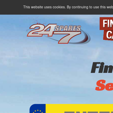
This website uses cookies. By continuing to use this web
Fi
Se