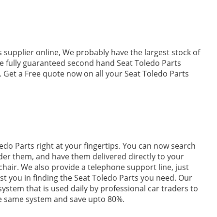
 supplier online, We probably have the largest stock of
e fully guaranteed second hand Seat Toledo Parts
. Get a Free quote now on all your Seat Toledo Parts
edo Parts right at your fingertips. You can now search
der them, and have them delivered directly to your
hair. We also provide a telephone support line, just
ist you in finding the Seat Toledo Parts you need. Our
 system that is used daily by professional car traders to
he same system and save upto 80%.