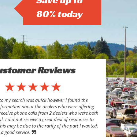
Save up to
80% today
ustomer Reviews
to my search was quick however I found the
nformation about the dealers who were offering
o receive phone calls from 2 dealers who were both
l. I did not receive a great deal of responses to
his may be due to the rarity of the part I wanted.
 a good service.