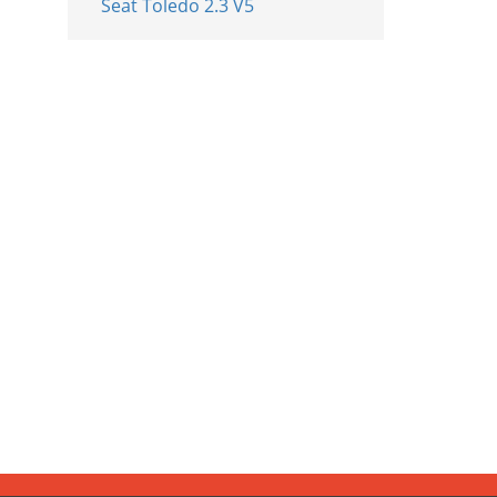
Seat Toledo 2.3 V5