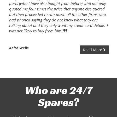
parts (who I have also bought from before) who not only
quoted me four times the price that anyone else quoted
but then proceeded to run down all the other firms who
had phoned saying they do not know what they are
talking about and they only want my credit card details. I
was not likely to buy from him!
Keith Wells
Read More
Who are 24/7
Spares?