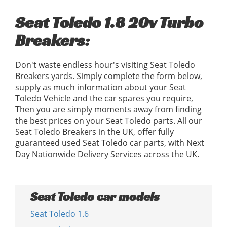
Seat Toledo 1.8 20v Turbo
Breakers:
Don't waste endless hour's visiting Seat Toledo
Breakers yards. Simply complete the form below,
supply as much information about your Seat
Toledo Vehicle and the car spares you require,
Then you are simply moments away from finding
the best prices on your Seat Toledo parts. All our
Seat Toledo Breakers in the UK, offer fully
guaranteed used Seat Toledo car parts, with Next
Day Nationwide Delivery Services across the UK.
Seat Toledo car models
Seat Toledo 1.6