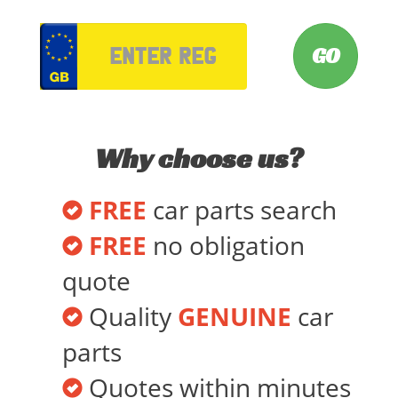
VRM
Why choose us?
FREE
car parts search
FREE
no obligation
quote
Quality
GENUINE
car
parts
Quotes within minutes