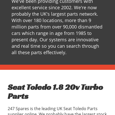
We've been providing customers with
excellent service since 2002. We're now
probably the UK's largest parts network.
With over 180 locations, more than 9
million parts from over 90,000 dismantled
cars which range in age from 1985 to
present day. Our systems are innovative
and real time so you can search through
all these parts effectively.
Seat Toledo 1.8 20v Turbo
Parts
247 Spares is the leading UK Seat Toledo Parts
supplier online, We probably have the largest stock