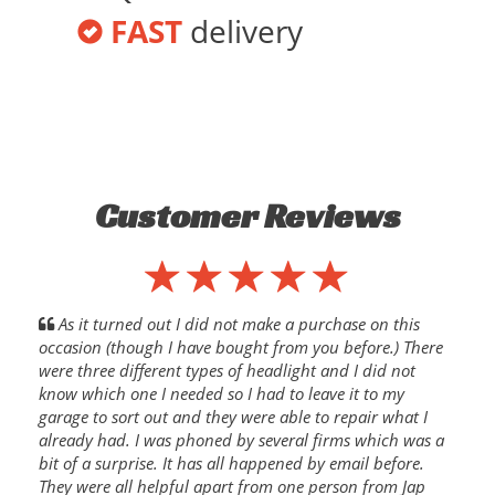
FAST
delivery
Customer Reviews
As it turned out I did not make a purchase on this
occasion (though I have bought from you before.) There
were three different types of headlight and I did not
know which one I needed so I had to leave it to my
garage to sort out and they were able to repair what I
already had. I was phoned by several firms which was a
bit of a surprise. It has all happened by email before.
They were all helpful apart from one person from Jap