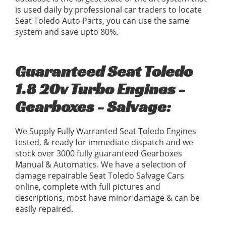
is used daily by professional car traders to locate
Seat Toledo Auto Parts, you can use the same
system and save upto 80%.
Guaranteed Seat Toledo
1.8 20v Turbo Engines -
Gearboxes - Salvage:
We Supply Fully Warranted Seat Toledo Engines
tested, & ready for immediate dispatch and we
stock over 3000 fully guaranteed Gearboxes
Manual & Automatics. We have a selection of
damage repairable Seat Toledo Salvage Cars
online, complete with full pictures and
descriptions, most have minor damage & can be
easily repaired.