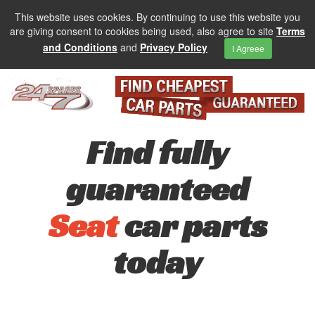
This website uses cookies. By continuing to use this website you
are giving consent to cookies being used, also agree to site
Terms
and Conditions
and
Privacy Policy
I Agreee
Find fully
guaranteed
Seat
car parts
today