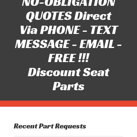
NO-OBLIGATION
QUOTES Direct
Via PHONE - TEXT
MESSAGE - EMAIL -
FREE !!!
Discount Seat
Parts
Recent Part Requests