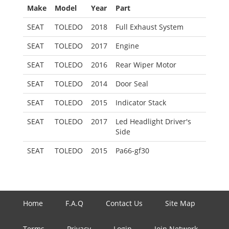
Make
Model
Year
Part
SEAT
TOLEDO
2018
Full Exhaust System
SEAT
TOLEDO
2017
Engine
SEAT
TOLEDO
2016
Rear Wiper Motor
SEAT
TOLEDO
2014
Door Seal
SEAT
TOLEDO
2015
Indicator Stack
SEAT
TOLEDO
2017
Led Headlight Driver's
Side
SEAT
TOLEDO
2015
Pa66-gf30
Home
F.A.Q
Contact Us
Site Map
Terms
Privacy
Login
Join Network