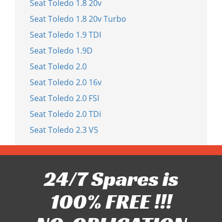
Seat Toledo 1.8 20v
Seat Toledo 1.8 20v Turbo
Seat Toledo 1.9 TDI
Seat Toledo 1.9D
Seat Toledo 2.0
Seat Toledo 2.0 16v
Seat Toledo 2.0 FSI
Seat Toledo 2.0 TDi
Seat Toledo 2.3 V5
24/7 Spares is
100% FREE !!!