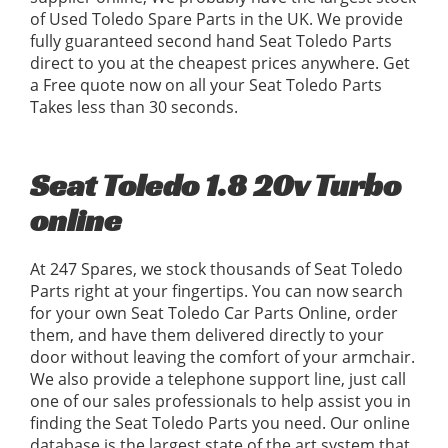
of Used Toledo Spare Parts in the UK. We provide
fully guaranteed second hand Seat Toledo Parts
direct to you at the cheapest prices anywhere. Get
a Free quote now on all your Seat Toledo Parts
Takes less than 30 seconds.
Seat Toledo 1.8 20v Turbo
online
At 247 Spares, we stock thousands of Seat Toledo
Parts right at your fingertips. You can now search
for your own Seat Toledo Car Parts Online, order
them, and have them delivered directly to your
door without leaving the comfort of your armchair.
We also provide a telephone support line, just call
one of our sales professionals to help assist you in
finding the Seat Toledo Parts you need. Our online
database is the largest state of the art system that