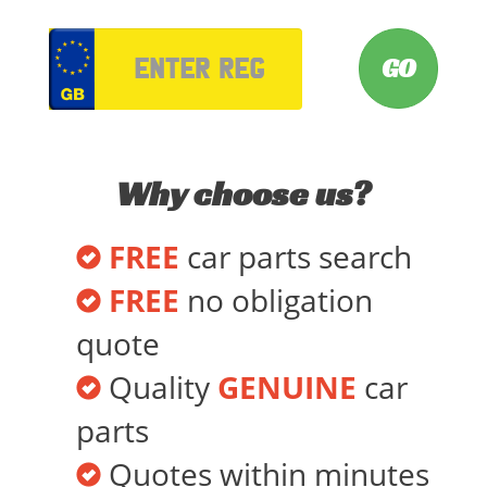
VRM
Why choose us?
FREE
car parts search
FREE
no obligation
quote
Quality
GENUINE
car
parts
Quotes within minutes