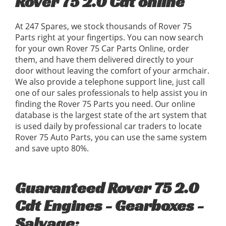
Rover 75 2.0 Cdt online
At 247 Spares, we stock thousands of Rover 75
Parts right at your fingertips. You can now search
for your own Rover 75 Car Parts Online, order
them, and have them delivered directly to your
door without leaving the comfort of your armchair.
We also provide a telephone support line, just call
one of our sales professionals to help assist you in
finding the Rover 75 Parts you need. Our online
database is the largest state of the art system that
is used daily by professional car traders to locate
Rover 75 Auto Parts, you can use the same system
and save upto 80%.
Guaranteed Rover 75 2.0
Cdt Engines - Gearboxes -
Salvage: