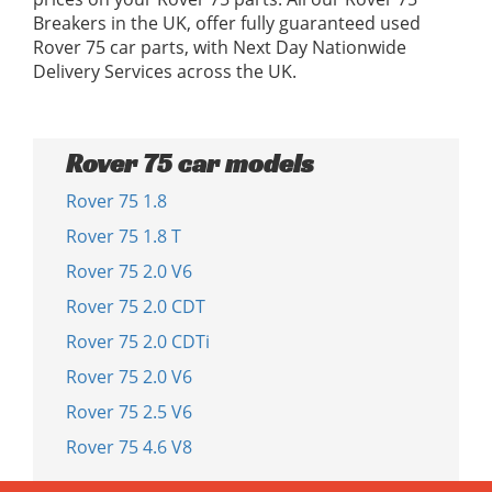
Breakers in the UK, offer fully guaranteed used
Rover 75 car parts, with Next Day Nationwide
Delivery Services across the UK.
Rover 75 car models
Rover 75 1.8
Rover 75 1.8 T
Rover 75 2.0 V6
Rover 75 2.0 CDT
Rover 75 2.0 CDTi
Rover 75 2.0 V6
Rover 75 2.5 V6
Rover 75 4.6 V8