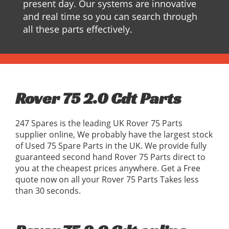
present day. Our systems are innovative
and real time so you can search through
all these parts effectively.
Rover 75 2.0 Cdt Parts
247 Spares is the leading UK Rover 75 Parts
supplier online, We probably have the largest stock
of Used 75 Spare Parts in the UK. We provide fully
guaranteed second hand Rover 75 Parts direct to
you at the cheapest prices anywhere. Get a Free
quote now on all your Rover 75 Parts Takes less
than 30 seconds.