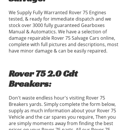
We Supply Fully Warranted Rover 75 Engines
tested, & ready for immediate dispatch and we
stock over 3000 fully guaranteed Gearboxes
Manual & Automatics. We have a selection of
damage repairable Rover 75 Salvage Cars online,
complete with full pictures and descriptions, most
have minor damage & can be easily repaired.
Rover 75 2.0 Cdt
Breakers:
Don't waste endless hour's visiting Rover 75
Breakers yards. Simply complete the form below,
supply as much information about your Rover 75
Vehicle and the car spares you require, Then you
are simply moments away from finding the best
prices on your Rover 75 parts. All our Rover 75