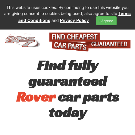
This website uses cookies. By continuing to use this website you
are giving consent to cookies being used, also agree to site
Terms
and Conditions
and
Privacy Policy
I Agreee
Find fully
guaranteed
Rover
car parts
today