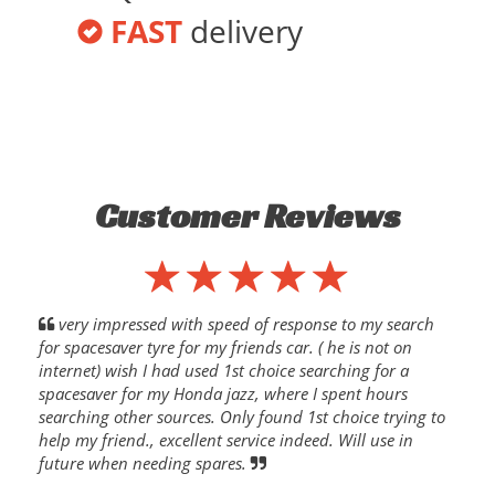
FAST
delivery
Customer Reviews
very impressed with speed of response to my search
for spacesaver tyre for my friends car. ( he is not on
internet) wish I had used 1st choice searching for a
spacesaver for my Honda jazz, where I spent hours
searching other sources. Only found 1st choice trying to
help my friend., excellent service indeed. Will use in
future when needing spares.