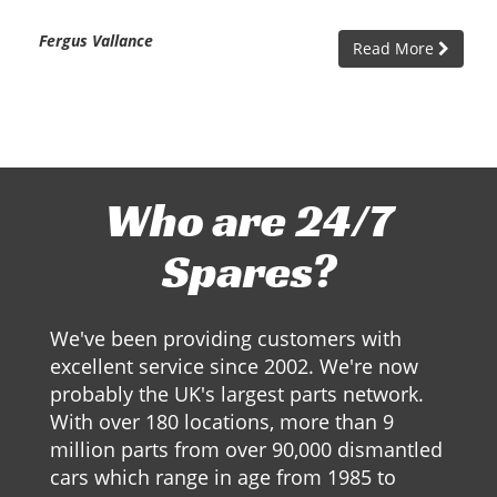
Fergus Vallance
Read More
Who are 24/7
Spares?
We've been providing customers with
excellent service since 2002. We're now
probably the UK's largest parts network.
With over 180 locations, more than 9
million parts from over 90,000 dismantled
cars which range in age from 1985 to