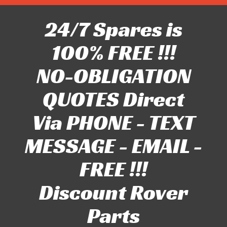
24/7 Spares is
100% FREE !!!
NO-OBLIGATION
QUOTES Direct
Via PHONE - TEXT
MESSAGE - EMAIL -
FREE !!!
Discount Rover
Parts