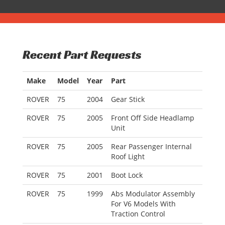
Recent Part Requests
Make
Model
Year
Part
ROVER
75
2004
Gear Stick
ROVER
75
2005
Front Off Side Headlamp
Unit
ROVER
75
2005
Rear Passenger Internal
Roof Light
ROVER
75
2001
Boot Lock
ROVER
75
1999
Abs Modulator Assembly
For V6 Models With
Traction Control