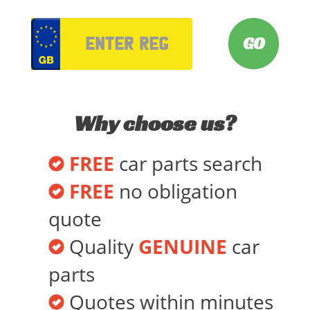
VRM
Why choose us?
FREE
car parts search
FREE
no obligation
quote
Quality
GENUINE
car
parts
Quotes within minutes