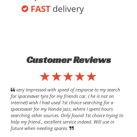
FAST
delivery
Customer Reviews
very impressed with speed of response to my search
for spacesaver tyre for my friends car. ( he is not on
internet) wish I had used 1st choice searching for a
spacesaver for my Honda jazz, where I spent hours
searching other sources. Only found 1st choice trying to
help my friend., excellent service indeed. Will use in
future when needing spares.