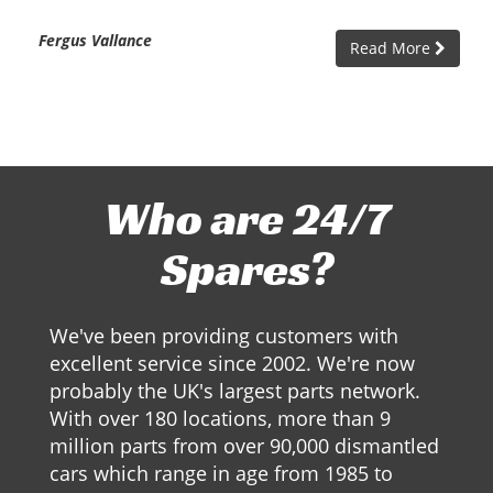
Fergus Vallance
Read More
Who are 24/7
Spares?
We've been providing customers with
excellent service since 2002. We're now
probably the UK's largest parts network.
With over 180 locations, more than 9
million parts from over 90,000 dismantled
cars which range in age from 1985 to