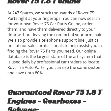
Rover 75 1.8 T online
At 247 Spares, we stock thousands of Rover 75
Parts right at your fingertips. You can now search
for your own Rover 75 Car Parts Online, order
them, and have them delivered directly to your
door without leaving the comfort of your armchair.
We also provide a telephone support line, just call
one of our sales professionals to help assist you in
finding the Rover 75 Parts you need. Our online
database is the largest state of the art system that
is used daily by professional car traders to locate
Rover 75 Auto Parts, you can use the same system
and save upto 80%.
Guaranteed Rover 75 1.8 T
Engines - Gearboxes -
Salvage: