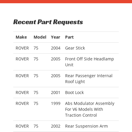
Recent Part Requests
Make
Model
Year
Part
ROVER
75
2004
Gear Stick
ROVER
75
2005
Front Off Side Headlamp
Unit
ROVER
75
2005
Rear Passenger Internal
Roof Light
ROVER
75
2001
Boot Lock
ROVER
75
1999
Abs Modulator Assembly
For V6 Models With
Traction Control
ROVER
75
2002
Rear Suspension Arm