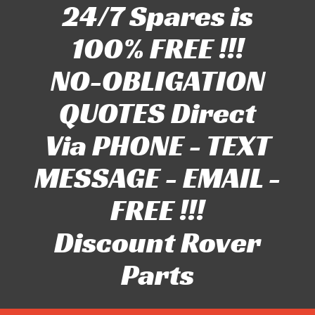
24/7 Spares is
100% FREE !!!
NO-OBLIGATION
QUOTES Direct
Via PHONE - TEXT
MESSAGE - EMAIL -
FREE !!!
Discount Rover
Parts