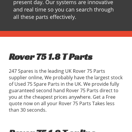
present day. Our systems are innovative
and real time so you can search through
all these parts effectively.
Rover 75 1.8 T Parts
247 Spares is the leading UK Rover 75 Parts
supplier online, We probably have the largest stock
of Used 75 Spare Parts in the UK. We provide fully
guaranteed second hand Rover 75 Parts direct to
you at the cheapest prices anywhere. Get a Free
quote now on all your Rover 75 Parts Takes less
than 30 seconds.