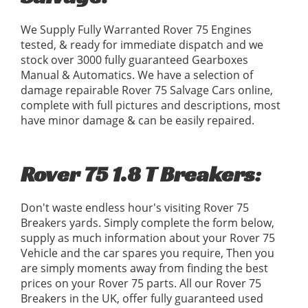
We Supply Fully Warranted Rover 75 Engines
tested, & ready for immediate dispatch and we
stock over 3000 fully guaranteed Gearboxes
Manual & Automatics. We have a selection of
damage repairable Rover 75 Salvage Cars online,
complete with full pictures and descriptions, most
have minor damage & can be easily repaired.
Rover 75 1.8 T Breakers:
Don't waste endless hour's visiting Rover 75
Breakers yards. Simply complete the form below,
supply as much information about your Rover 75
Vehicle and the car spares you require, Then you
are simply moments away from finding the best
prices on your Rover 75 parts. All our Rover 75
Breakers in the UK, offer fully guaranteed used