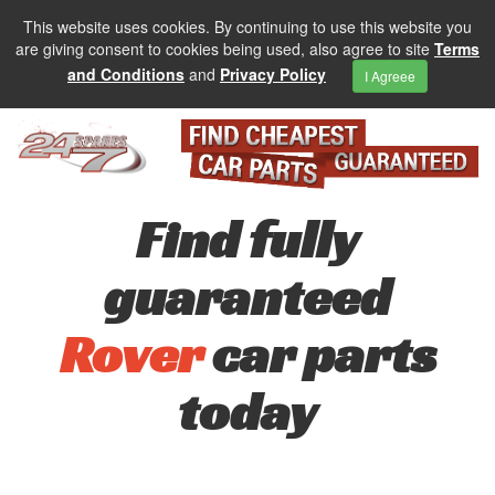
This website uses cookies. By continuing to use this website you
are giving consent to cookies being used, also agree to site
Terms
and Conditions
and
Privacy Policy
I Agreee
Find fully
guaranteed
Rover
car parts
today