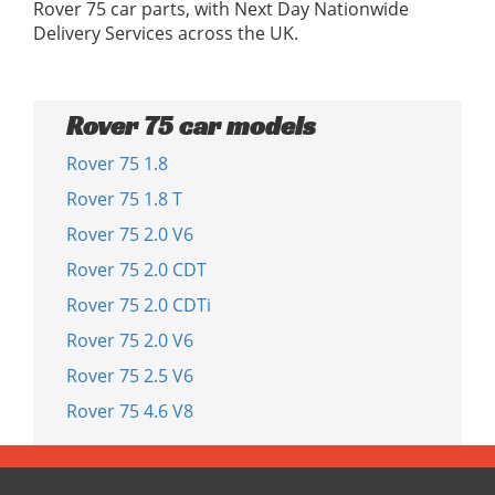
Rover 75 car parts, with Next Day Nationwide
Delivery Services across the UK.
Rover 75 car models
Rover 75 1.8
Rover 75 1.8 T
Rover 75 2.0 V6
Rover 75 2.0 CDT
Rover 75 2.0 CDTi
Rover 75 2.0 V6
Rover 75 2.5 V6
Rover 75 4.6 V8