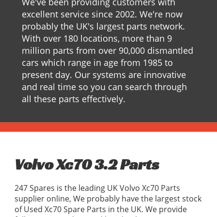
We've been providing customers with
excellent service since 2002. We're now
probably the UK's largest parts network.
With over 180 locations, more than 9
million parts from over 90,000 dismantled
cars which range in age from 1985 to
present day. Our systems are innovative
and real time so you can search through
all these parts effectively.
Volvo Xc70 3.2 Parts
247 Spares is the leading UK Volvo Xc70 Parts
supplier online, We probably have the largest stock
of Used Xc70 Spare Parts in the UK. We provide