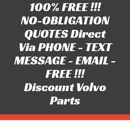
100% FREE !!!
NO-OBLIGATION
QUOTES Direct
Via PHONE - TEXT
MESSAGE - EMAIL -
FREE !!!
Discount Volvo
Parts