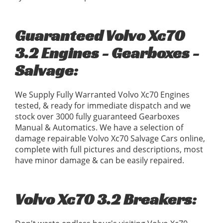
Guaranteed Volvo Xc70
3.2 Engines - Gearboxes -
Salvage:
We Supply Fully Warranted Volvo Xc70 Engines
tested, & ready for immediate dispatch and we
stock over 3000 fully guaranteed Gearboxes
Manual & Automatics. We have a selection of
damage repairable Volvo Xc70 Salvage Cars online,
complete with full pictures and descriptions, most
have minor damage & can be easily repaired.
Volvo Xc70 3.2 Breakers: