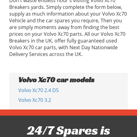
Don't waste endless hour's visiting Volvo Xc70
Breakers yards. Simply complete the form below,
supply as much information about your Volvo Xc70
Vehicle and the car spares you require, Then you
are simply moments away from finding the best
prices on your Volvo Xc70 parts. All our Volvo Xc70
Breakers in the UK, offer fully guaranteed used
Volvo Xc70 car parts, with Next Day Nationwide
Delivery Services across the UK.
Volvo Xc70 car models
Volvo Xc70 2.4 D5
Volvo Xc70 3.2
24/7 Spares is