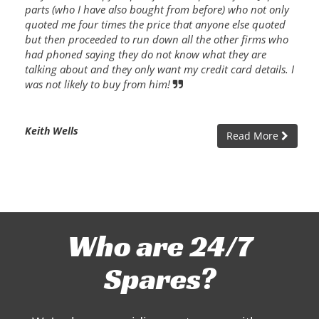
parts (who I have also bought from before) who not only
quoted me four times the price that anyone else quoted
but then proceeded to run down all the other firms who
had phoned saying they do not know what they are
talking about and they only want my credit card details. I
was not likely to buy from him!
Keith Wells
Read More
Who are 24/7
Spares?