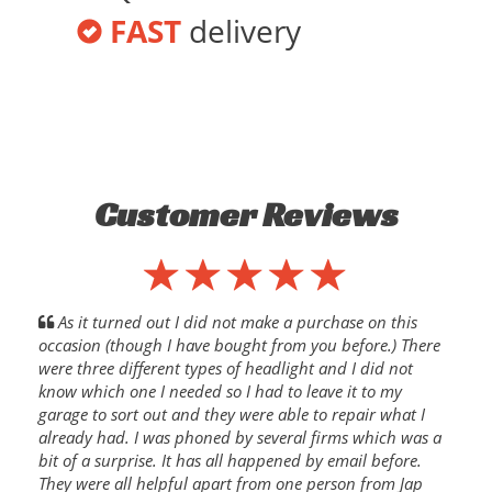
FAST
delivery
Customer Reviews
As it turned out I did not make a purchase on this
occasion (though I have bought from you before.) There
were three different types of headlight and I did not
know which one I needed so I had to leave it to my
garage to sort out and they were able to repair what I
already had. I was phoned by several firms which was a
bit of a surprise. It has all happened by email before.
They were all helpful apart from one person from Jap