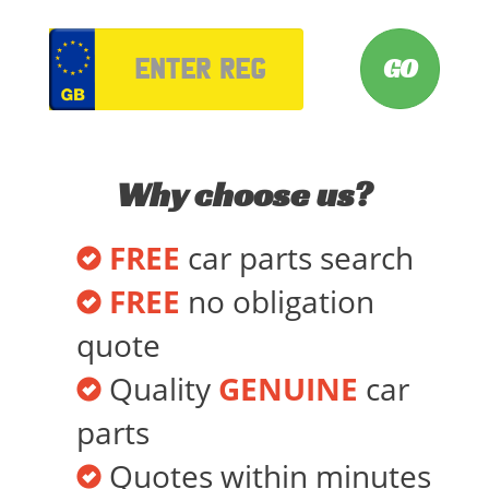
VRM
Why choose us?
FREE
car parts search
FREE
no obligation
quote
Quality
GENUINE
car
parts
Quotes within minutes