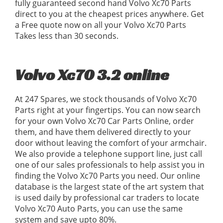
fully guaranteed second hand Volvo Xc70 Parts
direct to you at the cheapest prices anywhere. Get
a Free quote now on all your Volvo Xc70 Parts
Takes less than 30 seconds.
Volvo Xc70 3.2 online
At 247 Spares, we stock thousands of Volvo Xc70
Parts right at your fingertips. You can now search
for your own Volvo Xc70 Car Parts Online, order
them, and have them delivered directly to your
door without leaving the comfort of your armchair.
We also provide a telephone support line, just call
one of our sales professionals to help assist you in
finding the Volvo Xc70 Parts you need. Our online
database is the largest state of the art system that
is used daily by professional car traders to locate
Volvo Xc70 Auto Parts, you can use the same
system and save upto 80%.