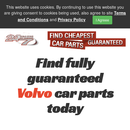
This website uses cookies. By continuing to use this website you
are giving consent to cookies being used, also agree to site
Terms
and Conditions
and
Privacy Policy
I Agreee
Find fully
guaranteed
Volvo
car parts
today