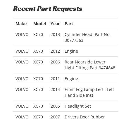
Recent Part Requests
Make
Model
Year
Part
VOLVO
XC70
2013
Cylinder Head. Part No.
30777363
VOLVO
XC70
2012
Engine
VOLVO
XC70
2006
Rear Nearside Lower
Light Fitting, Part 9474848
VOLVO
XC70
2011
Engine
VOLVO
XC70
2014
Front Fog Lamp Led - Left
Hand Side (ns)
VOLVO
XC70
2005
Headlight Set
VOLVO
XC70
2007
Drivers Door Rubber