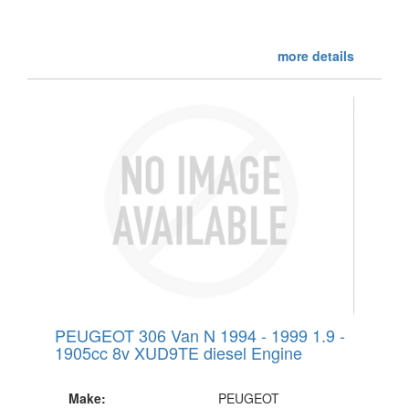
more details
PEUGEOT 306 Van N 1994 - 1999 1.9 -
1905cc 8v XUD9TE diesel Engine
Make:
PEUGEOT