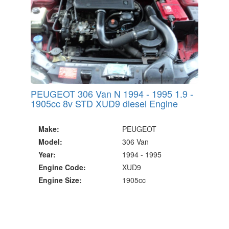
PEUGEOT 306 Van N 1994 - 1995 1.9 -
1905cc 8v STD XUD9 diesel Engine
Make:
PEUGEOT
Model:
306 Van
Year:
1994 - 1995
Engine Code:
XUD9
Engine Size:
1905cc