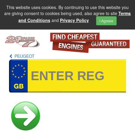
This website uses cookies. By continuing to use this website you
are giving consent to cookies being used, also agree to site
Terms
and Conditions
and
Privacy Policy
I Agreee
PEUGEOT