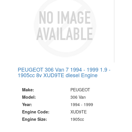
Since 2002
PEUGEOT 306 Van 7 1994 - 1999 1.9 -
1905cc 8v XUD9TE diesel Engine
Make:
PEUGEOT
Model:
306 Van
Year:
1994 - 1999
Engine Code:
XUD9TE
Engine Size:
1905cc