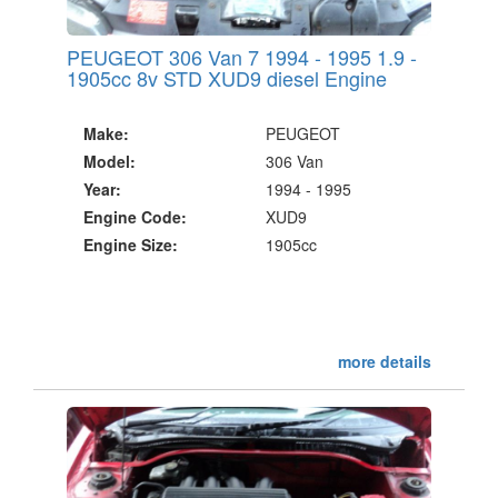
PEUGEOT 306 Van 7 1994 - 1995 1.9 -
1905cc 8v STD XUD9 diesel Engine
Make:
PEUGEOT
Model:
306 Van
Year:
1994 - 1995
Engine Code:
XUD9
Engine Size:
1905cc
more details