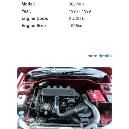
Model:
306 Van
Year:
1994 - 1999
Engine Code:
XUD9TE
Engine Size:
1905cc
more details