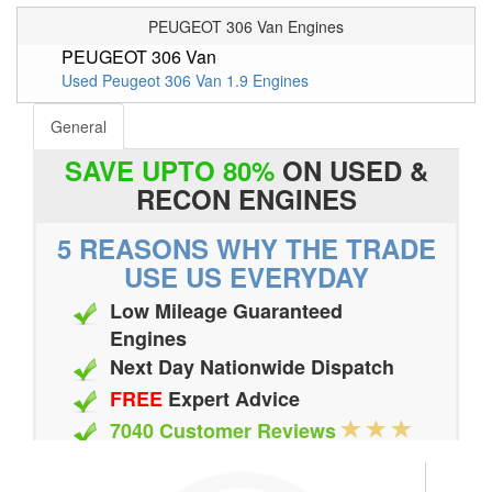
PEUGEOT 306 Van Engines
PEUGEOT 306 Van
Used Peugeot 306 Van 1.9 Engines
General
SAVE UPTO 80%
ON USED &
RECON ENGINES
5 REASONS WHY THE TRADE
USE US EVERYDAY
Low Mileage Guaranteed
Engines
Next Day Nationwide Dispatch
FREE
Expert Advice
7040 Customer Reviews
20 Million Quotes Genereated