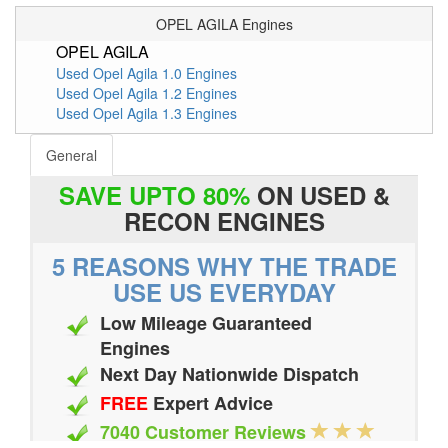
OPEL AGILA Engines
OPEL AGILA
Used Opel Agila 1.0 Engines
Used Opel Agila 1.2 Engines
Used Opel Agila 1.3 Engines
General
SAVE UPTO 80%
ON USED &
RECON ENGINES
5 REASONS WHY THE TRADE
USE US EVERYDAY
Low Mileage Guaranteed
Engines
Next Day Nationwide Dispatch
FREE
Expert Advice
7040 Customer Reviews