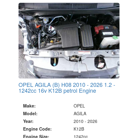
20 Million Quotes Genereated
Since 2002
OPEL AGILA (B) H08 2010 - 2026 1.2 -
1242cc 16v K12B petrol Engine
Make:
OPEL
Model:
AGILA
Year:
2010 - 2026
Engine Code:
K12B
Engine Size:
1242cc