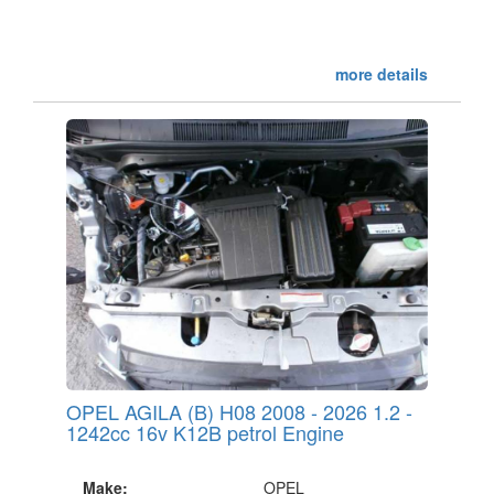
more details
OPEL AGILA (B) H08 2008 - 2026 1.2 -
1242cc 16v K12B petrol Engine
Make:
OPEL