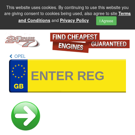
This website uses cookies. By continuing to use this website you
are giving consent to cookies being used, also agree to site
Terms
and Conditions
and
Privacy Policy
I Agreee
OPEL