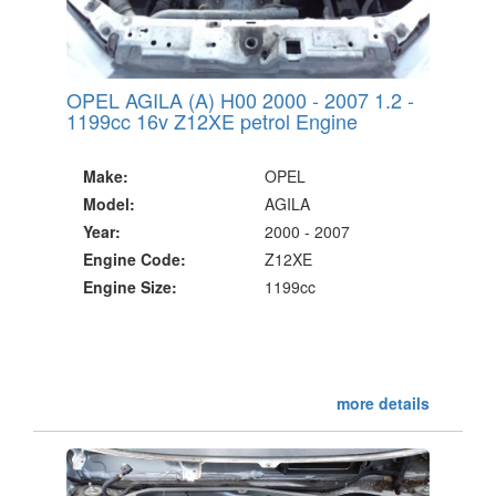
OPEL AGILA (A) H00 2000 - 2007 1.2 -
1199cc 16v Z12XE petrol Engine
Make:
OPEL
Model:
AGILA
Year:
2000 - 2007
Engine Code:
Z12XE
Engine Size:
1199cc
more details