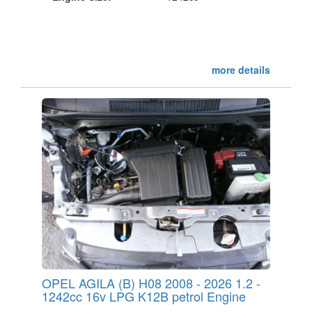
more details
OPEL AGILA (B) H08 2008 - 2026 1.2 -
1242cc 16v LPG K12B petrol Engine