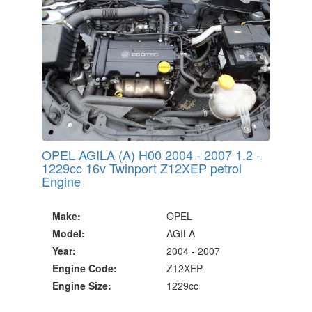
OPEL AGILA (A) H00 2004 - 2007 1.2 -
1229cc 16v Twinport Z12XEP petrol
Engine
Make:
OPEL
Model:
AGILA
Year:
2004 - 2007
Engine Code:
Z12XEP
Engine Size:
1229cc