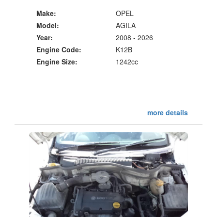
Make:
OPEL
Model:
AGILA
Year:
2008 - 2026
Engine Code:
K12B
Engine Size:
1242cc
more details