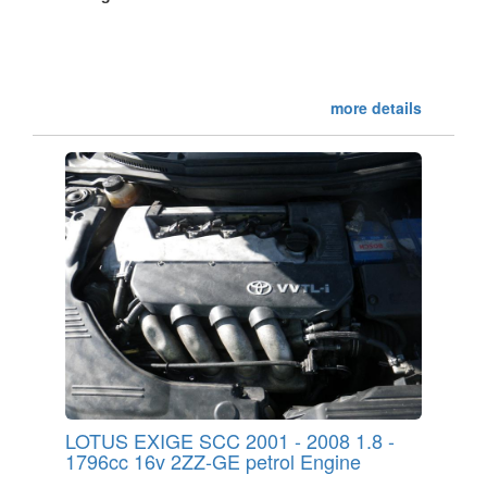
more details
LOTUS EXIGE SCC 2001 - 2008 1.8 -
1796cc 16v 2ZZ-GE petrol Engine