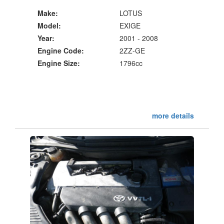
Make:
LOTUS
Model:
EXIGE
Year:
2001 - 2008
Engine Code:
2ZZ-GE
Engine Size:
1796cc
more details