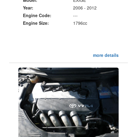
Year:
2006 - 2012
Engine Code:
---
Engine Size:
1796cc
more details