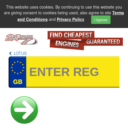
This website uses cookies. By continuing to use this website you
are giving consent to cookies being used, also agree to site
Terms
and Conditions
and
Privacy Policy
I Agreee
LOTUS