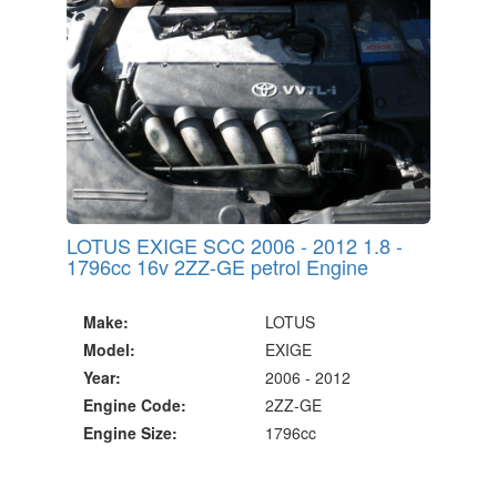
LOTUS EXIGE SCC 2006 - 2012 1.8 -
1796cc 16v 2ZZ-GE petrol Engine
Make:
LOTUS
Model:
EXIGE
Year:
2006 - 2012
Engine Code:
2ZZ-GE
Engine Size:
1796cc