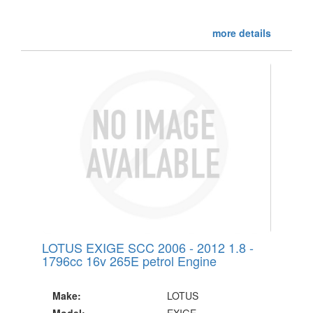
more details
LOTUS EXIGE SCC 2006 - 2012 1.8 -
1796cc 16v 265E petrol Engine
Make:
LOTUS
Model:
EXIGE