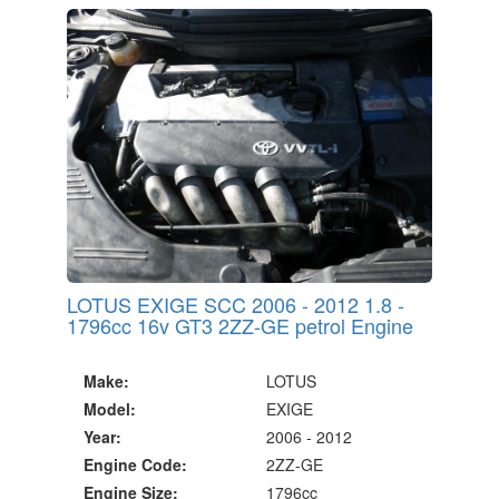
20 Million Quotes Genereated
Since 2002
LOTUS EXIGE SCC 2006 - 2012 1.8 -
1796cc 16v GT3 2ZZ-GE petrol Engine
Make:
LOTUS
Model:
EXIGE
Year:
2006 - 2012
Engine Code:
2ZZ-GE
Engine Size:
1796cc