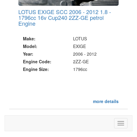
LOTUS EXIGE SCC 2006 - 2012 1.8 -
1796cc 16v Cup240 2ZZ-GE petrol
Engine
Make:
LOTUS
Model:
EXIGE
Year:
2006 - 2012
Engine Code:
2ZZ-GE
Engine Size:
1796cc
more details