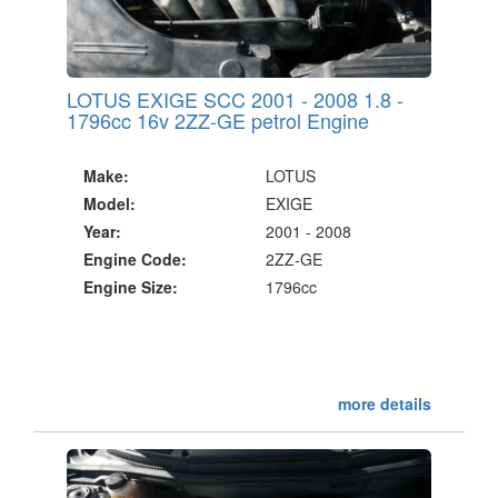
LOTUS EXIGE SCC 2001 - 2008 1.8 -
1796cc 16v 2ZZ-GE petrol Engine
Make:
LOTUS
Model:
EXIGE
Year:
2001 - 2008
Engine Code:
2ZZ-GE
Engine Size:
1796cc
more details