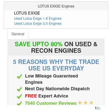
LOTUS EXIGE Engines
LOTUS EXIGE
Used Lotus Exige 1.8 Engines
Used Lotus Exige 3.5 Engines
General
SAVE UPTO 80%
ON USED &
RECON ENGINES
5 REASONS WHY THE TRADE
USE US EVERYDAY
Low Mileage Guaranteed
Engines
Next Day Nationwide Dispatch
FREE
Expert Advice
7040 Customer Reviews
1
2
>