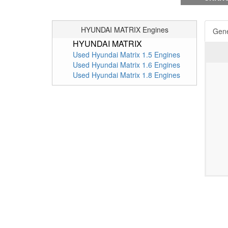
HYUNDAI MATRIX Engines
Gene
HYUNDAI MATRIX
Used Hyundai Matrix 1.5 Engines
Used Hyundai Matrix 1.6 Engines
Used Hyundai Matrix 1.8 Engines