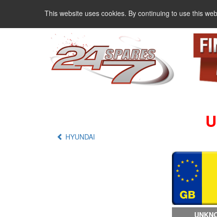
This website uses cookies. By continuing to use this web
U
HYUNDAI
UNKNO