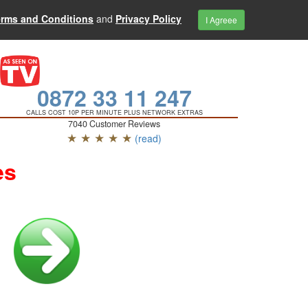
erms and Conditions
and
Privacy Policy
I Agreee
0872 33 11 247
CALLS COST 10P PER MINUTE PLUS NETWORK EXTRAS
7040 Customer Reviews
★ ★ ★ ★ ★
(read)
es