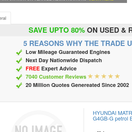
ral
SAVE UPTO 80%
ON USED & 
5 REASONS WHY THE TRADE U
Low Mileage Guaranteed Engines
Next Day Nationwide Dispatch
FREE
Expert Advice
7040 Customer Reviews
20 Million Quotes Genereated Since 2002
HYUNDAI MATRIX
G4GB-G petrol 