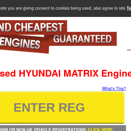
site you are giving consent to cookies being used, also agree to site
T
sed HYUNDAI MATRIX Engin
What's This?
WN OR NON UK VEHICLE REGISTRATIONS
CLICK HERE