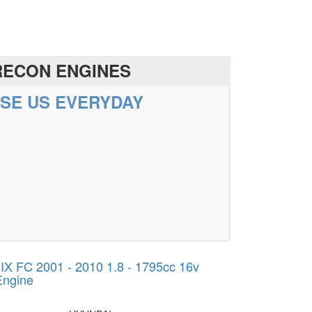
RECON ENGINES
SE US EVERYDAY
 FC 2001 - 2010 1.8 - 1795cc 16v
Engine