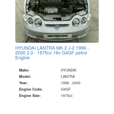
HYUNDAI LANTRA MK 2 J-2 1996 -
2000 2.0 - 1975cc 16v G4GF petrol
Engine
Make:
HYUNDAI
Model:
LANTRA
Year:
1996 - 2000
Engine Code:
G4GF
Engine Size:
1975cc