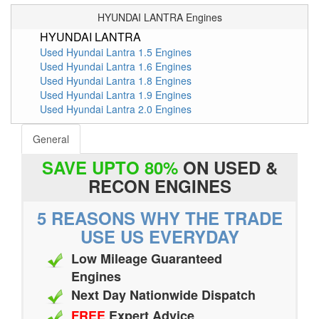
HYUNDAI LANTRA Engines
HYUNDAI LANTRA
Used Hyundai Lantra 1.5 Engines
Used Hyundai Lantra 1.6 Engines
Used Hyundai Lantra 1.8 Engines
Used Hyundai Lantra 1.9 Engines
Used Hyundai Lantra 2.0 Engines
General
SAVE UPTO 80%
ON USED &
RECON ENGINES
5 REASONS WHY THE TRADE
USE US EVERYDAY
Low Mileage Guaranteed
Engines
Next Day Nationwide Dispatch
FREE
Expert Advice