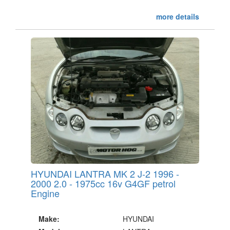
more details
HYUNDAI LANTRA MK 2 J-2 1996 -
2000 2.0 - 1975cc 16v G4GF petrol
Engine
Make:
HYUNDAI