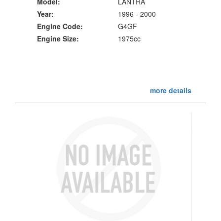
Model:
LANTRA
Year:
1996 - 2000
Engine Code:
G4GF
Engine Size:
1975cc
more details