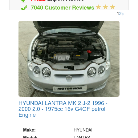
7040 Customer Reviews
1
2
>
20 Million Quotes Genereated
Since 2002
HYUNDAI LANTRA MK 2 J-2 1996 -
2000 2.0 - 1975cc 16v G4GF petrol
Engine
Make:
HYUNDAI
Model:
LANTRA