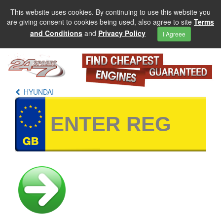
This website uses cookies. By continuing to use this website you
are giving consent to cookies being used, also agree to site
Terms
and Conditions
and
Privacy Policy
I Agreee
HYUNDAI