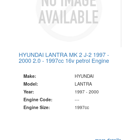
HYUNDAI LANTRA MK 2 J-2 1997 -
2000 2.0 - 1997cc 16v petrol Engine
Make:
HYUNDAI
Model:
LANTRA
Year:
1997 - 2000
Engine Code:
---
Engine Size:
1997cc
more details