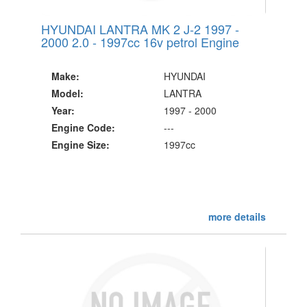
HYUNDAI LANTRA MK 2 J-2 1997 -
2000 2.0 - 1997cc 16v petrol Engine
Make:
HYUNDAI
Model:
LANTRA
Year:
1997 - 2000
Engine Code:
---
Engine Size:
1997cc
more details