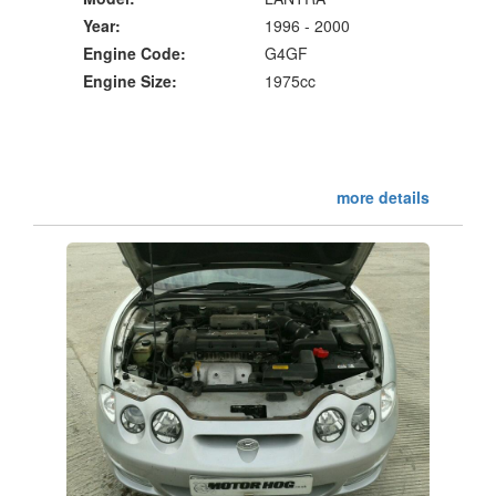
Year:
1996 - 2000
Engine Code:
G4GF
Engine Size:
1975cc
more details