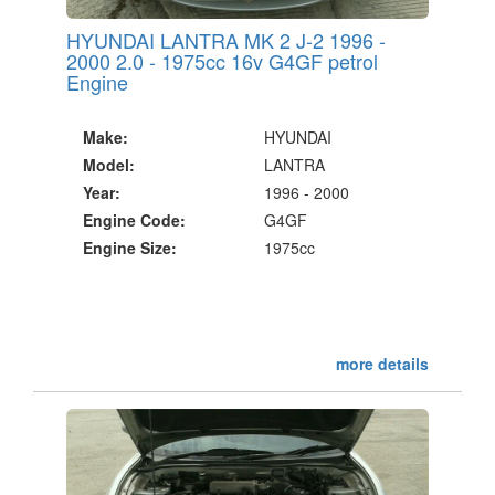
HYUNDAI LANTRA MK 2 J-2 1996 -
2000 2.0 - 1975cc 16v G4GF petrol
Engine
Make:
HYUNDAI
Model:
LANTRA
Year:
1996 - 2000
Engine Code:
G4GF
Engine Size:
1975cc
more details