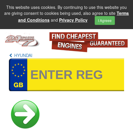
This website uses cookies. By continuing to use this website you
are giving consent to cookies being used, also agree to site
Terms
and Conditions
and
Privacy Policy
I Agreee
HYUNDAI