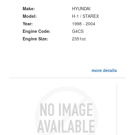
Make:
HYUNDAI
Model:
H-1 / STAREX
Year:
1998 - 2004
Engine Code:
G4CS
Engine Size:
2351cc
more details