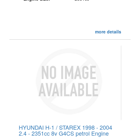
more details
HYUNDAI H-1 / STAREX 1998 - 2004
2.4 - 2351cc 8v G4CS petrol Engine