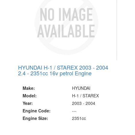
HYUNDAI H-1 / STAREX 2003 - 2004
2.4 - 2351cc 16v petrol Engine
Make:
HYUNDAI
Model:
H-1 / STAREX
Year:
2003 - 2004
Engine Code:
---
Engine Size:
2351cc