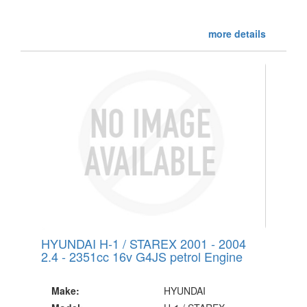
more details
HYUNDAI H-1 / STAREX 2001 - 2004
2.4 - 2351cc 16v G4JS petrol Engine
Make:
HYUNDAI