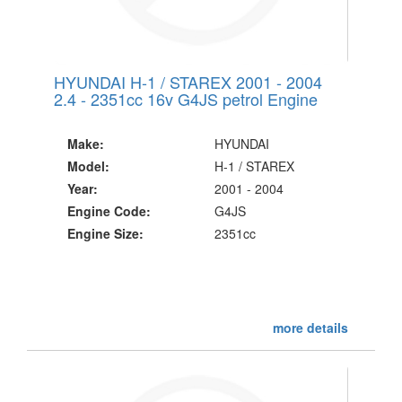
HYUNDAI H-1 / STAREX 2001 - 2004
2.4 - 2351cc 16v G4JS petrol Engine
Make:
HYUNDAI
Model:
H-1 / STAREX
Year:
2001 - 2004
Engine Code:
G4JS
Engine Size:
2351cc
more details