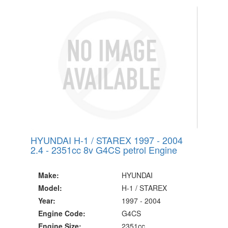
20 Million Quotes Genereated
Since 2002
HYUNDAI H-1 / STAREX 1997 - 2004
2.4 - 2351cc 8v G4CS petrol Engine
Make:
HYUNDAI
Model:
H-1 / STAREX
Year:
1997 - 2004
Engine Code:
G4CS
Engine Size:
2351cc