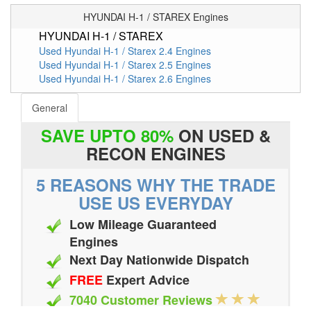
HYUNDAI H-1 / STAREX Engines
HYUNDAI H-1 / STAREX
Used Hyundai H-1 / Starex 2.4 Engines
Used Hyundai H-1 / Starex 2.5 Engines
Used Hyundai H-1 / Starex 2.6 Engines
General
SAVE UPTO 80%
ON USED &
RECON ENGINES
5 REASONS WHY THE TRADE
USE US EVERYDAY
Low Mileage Guaranteed
Engines
Next Day Nationwide Dispatch
FREE
Expert Advice
7040 Customer Reviews