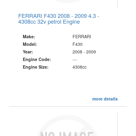
FERRARI F430 2008 - 2009 4.3 -
4308cc 32v petrol Engine
Make:
FERRARI
Model:
F430
Year:
2008 - 2009
Engine Code:
---
Engine Size:
4308cc
more details