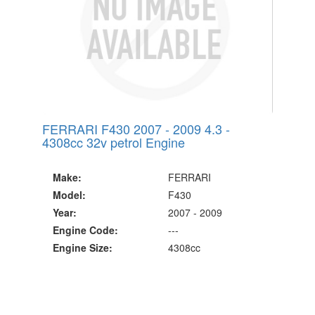
FERRARI F430 2007 - 2009 4.3 -
4308cc 32v petrol Engine
Make:
FERRARI
Model:
F430
Year:
2007 - 2009
Engine Code:
---
Engine Size:
4308cc