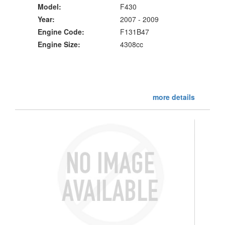
Model:
F430
Year:
2007 - 2009
Engine Code:
F131B47
Engine Size:
4308cc
more details