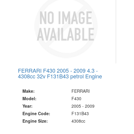
Since 2002
FERRARI F430 2005 - 2009 4.3 -
4308cc 32v F131B43 petrol Engine
Make:
FERRARI
Model:
F430
Year:
2005 - 2009
Engine Code:
F131B43
Engine Size:
4308cc