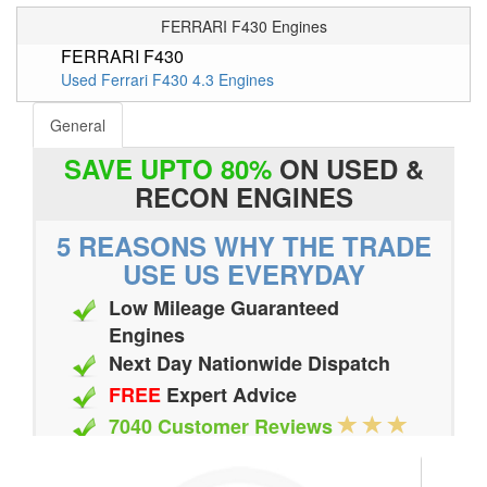
FERRARI F430 Engines
FERRARI F430
Used Ferrari F430 4.3 Engines
General
SAVE UPTO 80%
ON USED &
RECON ENGINES
5 REASONS WHY THE TRADE
USE US EVERYDAY
Low Mileage Guaranteed
Engines
Next Day Nationwide Dispatch
FREE
Expert Advice
7040 Customer Reviews
20 Million Quotes Genereated