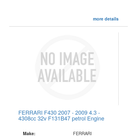
more details
FERRARI F430 2007 - 2009 4.3 -
4308cc 32v F131B47 petrol Engine
Make:
FERRARI