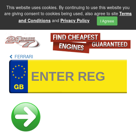
This website uses cookies. By continuing to use this website you
are giving consent to cookies being used, also agree to site
Terms
and Conditions
and
Privacy Policy
I Agreee
FERRARI