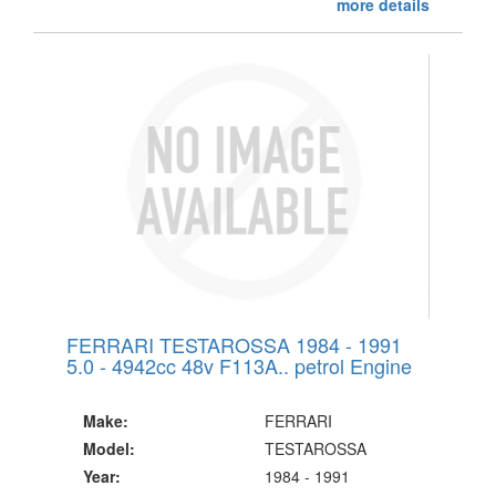
more details
FERRARI TESTAROSSA 1984 - 1991
5.0 - 4942cc 48v F113A.. petrol Engine
Make:
FERRARI
Model:
TESTAROSSA
Year:
1984 - 1991