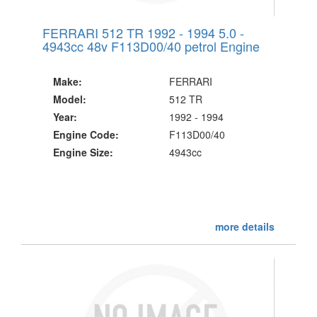
FERRARI 512 TR 1992 - 1994 5.0 -
4943cc 48v F113D00/40 petrol Engine
Make:
FERRARI
Model:
512 TR
Year:
1992 - 1994
Engine Code:
F113D00/40
Engine Size:
4943cc
more details