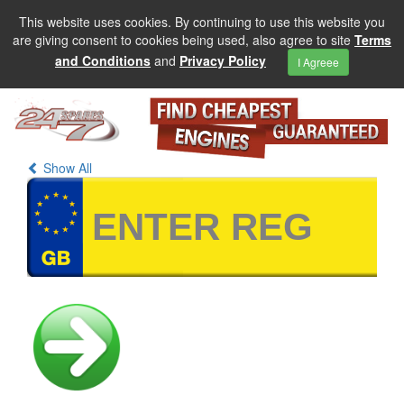
This website uses cookies. By continuing to use this website you
are giving consent to cookies being used, also agree to site
Terms
and Conditions
and
Privacy Policy
I Agreee
Show All