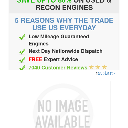
RECON ENGINES
5 REASONS WHY THE TRADE
USE US EVERYDAY
Low Mileage Guaranteed
Engines
Next Day Nationwide Dispatch
FREE
Expert Advice
7040 Customer Reviews
1
2
3
>
Last ›
20 Million Quotes Genereated
Since 2002