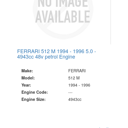
FERRARI 512 M 1994 - 1996 5.0 -
4943cc 48v petrol Engine
Make:
FERRARI
Model:
512 M
Year:
1994 - 1996
Engine Code:
---
Engine Size:
4943cc