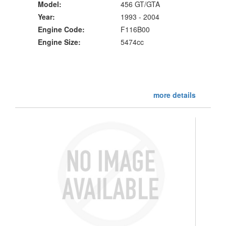
Model:
456 GT/GTA
Year:
1993 - 2004
Engine Code:
F116B00
Engine Size:
5474cc
more details