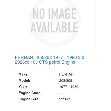
FERRARI 208/308 1977 - 1980 3.0 -
2926cc 16v GTS petrol Engine
Make:
FERRARI
Model:
208/308
Year:
1977 - 1980
Engine Code:
---
Engine Size:
2926cc