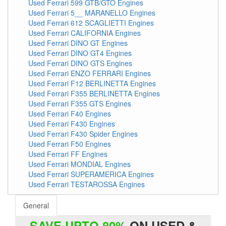
Used Ferrari 599 GTB/GTO Engines
Used Ferrari 5__ MARANELLO Engines
Used Ferrari 612 SCAGLIETTI Engines
Used Ferrari CALIFORNIA Engines
Used Ferrari DINO GT Engines
Used Ferrari DINO GT4 Engines
Used Ferrari DINO GTS Engines
Used Ferrari ENZO FERRARI Engines
Used Ferrari F12 BERLINETTA Engines
Used Ferrari F355 BERLINETTA Engines
Used Ferrari F355 GTS Engines
Used Ferrari F40 Engines
Used Ferrari F430 Engines
Used Ferrari F430 Spider Engines
Used Ferrari F50 Engines
Used Ferrari FF Engines
Used Ferrari MONDIAL Engines
Used Ferrari SUPERAMERICA Engines
Used Ferrari TESTAROSSA Engines
General
SAVE UPTO 80%
ON USED &