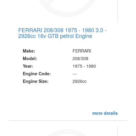
FERRARI 208/308 1975 - 1980 3.0 -
2926cc 16v GTB petrol Engine
Make:
FERRARI
Model:
208/308
Year:
1975 - 1980
Engine Code:
---
Engine Size:
2926cc
more details