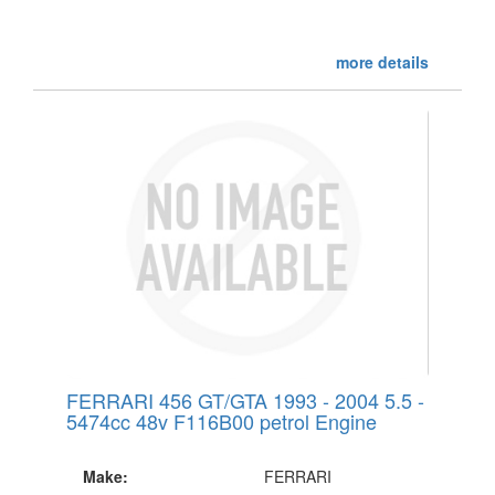
more details
FERRARI 456 GT/GTA 1993 - 2004 5.5 -
5474cc 48v F116B00 petrol Engine
Make:
FERRARI