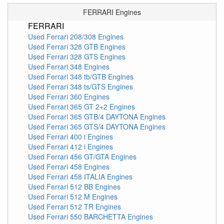
FERRARI Engines
FERRARI
Used Ferrari 208/308 Engines
Used Ferrari 328 GTB Engines
Used Ferrari 328 GTS Engines
Used Ferrari 348 Engines
Used Ferrari 348 tb/GTB Engines
Used Ferrari 348 ts/GTS Engines
Used Ferrari 360 Engines
Used Ferrari 365 GT 2+2 Engines
Used Ferrari 365 GTB/4 DAYTONA Engines
Used Ferrari 365 GTS/4 DAYTONA Engines
Used Ferrari 400 i Engines
Used Ferrari 412 i Engines
Used Ferrari 456 GT/GTA Engines
Used Ferrari 458 Engines
Used Ferrari 458 ITALIA Engines
Used Ferrari 512 BB Engines
Used Ferrari 512 M Engines
Used Ferrari 512 TR Engines
Used Ferrari 550 BARCHETTA Engines