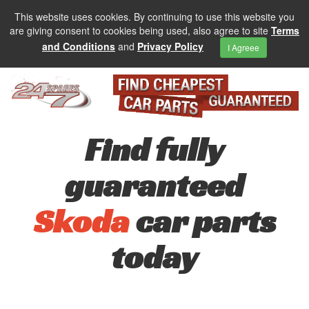
This website uses cookies. By continuing to use this website you
are giving consent to cookies being used, also agree to site
Terms
and Conditions
and
Privacy Policy
I Agreee
Find fully
guaranteed
Skoda
car parts
today