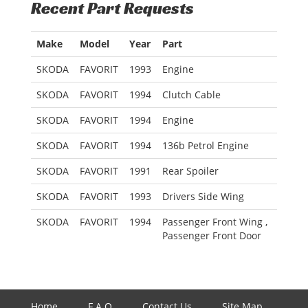
Recent Part Requests
Make
Model
Year
Part
SKODA
FAVORIT
1993
Engine
SKODA
FAVORIT
1994
Clutch Cable
SKODA
FAVORIT
1994
Engine
SKODA
FAVORIT
1994
136b Petrol Engine
SKODA
FAVORIT
1991
Rear Spoiler
SKODA
FAVORIT
1993
Drivers Side Wing
SKODA
FAVORIT
1994
Passenger Front Wing ,
Passenger Front Door
Home
F.A.Q
Contact Us
Site Map