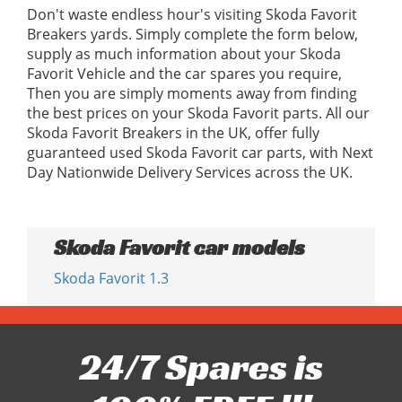
Don't waste endless hour's visiting Skoda Favorit
Breakers yards. Simply complete the form below,
supply as much information about your Skoda
Favorit Vehicle and the car spares you require,
Then you are simply moments away from finding
the best prices on your Skoda Favorit parts. All our
Skoda Favorit Breakers in the UK, offer fully
guaranteed used Skoda Favorit car parts, with Next
Day Nationwide Delivery Services across the UK.
Skoda Favorit car models
Skoda Favorit 1.3
24/7 Spares is