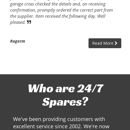
garage cross checked the details and, on receiving
confirmation, promptly ordered the correct part from
the supplier. Item received the following day. Well
pleased.
Rogerm
Read More
Who are 24/7
Spares?
We've been providing customers with
excellent service since 2002. We're now