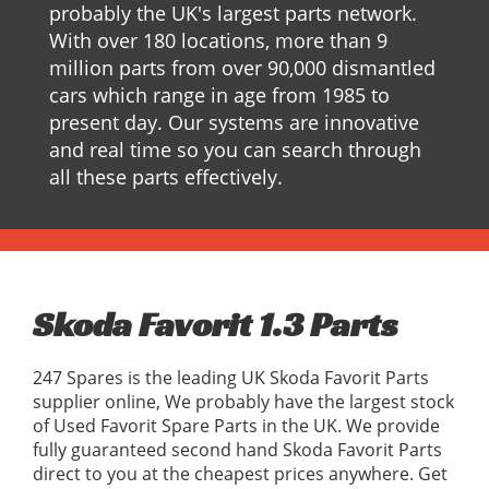
probably the UK's largest parts network.
With over 180 locations, more than 9
million parts from over 90,000 dismantled
cars which range in age from 1985 to
present day. Our systems are innovative
and real time so you can search through
all these parts effectively.
Skoda Favorit 1.3 Parts
247 Spares is the leading UK Skoda Favorit Parts
supplier online, We probably have the largest stock
of Used Favorit Spare Parts in the UK. We provide
fully guaranteed second hand Skoda Favorit Parts
direct to you at the cheapest prices anywhere. Get