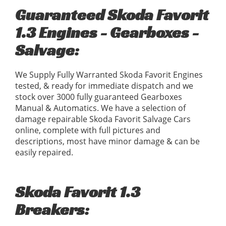
Guaranteed Skoda Favorit
1.3 Engines - Gearboxes -
Salvage:
We Supply Fully Warranted Skoda Favorit Engines
tested, & ready for immediate dispatch and we
stock over 3000 fully guaranteed Gearboxes
Manual & Automatics. We have a selection of
damage repairable Skoda Favorit Salvage Cars
online, complete with full pictures and
descriptions, most have minor damage & can be
easily repaired.
Skoda Favorit 1.3
Breakers: