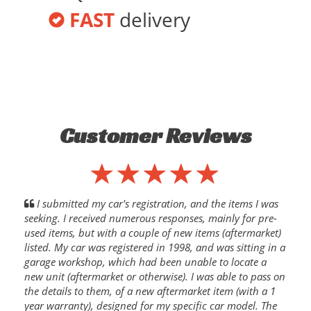
FAST
delivery
Customer Reviews
I submitted my car's registration, and the items I was
seeking. I received numerous responses, mainly for pre-
used items, but with a couple of new items (aftermarket)
listed. My car was registered in 1998, and was sitting in a
garage workshop, which had been unable to locate a
new unit (aftermarket or otherwise). I was able to pass on
the details to them, of a new aftermarket item (with a 1
year warranty), designed for my specific car model. The