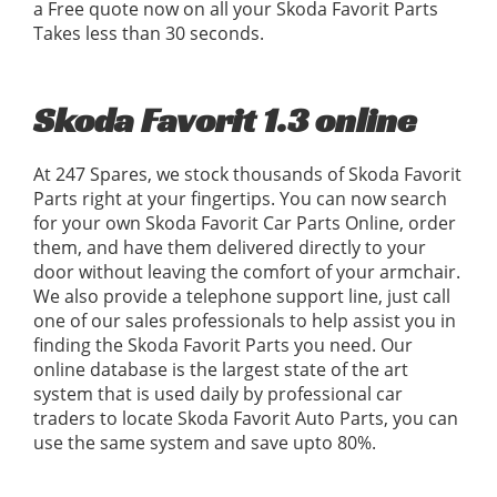
a Free quote now on all your Skoda Favorit Parts
Takes less than 30 seconds.
Skoda Favorit 1.3 online
At 247 Spares, we stock thousands of Skoda Favorit
Parts right at your fingertips. You can now search
for your own Skoda Favorit Car Parts Online, order
them, and have them delivered directly to your
door without leaving the comfort of your armchair.
We also provide a telephone support line, just call
one of our sales professionals to help assist you in
finding the Skoda Favorit Parts you need. Our
online database is the largest state of the art
system that is used daily by professional car
traders to locate Skoda Favorit Auto Parts, you can
use the same system and save upto 80%.