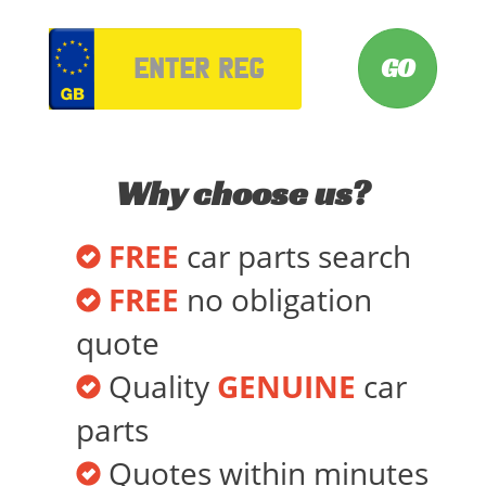
VRM
Why choose us?
FREE
car parts search
FREE
no obligation
quote
Quality
GENUINE
car
parts
Quotes within minutes