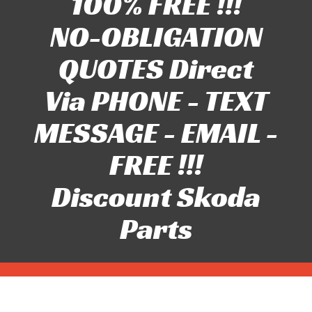
100% FREE !!!
NO-OBLIGATION
QUOTES Direct
Via PHONE - TEXT
MESSAGE - EMAIL -
FREE !!!
Discount Skoda
Parts