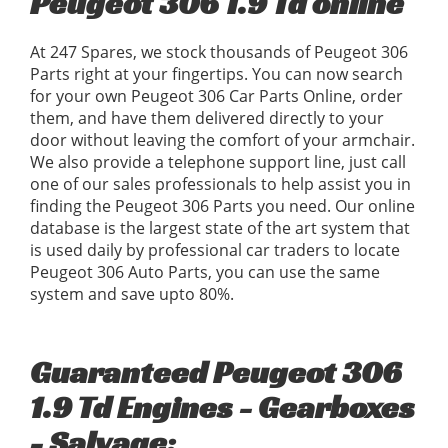
Peugeot 306 1.9 Td online
At 247 Spares, we stock thousands of Peugeot 306
Parts right at your fingertips. You can now search
for your own Peugeot 306 Car Parts Online, order
them, and have them delivered directly to your
door without leaving the comfort of your armchair.
We also provide a telephone support line, just call
one of our sales professionals to help assist you in
finding the Peugeot 306 Parts you need. Our online
database is the largest state of the art system that
is used daily by professional car traders to locate
Peugeot 306 Auto Parts, you can use the same
system and save upto 80%.
Guaranteed Peugeot 306
1.9 Td Engines - Gearboxes
- Salvage: