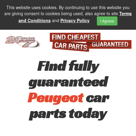
This website uses cookies. By continuing to use this website you
are giving consent to cookies being used, also agree to site
Terms
and Conditions
and
Privacy Policy
I Agreee
Find fully
guaranteed
Peugeot
car
parts today