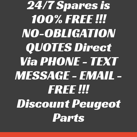
24/7 Spares is
100% FREE !!!
NO-OBLIGATION
QUOTES Direct
Via PHONE - TEXT
MESSAGE - EMAIL -
FREE !!!
Discount Peugeot
Parts