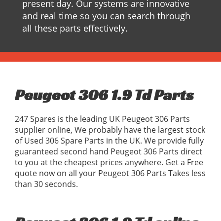
present day. Our systems are innovative
and real time so you can search through
all these parts effectively.
Peugeot 306 1.9 Td Parts
247 Spares is the leading UK Peugeot 306 Parts
supplier online, We probably have the largest stock
of Used 306 Spare Parts in the UK. We provide fully
guaranteed second hand Peugeot 306 Parts direct
to you at the cheapest prices anywhere. Get a Free
quote now on all your Peugeot 306 Parts Takes less
than 30 seconds.