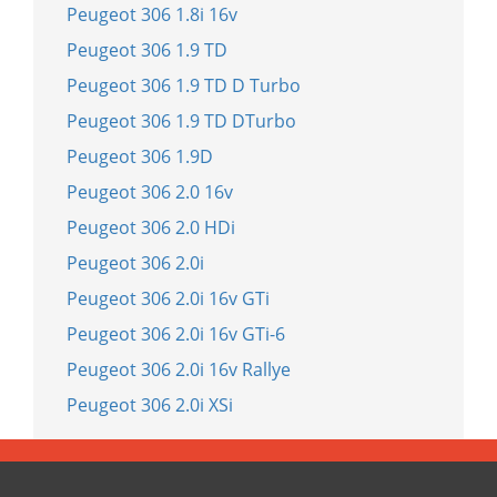
Peugeot 306 1.8i 16v
Peugeot 306 1.9 TD
Peugeot 306 1.9 TD D Turbo
Peugeot 306 1.9 TD DTurbo
Peugeot 306 1.9D
Peugeot 306 2.0 16v
Peugeot 306 2.0 HDi
Peugeot 306 2.0i
Peugeot 306 2.0i 16v GTi
Peugeot 306 2.0i 16v GTi-6
Peugeot 306 2.0i 16v Rallye
Peugeot 306 2.0i XSi