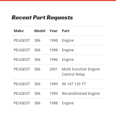
Recent Part Requests
Make
Model
Year
Part
PEUGEOT
306
1998
Engine
PEUGEOT
306
1998
Engine
PEUGEOT
306
1996
Engine
PEUGEOT
306
2001
Multi Function Engine
Control Relay
PEUGEOT
306
1999
96 147 129 77
PEUGEOT
306
1999
Reconditioned Engine
PEUGEOT
306
1998
Engine