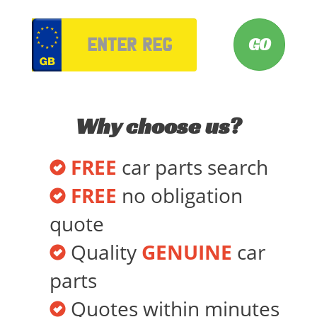
VRM
Why choose us?
FREE
car parts search
FREE
no obligation
quote
Quality
GENUINE
car
parts
Quotes within minutes