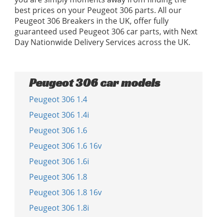
best prices on your Peugeot 306 parts. All our
Peugeot 306 Breakers in the UK, offer fully
guaranteed used Peugeot 306 car parts, with Next
Day Nationwide Delivery Services across the UK.
Peugeot 306 car models
Peugeot 306 1.4
Peugeot 306 1.4i
Peugeot 306 1.6
Peugeot 306 1.6 16v
Peugeot 306 1.6i
Peugeot 306 1.8
Peugeot 306 1.8 16v
Peugeot 306 1.8i