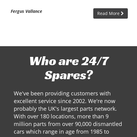
Fergus Vallance
Read More
Who are 24/7
Spares?
We've been providing customers with
excellent service since 2002. We're now
probably the UK's largest parts network.
With over 180 locations, more than 9
million parts from over 90,000 dismantled
cars which range in age from 1985 to