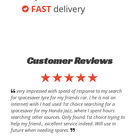
FAST
delivery
Customer Reviews
very impressed with speed of response to my search
for spacesaver tyre for my friends car. ( he is not on
internet) wish I had used 1st choice searching for a
spacesaver for my Honda jazz, where I spent hours
searching other sources. Only found 1st choice trying to
help my friend., excellent service indeed. Will use in
future when needing spares.