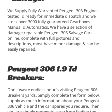
We Supply Fully Warranted Peugeot 306 Engines
tested, & ready for immediate dispatch and we
stock over 3000 fully guaranteed Gearboxes
Manual & Automatics. We have a selection of
damage repairable Peugeot 306 Salvage Cars
online, complete with full pictures and
descriptions, most have minor damage & can be
easily repaired.
Peugeot 306 1.9 Td
Breakers:
Don't waste endless hour's visiting Peugeot 306
Breakers yards. Simply complete the form below,
supply as much information about your Peugeot
306 Vehicle and the car spares you require, Then
you are simply moments away from finding the