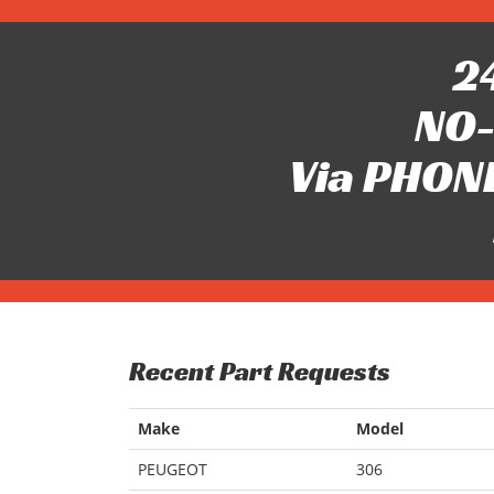
24
NO-
Via PHONE
Recent Part Requests
Make
Model
PEUGEOT
306