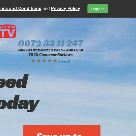
erms and Conditions
and
Privacy Policy
I Agreee
0872 33 11 247
CALLS COST 10P PER MINUTE PLUS NETWORK EXTRAS
7040 Customer Reviews
★ ★ ★ ★ ★
(read)
eed
today