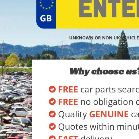
UNKNOWN OR NON UK VEHICLE
Why choose us
FREE
car parts sear
FREE
no obligation 
Quality
GENUINE
ca
Quotes within minu
FAST
delivery