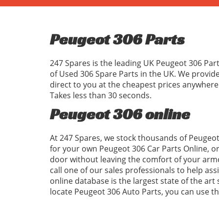
Peugeot 306 Parts
247 Spares is the leading UK Peugeot 306 Part
of Used 306 Spare Parts in the UK. We provid
direct to you at the cheapest prices anywhere
Takes less than 30 seconds.
Peugeot 306 online
At 247 Spares, we stock thousands of Peugeot 
for your own Peugeot 306 Car Parts Online, o
door without leaving the comfort of your armc
call one of our sales professionals to help as
online database is the largest state of the art
locate Peugeot 306 Auto Parts, you can use 