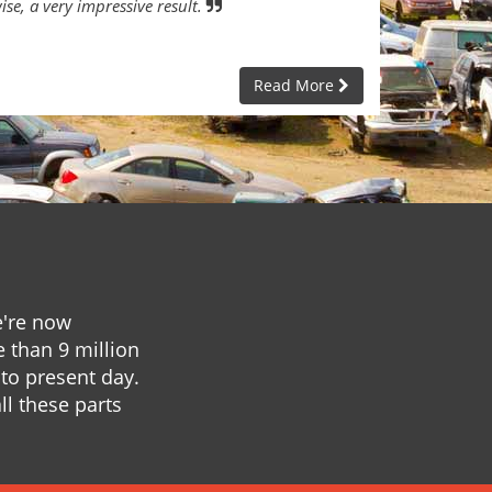
ise, a very impressive result.
Read More
e're now
e than 9 million
to present day.
ll these parts