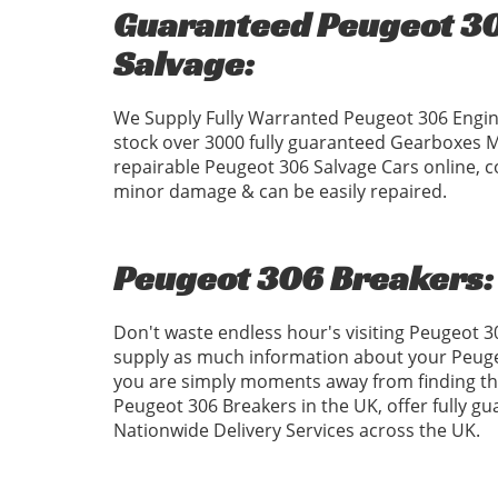
Guaranteed Peugeot 30
Salvage:
We Supply Fully Warranted Peugeot 306 Engin
stock over 3000 fully guaranteed Gearboxes 
repairable Peugeot 306 Salvage Cars online, c
minor damage & can be easily repaired.
Peugeot 306 Breakers:
Don't waste endless hour's visiting Peugeot 
supply as much information about your Peugeo
you are simply moments away from finding the
Peugeot 306 Breakers in the UK, offer fully g
Nationwide Delivery Services across the UK.