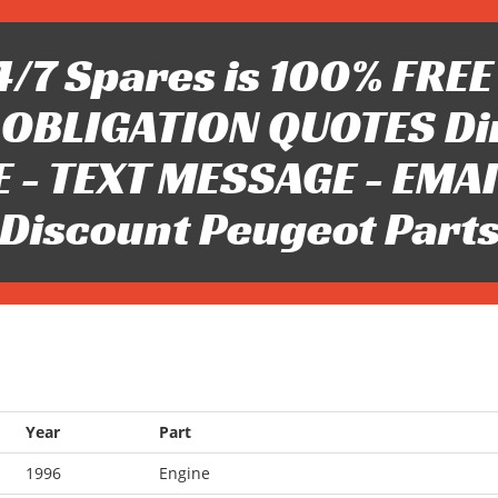
/7 Spares is 100% FREE 
OBLIGATION QUOTES Di
 - TEXT MESSAGE - EMAIL 
Discount Peugeot Part
Year
Part
1996
Engine