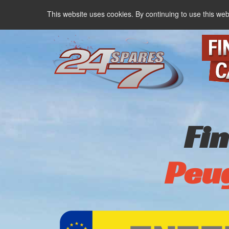
This website uses cookies. By continuing to use this web
Fi
Peu