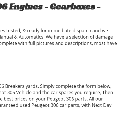
6 Engines - Gearboxes -
es tested, & ready for immediate dispatch and we
Manual & Automatics. We have a selection of damage
omplete with full pictures and descriptions, most have
306 Breakers yards. Simply complete the form below,
t 306 Vehicle and the car spares you require, Then
 best prices on your Peugeot 306 parts. All our
uaranteed used Peugeot 306 car parts, with Next Day