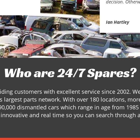
decision. Otherw
Ian Hartley
Who are 24/7 Spares?
ding customers with excellent service since 2002. W
s largest parts network. With over 180 locations, mor
90,000 dismantled cars which range in age from 1985 
innovative and real time so you can search through a