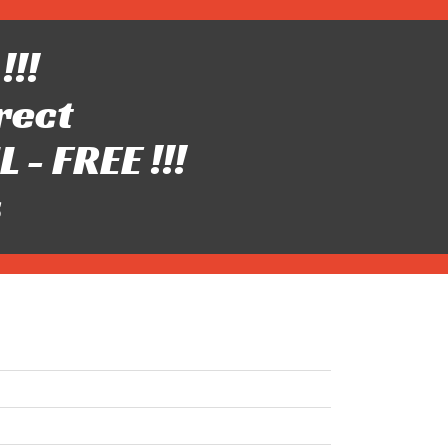
!!!
rect
- FREE !!!
s