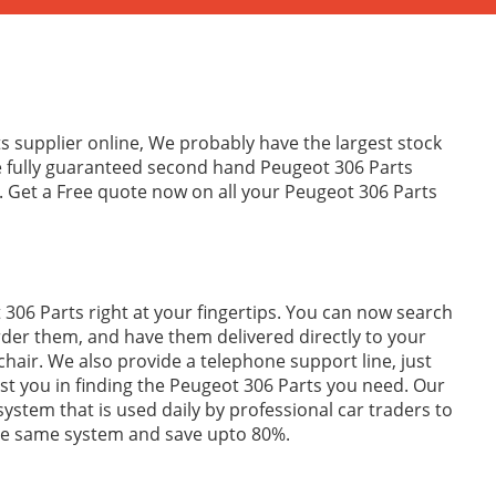
s supplier online, We probably have the largest stock
e fully guaranteed second hand Peugeot 306 Parts
. Get a Free quote now on all your Peugeot 306 Parts
306 Parts right at your fingertips. You can now search
rder them, and have them delivered directly to your
hair. We also provide a telephone support line, just
sist you in finding the Peugeot 306 Parts you need. Our
 system that is used daily by professional car traders to
the same system and save upto 80%.