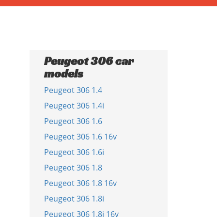
Peugeot 306 car
models
Peugeot 306 1.4
Peugeot 306 1.4i
Peugeot 306 1.6
Peugeot 306 1.6 16v
Peugeot 306 1.6i
Peugeot 306 1.8
Peugeot 306 1.8 16v
Peugeot 306 1.8i
Peugeot 306 1.8i 16v