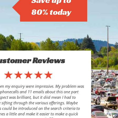
Save up to
80% today
ustomer Reviews
rom my enquiry were impressive. My problem was
8 phonecalls and 11 emails about this one part
pect was brilliant, but it diid mean I had to
sifting through the various offerings. Maybe
s could be introduced on the search criteria to
es a little and make it easier to make a quick