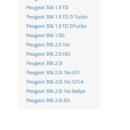
Peugeot 306 1.9 TD
Peugeot 306 1.9 TD D Turbo
Peugeot 306 1.9 TD DTurbo
Peugeot 306 1.9D
Peugeot 306 2.0 16v
Peugeot 306 2.0 HDi
Peugeot 306 2.0i
Peugeot 306 2.0i 16v GTi
Peugeot 306 2.0i 16v GTi-6
Peugeot 306 2.0i 16v Rallye
Peugeot 306 2.0i XSi