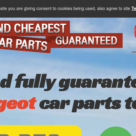
site you are giving consent to cookies being used, also agree to site
T
nd fully guarant
geot
car parts 