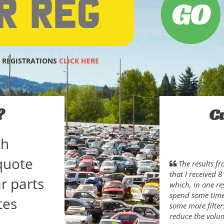
 REGISTRATIONS
CLICK HERE
?
C
ch
quote
The results f
that I received 
r parts
which, in one res
spend some time 
tes
some more filter
reduce the volum