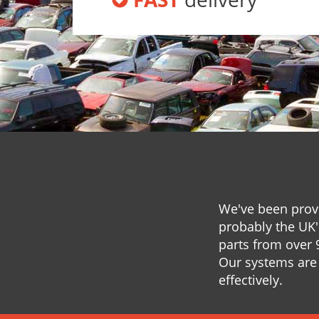
We've been provi
probably the UK'
parts from over 
Our systems are 
effectively.