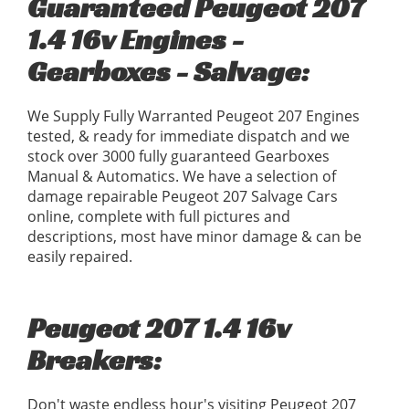
Guaranteed Peugeot 207
1.4 16v Engines -
Gearboxes - Salvage:
We Supply Fully Warranted Peugeot 207 Engines
tested, & ready for immediate dispatch and we
stock over 3000 fully guaranteed Gearboxes
Manual & Automatics. We have a selection of
damage repairable Peugeot 207 Salvage Cars
online, complete with full pictures and
descriptions, most have minor damage & can be
easily repaired.
Peugeot 207 1.4 16v
Breakers:
Don't waste endless hour's visiting Peugeot 207