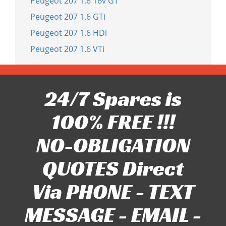
Peugeot 207 1.6 16v GT
Peugeot 207 1.6 GTi
Peugeot 207 1.6 HDi
Peugeot 207 1.6 VTi
24/7 Spares is
100% FREE !!!
NO-OBLIGATION
QUOTES Direct
Via PHONE - TEXT
MESSAGE - EMAIL -