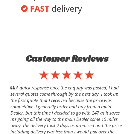
FAST
delivery
Customer Reviews
A quick response once the enquiry was posted, I had
several quotes come through by the next day. I took up
the first quote that I received because the price was
competitive. I generally order and buy from a main
Dealer, but this time i decided to go with 247 as it saves
me going all the way to the main Dealer some 15 miles
away. the delivery took 2 days as promised and the price
including delivery was less than I would pay over the