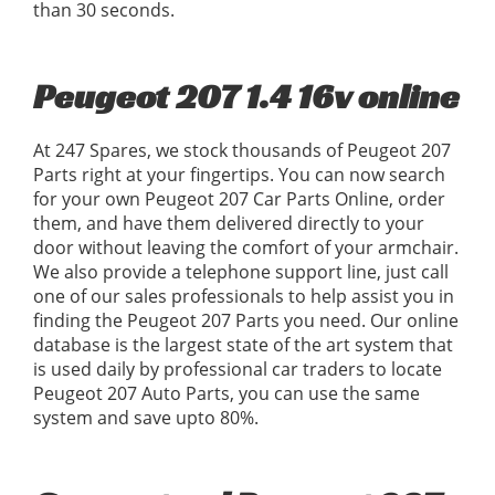
than 30 seconds.
Peugeot 207 1.4 16v online
At 247 Spares, we stock thousands of Peugeot 207
Parts right at your fingertips. You can now search
for your own Peugeot 207 Car Parts Online, order
them, and have them delivered directly to your
door without leaving the comfort of your armchair.
We also provide a telephone support line, just call
one of our sales professionals to help assist you in
finding the Peugeot 207 Parts you need. Our online
database is the largest state of the art system that
is used daily by professional car traders to locate
Peugeot 207 Auto Parts, you can use the same
system and save upto 80%.