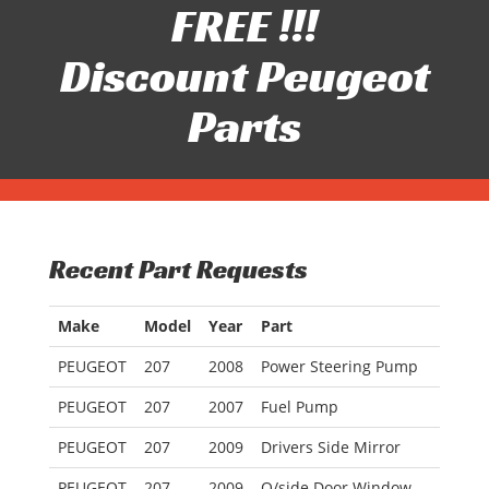
FREE !!!
Discount Peugeot
Parts
Recent Part Requests
Make
Model
Year
Part
PEUGEOT
207
2008
Power Steering Pump
PEUGEOT
207
2007
Fuel Pump
PEUGEOT
207
2009
Drivers Side Mirror
PEUGEOT
207
2009
O/side Door Window