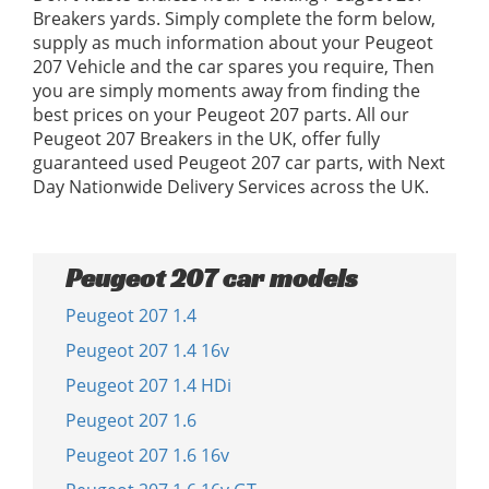
Breakers yards. Simply complete the form below,
supply as much information about your Peugeot
207 Vehicle and the car spares you require, Then
you are simply moments away from finding the
best prices on your Peugeot 207 parts. All our
Peugeot 207 Breakers in the UK, offer fully
guaranteed used Peugeot 207 car parts, with Next
Day Nationwide Delivery Services across the UK.
Peugeot 207 car models
Peugeot 207 1.4
Peugeot 207 1.4 16v
Peugeot 207 1.4 HDi
Peugeot 207 1.6
Peugeot 207 1.6 16v