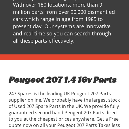
With over 180 locations, more than 9
million parts from over 90,000 dismantled
cars which range in age from 1985 to
present day. Our systems are innovative
and real time so you can search through
all these parts effectively.
Peugeot 207 1.4 16v Parts
247 Spares is the leading UK Peugeot 207 Parts
supplier online, We probably have the largest stock
of Used 207 Spare Parts in the UK. We provide fully
guaranteed second hand Peugeot 207 Parts direct
to you at the cheapest prices anywhere. Get a Free
quote now on all your Peugeot 207 Parts Takes less