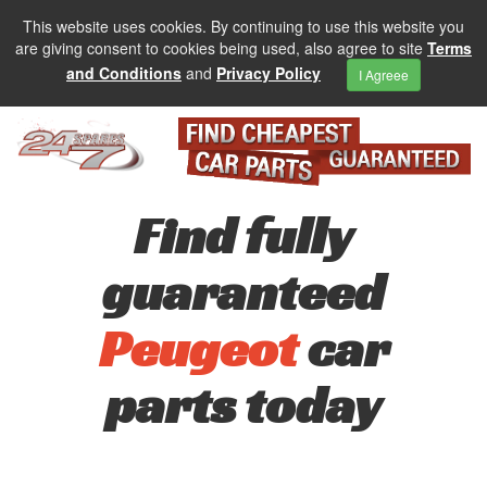
This website uses cookies. By continuing to use this website you
are giving consent to cookies being used, also agree to site
Terms
and Conditions
and
Privacy Policy
I Agreee
Find fully
guaranteed
Peugeot
car
parts today