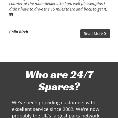
counter at the main dealers. So I am well pleased,plus I
didn't have to drive the 15 miles there and back to get it.
Colin Birch
Read More
Who are 24/7
Spares?
We've been providing customers with
excellent service since 2002. We're now
probably the UK's largest parts network.