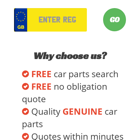
VRM
Why choose us?
FREE
car parts search
FREE
no obligation
quote
Quality
GENUINE
car
parts
Quotes within minutes