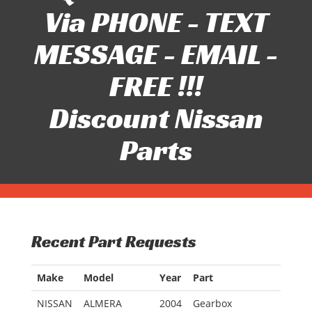
Via PHONE - TEXT
MESSAGE - EMAIL -
FREE !!!
Discount Nissan
Parts
Recent Part Requests
Make
Model
Year
Part
NISSAN
ALMERA
2004
Gearbox