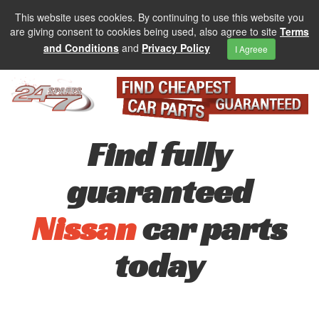
This website uses cookies. By continuing to use this website you
are giving consent to cookies being used, also agree to site
Terms
and Conditions
and
Privacy Policy
I Agreee
Find fully
guaranteed
Nissan
car parts
today