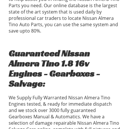
Parts you need. Our online database is the largest
state of the art system that is used daily by
professional car traders to locate Nissan Almera
Tino Auto Parts, you can use the same system and
save upto 80%.
Guaranteed Nissan
Almera Tino 1.8 16v
Engines - Gearboxes -
Salvage:
We Supply Fully Warranted Nissan Almera Tino
Engines tested, & ready for immediate dispatch
and we stock over 3000 fully guaranteed
Gearboxes Manual & Automatics. We have a
selection of damage repairable Nissan Almera Tino