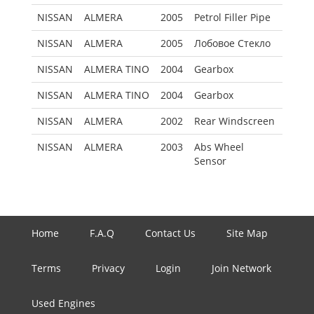
NISSAN
ALMERA
2005
Petrol Filler Pipe
NISSAN
ALMERA
2005
Лобовое Стекло
NISSAN
ALMERA TINO
2004
Gearbox
NISSAN
ALMERA TINO
2004
Gearbox
NISSAN
ALMERA
2002
Rear Windscreen
NISSAN
ALMERA
2003
Abs Wheel
Sensor
Home
F.A.Q
Contact Us
Site Map
Terms
Privacy
Login
Join Network
Used Engines