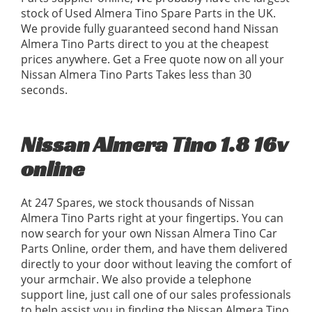
stock of Used Almera Tino Spare Parts in the UK.
We provide fully guaranteed second hand Nissan
Almera Tino Parts direct to you at the cheapest
prices anywhere. Get a Free quote now on all your
Nissan Almera Tino Parts Takes less than 30
seconds.
Nissan Almera Tino 1.8 16v
online
At 247 Spares, we stock thousands of Nissan
Almera Tino Parts right at your fingertips. You can
now search for your own Nissan Almera Tino Car
Parts Online, order them, and have them delivered
directly to your door without leaving the comfort of
your armchair. We also provide a telephone
support line, just call one of our sales professionals
to help assist you in finding the Nissan Almera Tino