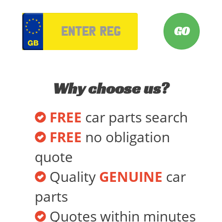
VRM
Why choose us?
FREE
car parts search
FREE
no obligation
quote
Quality
GENUINE
car
parts
Quotes within minutes