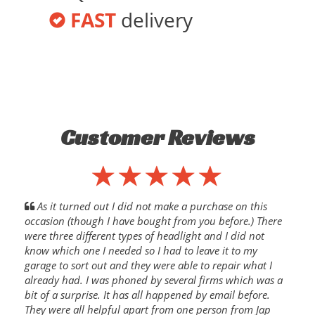
FAST
delivery
Customer Reviews
As it turned out I did not make a purchase on this
occasion (though I have bought from you before.) There
were three different types of headlight and I did not
know which one I needed so I had to leave it to my
garage to sort out and they were able to repair what I
already had. I was phoned by several firms which was a
bit of a surprise. It has all happened by email before.
They were all helpful apart from one person from Jap