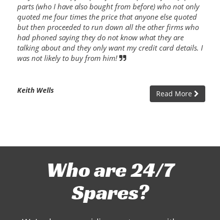
parts (who I have also bought from before) who not only
quoted me four times the price that anyone else quoted
but then proceeded to run down all the other firms who
had phoned saying they do not know what they are
talking about and they only want my credit card details. I
was not likely to buy from him!
Keith Wells
Read More
Who are 24/7
Spares?