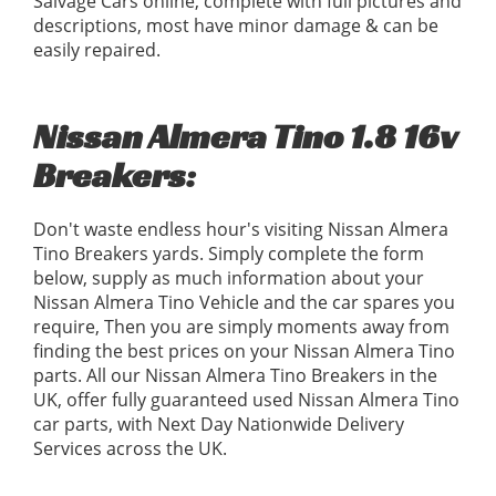
Salvage Cars online, complete with full pictures and
descriptions, most have minor damage & can be
easily repaired.
Nissan Almera Tino 1.8 16v
Breakers:
Don't waste endless hour's visiting Nissan Almera
Tino Breakers yards. Simply complete the form
below, supply as much information about your
Nissan Almera Tino Vehicle and the car spares you
require, Then you are simply moments away from
finding the best prices on your Nissan Almera Tino
parts. All our Nissan Almera Tino Breakers in the
UK, offer fully guaranteed used Nissan Almera Tino
car parts, with Next Day Nationwide Delivery
Services across the UK.