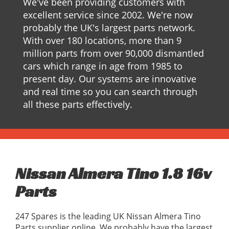
We've been providing customers with
excellent service since 2002. We're now
probably the UK's largest parts network.
With over 180 locations, more than 9
million parts from over 90,000 dismantled
cars which range in age from 1985 to
present day. Our systems are innovative
and real time so you can search through
all these parts effectively.
Nissan Almera Tino 1.8 16v
Parts
247 Spares is the leading UK Nissan Almera Tino
Parts supplier online, We probably have the largest