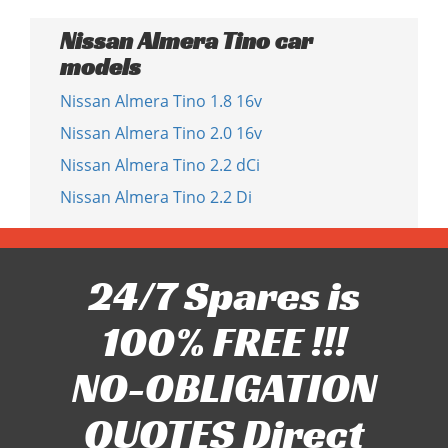
Nissan Almera Tino car
models
Nissan Almera Tino 1.8 16v
Nissan Almera Tino 2.0 16v
Nissan Almera Tino 2.2 dCi
Nissan Almera Tino 2.2 Di
24/7 Spares is
100% FREE !!!
NO-OBLIGATION
QUOTES Direct