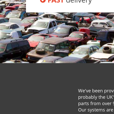
We've been provi
probably the UK'
parts from over 
Our systems are 