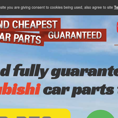
site you are giving consent to cookies being used, also agree to site
T
nd fully guarant
bishi
car parts