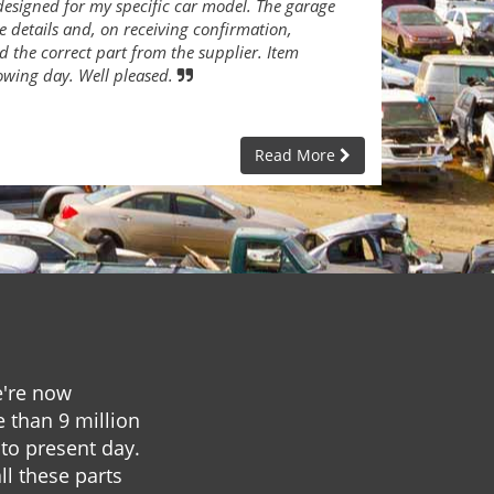
designed for my specific car model. The garage
e details and, on receiving confirmation,
 the correct part from the supplier. Item
lowing day. Well pleased.
Read More
e're now
e than 9 million
to present day.
ll these parts