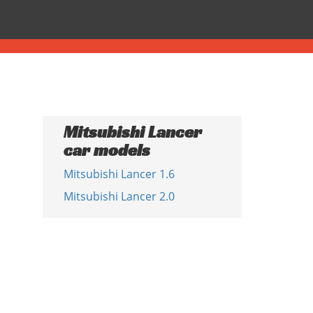
Mitsubishi Lancer
car models
Mitsubishi Lancer 1.6
Mitsubishi Lancer 2.0