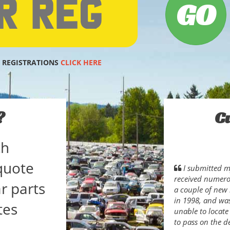
 REGISTRATIONS
CLICK HERE
?
C
ch
quote
I submitted my
received numerou
r parts
a couple of new 
in 1998, and wa
tes
unable to locate
to pass on the d