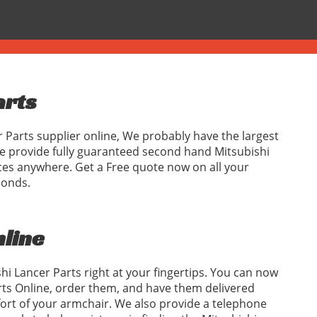
arts
r Parts supplier online, We probably have the largest
We provide fully guaranteed second hand Mitsubishi
ices anywhere. Get a Free quote now on all your
conds.
nline
hi Lancer Parts right at your fingertips. You can now
rts Online, order them, and have them delivered
fort of your armchair. We also provide a telephone