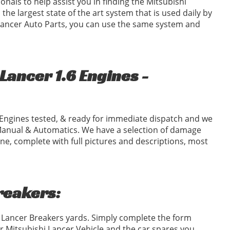
ionals to help assist you in finding the Mitsubishi
the largest state of the art system that is used daily by
 Lancer Auto Parts, you can use the same system and
Lancer 1.6 Engines -
Engines tested, & ready for immediate dispatch and we
Manual & Automatics. We have a selection of damage
ne, complete with full pictures and descriptions, most
reakers:
i Lancer Breakers yards. Simply complete the form
 Mitsubishi Lancer Vehicle and the car spares you