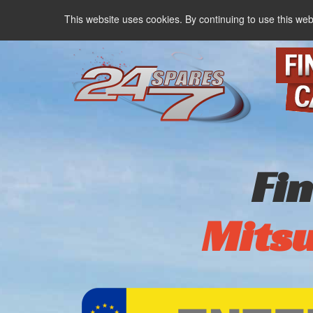
This website uses cookies. By continuing to use this web
Fi
Mitsu