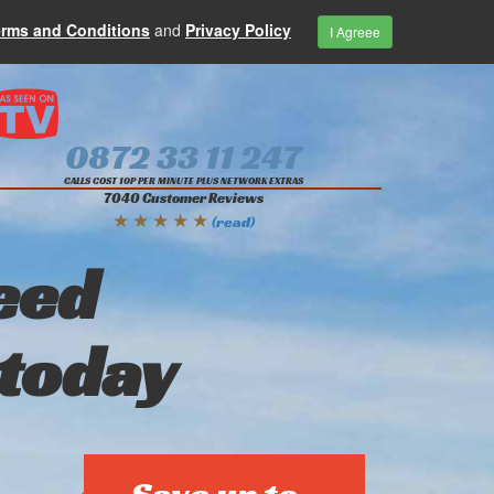
erms and Conditions
and
Privacy Policy
I Agreee
0872 33 11 247
CALLS COST 10P PER MINUTE PLUS NETWORK EXTRAS
7040 Customer Reviews
★ ★ ★ ★ ★
(read)
eed
 today