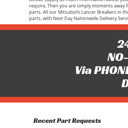
require, Then you are simply moments away fr
parts. All our Mitsubishi Lancer Breakers in t
parts, with Next Day Nationwide Delivery Serv
24
NO-
Via PHONE
D
Recent Part Requests