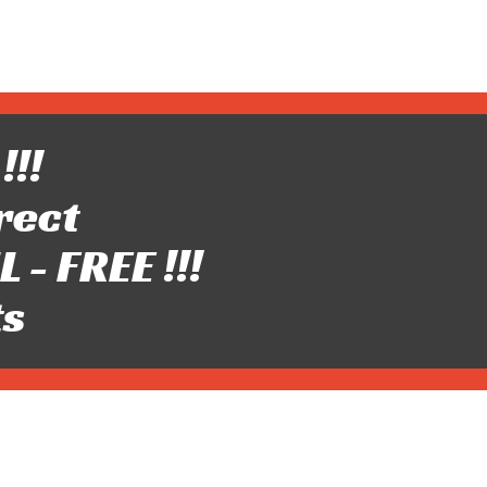
!!!
rect
- FREE !!!
ts