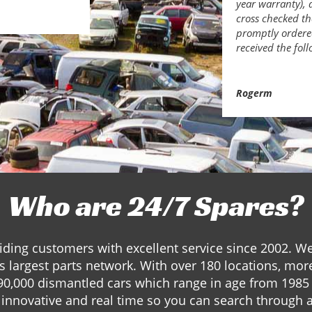
year warranty), 
cross checked th
promptly ordered
received the fol
Rogerm
Who are 24/7 Spares?
ding customers with excellent service since 2002. W
s largest parts network. With over 180 locations, mor
90,000 dismantled cars which range in age from 1985 
innovative and real time so you can search through a