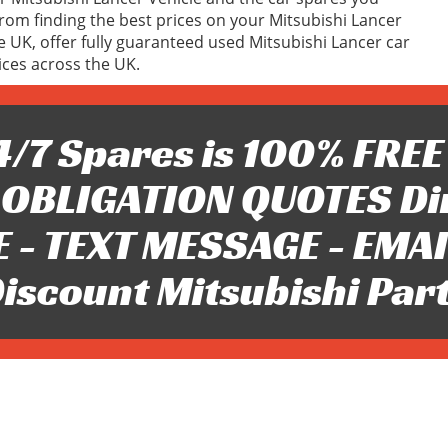
om finding the best prices on your Mitsubishi Lancer
he UK, offer fully guaranteed used Mitsubishi Lancer car
ices across the UK.
/7 Spares is 100% FREE 
OBLIGATION QUOTES Di
 - TEXT MESSAGE - EMAIL 
iscount Mitsubishi Par