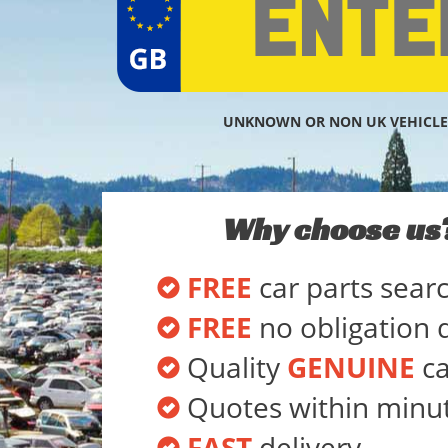
UNKNOWN OR NON UK VEHICLE
Why choose us
FREE
car parts sear
FREE
no obligation 
Quality
GENUINE
ca
Quotes within minu
FAST
delivery