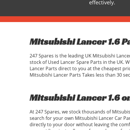
effectively.
Mitsubishi Lancer 1.6 P
247 Spares is the leading UK Mitsubishi Lance
stock of Used Lancer Spare Parts in the UK. 
Lancer Parts direct to you at the cheapest pr
Mitsubishi Lancer Parts Takes less than 30 se
Mitsubishi Lancer 1.6 o
At 247 Spares, we stock thousands of Mitsubis
search for your own Mitsubishi Lancer Car Pa
directly to your door without leaving the com