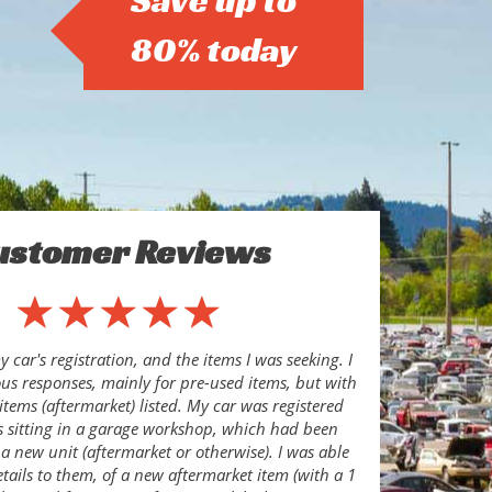
Save up to
80% today
ustomer Reviews
 car's registration, and the items I was seeking. I
s responses, mainly for pre-used items, but with
items (aftermarket) listed. My car was registered
s sitting in a garage workshop, which had been
 a new unit (aftermarket or otherwise). I was able
etails to them, of a new aftermarket item (with a 1