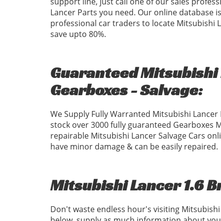
support line, just call one of our sales profess
Lancer Parts you need. Our online database is 
professional car traders to locate Mitsubishi
save upto 80%.
Guaranteed Mitsubishi 
Gearboxes - Salvage:
We Supply Fully Warranted Mitsubishi Lancer 
stock over 3000 fully guaranteed Gearboxes 
repairable Mitsubishi Lancer Salvage Cars onli
have minor damage & can be easily repaired.
Mitsubishi Lancer 1.6 B
Don't waste endless hour's visiting Mitsubish
below, supply as much information about your